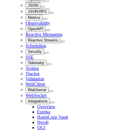
JSON
JSON-RPC
Metrics
Observability
OpenAPI
Reactive Messaging
Reactive Streams
Scheduling
Security
SSE
Telemetry
Testing
Tracing
Validation
WebClient
WebServer
WebSocket
Integrations
Overview
Eureka
HashiCorp Vault
Neo4j
OCI