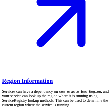
Region Information
Services can have a dependency on
, and
com.oracle.bmc.Region
your service can look up the region where it is running using
ServiceRegistry lookup methods. This can be used to determine the
current region where the service is running.