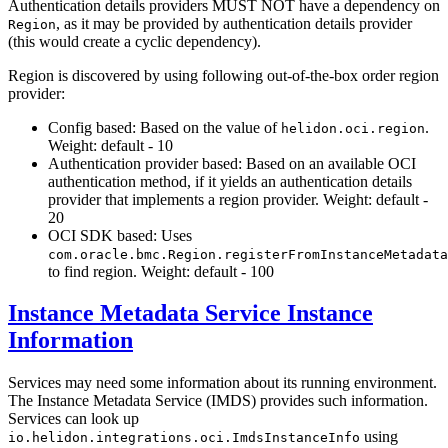
Authentication details providers MUST NOT have a dependency on
, as it may be provided by authentication details provider
Region
(this would create a cyclic dependency).
Region is discovered by using following out-of-the-box order region
provider:
Config based: Based on the value of
.
helidon.oci.region
Weight: default - 10
Authentication provider based: Based on an available OCI
authentication method, if it yields an authentication details
provider that implements a region provider. Weight: default -
20
OCI SDK based: Uses
com.oracle.bmc.Region.registerFromInstanceMetadata
to find region. Weight: default - 100
Instance Metadata Service Instance
Information
Services may need some information about its running environment.
The Instance Metadata Service (IMDS) provides such information.
Services can look up
using
io.helidon.integrations.oci.ImdsInstanceInfo