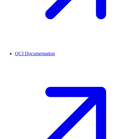
OCI
Documentation