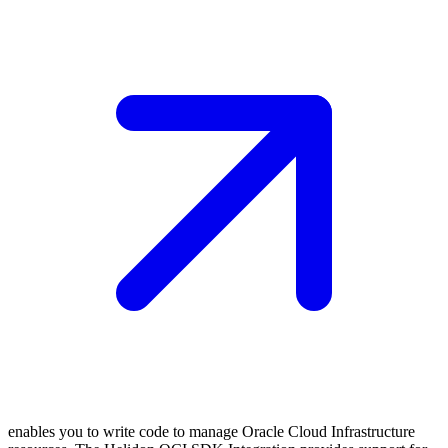
enables you to write code to manage Oracle Cloud Infrastructure