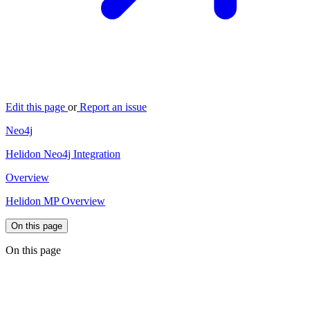
Edit this page
or
Report an issue
Neo4j
Helidon Neo4j Integration
Overview
Helidon MP Overview
On this page
On this page