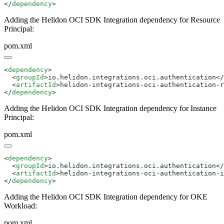
</
dependency
Adding the Helidon OCI SDK Integration dependency for Resource
Principal:
pom.xml
<
dependency
  <
groupId
>io.helidon.integrations.oci.authentication</
  <
artifactId
>helidon-integrations-oci-authentication-r
</
dependency
Adding the Helidon OCI SDK Integration dependency for Instance
Principal:
pom.xml
<
dependency
  <
groupId
>io.helidon.integrations.oci.authentication</
  <
artifactId
>helidon-integrations-oci-authentication-i
</
dependency
Adding the Helidon OCI SDK Integration dependency for OKE
Workload:
pom.xml