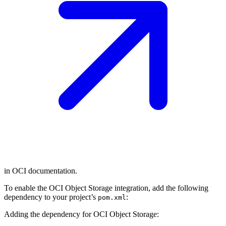
in OCI documentation.
To enable the OCI Object Storage integration, add the following
dependency to your project’s
:
pom.xml
Adding the dependency for OCI Object Storage: