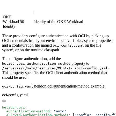
.
OKE
Workload
50
Identity of the OKE Workload
Identity
These providers configure authentication with OCI by picking up
OCI credentials from your environment variables, system properties,
and a configuration file named
on the file
oci-config.yaml
system, or on the runtime classpath.
To configure authentication, add the
property to
helidon.oci.authentication-method
.
/s
erver/src/main/resources/META-INF/oci-config.yaml
This property specifies the OCI client authentication method that
should be used.
helidon.oci.authentication-method example:
oci-config.yaml
oci-config.yaml
helidon.oci
  authentication-method
: 
  allowed-authentication-methods
: [
"config"
, 
"config-fi