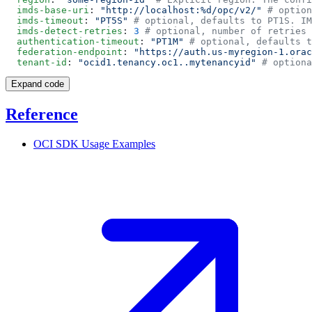
  imds-base-uri
: 
"http://localhost:%d/opc/v2/"
  imds-timeout
: 
"PT5S"
  imds-detect-retries
: 
3
  authentication-timeout
: 
"PT1M"
  federation-endpoint
: 
"https://auth.us-myregion-1.orac
  tenant-id
: 
"ocid1.tenancy.oc1..mytenancyid"
Expand code
Reference
OCI SDK Usage
Examples