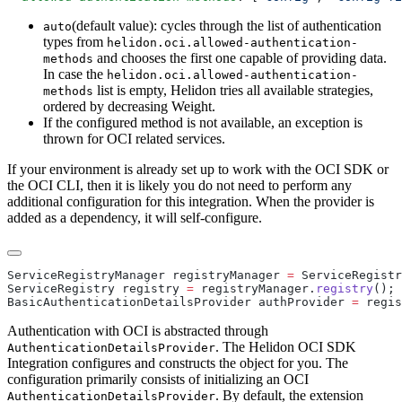
(default value): cycles through the list of authentication
auto
types from
helidon.oci.allowed-authentication-
and chooses the first one capable of providing data.
methods
In case the
helidon.oci.allowed-authentication-
list is empty, Helidon tries all available strategies,
methods
ordered by decreasing Weight.
If the configured method is not available, an exception is
thrown for OCI related services.
If your environment is already set up to work with the OCI SDK or
the OCI CLI, then it is likely you do not need to perform any
additional configuration for this integration. When the provider is
added as a dependency, it will self-configure.
ServiceRegistryManager registryManager 
=
 ServiceRegistr
ServiceRegistry registry 
=
 registryManager.
registry
BasicAuthenticationDetailsProvider authProvider 
=
 regis
Authentication with OCI is abstracted through
. The Helidon OCI SDK
AuthenticationDetailsProvider
Integration configures and constructs the object for you. The
configuration primarily consists of initializing an OCI
. By default, the extension
AuthenticationDetailsProvider