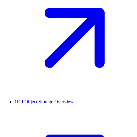
OCI Object Storage
Overview