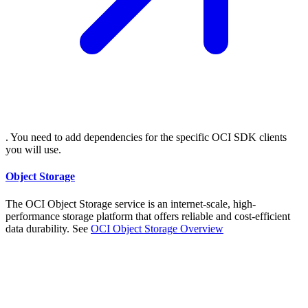
. You need to add dependencies for the specific OCI SDK clients
you will use.
Object Storage
The OCI Object Storage service is an internet-scale, high-
performance storage platform that offers reliable and cost-efficient
data durability. See
OCI Object Storage
Overview