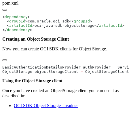
pom.xml
<
dependency
  <
groupId
>com.oracle.oci.sdk</
groupId
  <
artifactId
>oci-java-sdk-objectstorage</
artifactId
</
dependency
Creating an Object Storage Client
Now you can create OCI SDK clients for Object Storage.
BasicAuthenticationDetailsProvider authProvider 
=
 Servi
ObjectStorage objectStorageClient 
=
 ObjectStorageClient
Using the Object Storage client
Once you have created an ObjectStorage client you can use it as
described in:
OCI SDK Object Storage
Javadocs