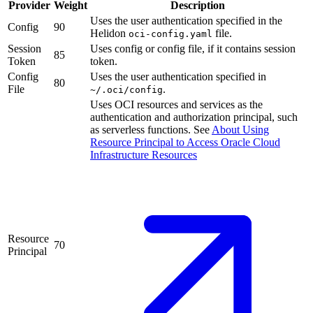
Provider
Weight
Description
Uses the user authentication specified in the
Config
90
Helidon
file.
oci-config.yaml
Session
Uses config or config file, if it contains session
85
Token
token.
Config
Uses the user authentication specified in
80
File
.
~/.oci/config
Uses OCI resources and services as the
authentication and authorization principal, such
as serverless functions. See
About Using
Resource Principal to Access Oracle Cloud
Infrastructure
Resources
Resource
70
Principal