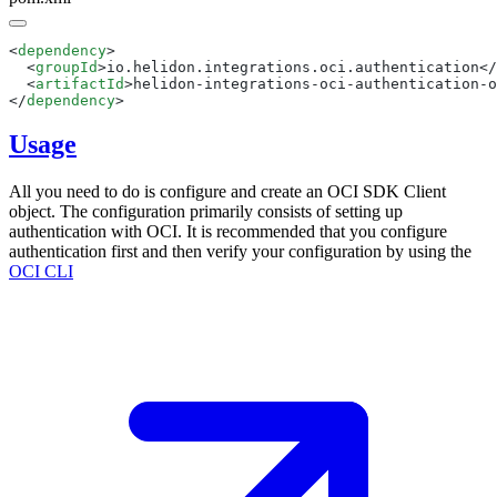
<
dependency
  <
groupId
>io.helidon.integrations.oci.authentication</
  <
artifactId
>helidon-integrations-oci-authentication-o
</
dependency
Usage
All you need to do is configure and create an OCI SDK Client
object. The configuration primarily consists of setting up
authentication with OCI. It is recommended that you configure
authentication first and then verify your configuration by using the
OCI
CLI