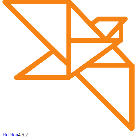
Helidon
4.5.2