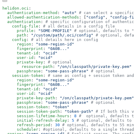
helidon.oci
  authentication-method
: 
"auto"
  allowed-authentication-methods
: [
"config"
, 
"config-fi
  authentication
: 
    config-file
: 
      profile
: 
"SOME-PROFILE"
      path
: 
"/custom/path/.oci/config"
    config
: 
      region
: 
      fingerprint
: 
      tenant-id
: 
      user-id
: 
      private-key
: 
        resource-path
: 
      passphrase
: 
"some-pass-phrase"
    session-token
: 
      region
: 
      fingerprint
: 
      tenant-id
: 
      user-id
: 
      private-key-path
: 
      passphrase
: 
"some-pass-phrase"
      session-token
: 
      session-token-path
: 
"token-path"
      session-lifetime-hours
: 
8
      initial-refresh-delay
: 
5
      refresh-period
: 
30
      scheduler
: 
  region
: 
"some-region-id"