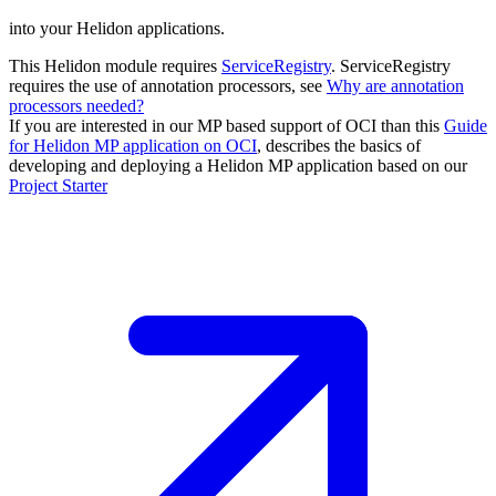
into your Helidon applications.
This Helidon module requires
ServiceRegistry
. ServiceRegistry
requires the use of annotation processors, see
Why are annotation
processors needed?
If you are interested in our MP based support of OCI than this
Guide
for Helidon MP application on OCI
, describes the basics of
developing and deploying a Helidon MP application based on our
Project
Starter