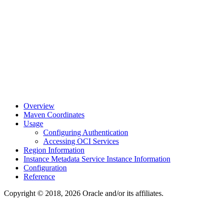
Overview
Maven Coordinates
Usage
Configuring Authentication
Accessing OCI Services
Region Information
Instance Metadata Service Instance Information
Configuration
Reference
Copyright © 2018, 2026 Oracle and/or its affiliates.