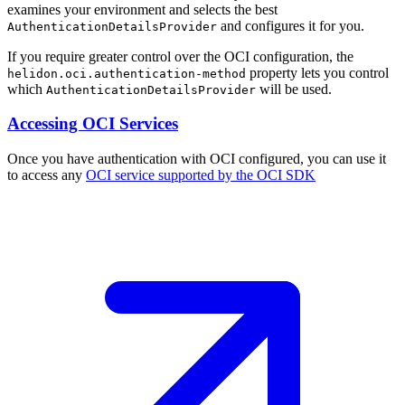
examines your environment and selects the best
and configures it for you.
AuthenticationDetailsProvider
If you require greater control over the OCI configuration, the
property lets you control
helidon.oci.authentication-method
which
will be used.
AuthenticationDetailsProvider
Accessing OCI Services
Once you have authentication with OCI configured, you can use it
to access any
OCI service supported by the OCI
SDK