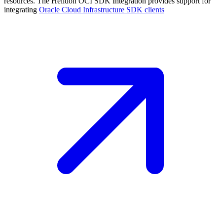
resources. The Helidon OCI SDK Integration provides support for
integrating
Oracle Cloud Infrastructure SDK
clients