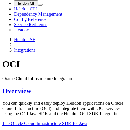
Helidon MP
Helidon CLI
Dependency Management
Config Reference
Service Reference
Javadocs
Helidon SE
Integrations
OCI
Oracle Cloud Infrastructure Integration
Overview
You can quickly and easily deploy Helidon applications on Oracle
Cloud Infrastructure (OCI) and integrate them with OCI services
using the OCI Java SDK and the Helidon OCI SDK Integration.
The Oracle Cloud Infrastructure SDK for
Java