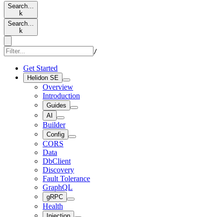
Search…
k
Search…
k
/
Get Started
Helidon SE
Overview
Introduction
Guides
AI
Builder
Config
CORS
Data
DbClient
Discovery
Fault Tolerance
GraphQL
gRPC
Health
Injection