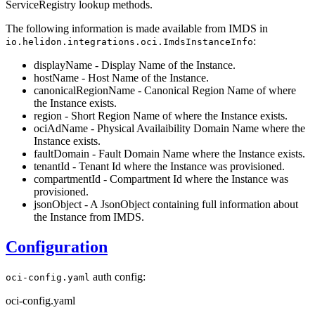
ServiceRegistry lookup methods.
The following information is made available from IMDS in
:
io.helidon.integrations.oci.ImdsInstanceInfo
displayName - Display Name of the Instance.
hostName - Host Name of the Instance.
canonicalRegionName - Canonical Region Name of where
the Instance exists.
region - Short Region Name of where the Instance exists.
ociAdName - Physical Availaibility Domain Name where the
Instance exists.
faultDomain - Fault Domain Name where the Instance exists.
tenantId - Tenant Id where the Instance was provisioned.
compartmentId - Compartment Id where the Instance was
provisioned.
jsonObject - A JsonObject containing full information about
the Instance from IMDS.
Configuration
auth config:
oci-config.yaml
oci-config.yaml