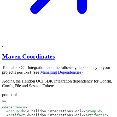
.
Maven Coordinates
To enable OCI Integration, add the following dependency to your
project’s
(see
Managing Dependencies
).
pom.xml
Adding the Helidon OCI SDK Integration dependency for Config,
Config File and Session Token:
pom.xml
<
dependency
  <
groupId
>io.helidon.integrations.oci</
groupId
  <
artifactId
>helidon-integrations-oci</
artifactId