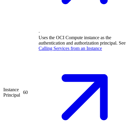
.
Uses the OCI Compute instance as the
authentication and authorization principal. See
Calling Services from an
Instance
Instance
60
Principal