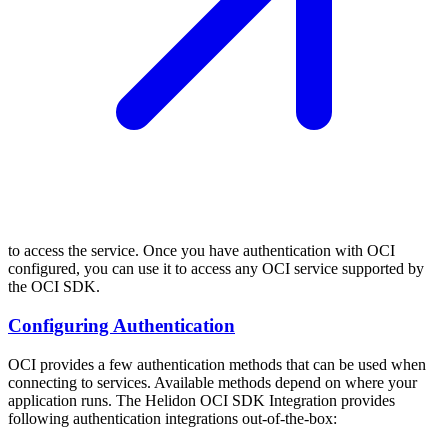
to access the service. Once you have authentication with OCI
configured, you can use it to access any OCI service supported by
the OCI SDK.
Configuring Authentication
OCI provides a few authentication methods that can be used when
connecting to services. Available methods depend on where your
application runs. The Helidon OCI SDK Integration provides
following authentication integrations out-of-the-box: