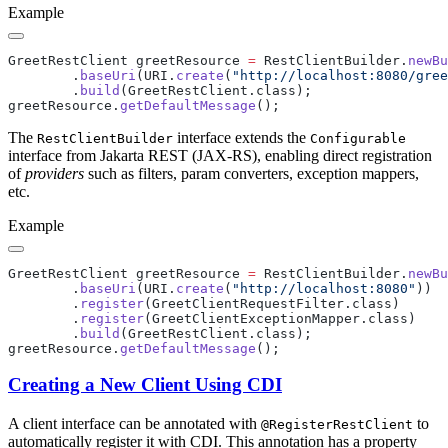
Example
GreetRestClient greetResource 
=
 RestClientBuilder.
newBu
        .
baseUri
(URI.
create
(
"http://localhost:8080/gree
        .
build
greetResource.
getDefaultMessage
The
interface extends the
RestClientBuilder
Configurable
interface from Jakarta REST (JAX-RS), enabling direct registration
of
providers
such as filters, param converters, exception mappers,
etc.
Example
GreetRestClient greetResource 
=
 RestClientBuilder.
newBu
        .
baseUri
(URI.
create
(
"http://localhost:8080"
        .
register
        .
register
        .
build
greetResource.
getDefaultMessage
Creating a New Client Using CDI
A client interface can be annotated with
to
@RegisterRestClient
automatically register it with CDI. This annotation has a property