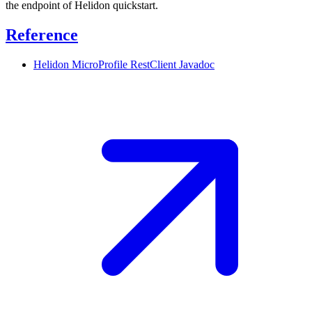
the endpoint of Helidon quickstart.
Reference
Helidon MicroProfile RestClient
Javadoc