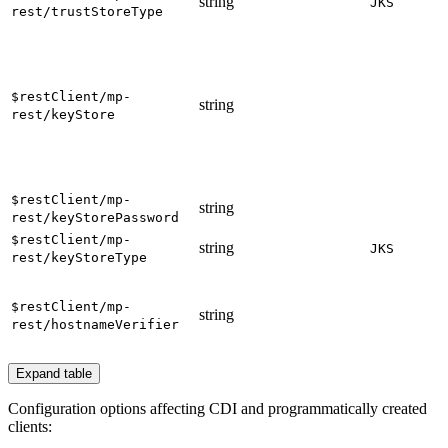
string
JKS
rest/trustStoreType
$restClient/mp-
string
rest/keyStore
$restClient/mp-
string
rest/keyStorePassword
$restClient/mp-
string
JKS
rest/keyStoreType
$restClient/mp-
string
rest/hostnameVerifier
Expand table
Configuration options affecting CDI and programmatically created
clients: