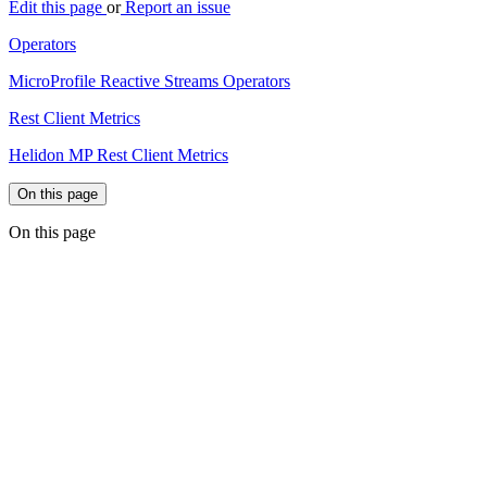
Edit this page
or
Report an issue
Operators
MicroProfile Reactive Streams Operators
Rest Client Metrics
Helidon MP Rest Client Metrics
On this page
On this page