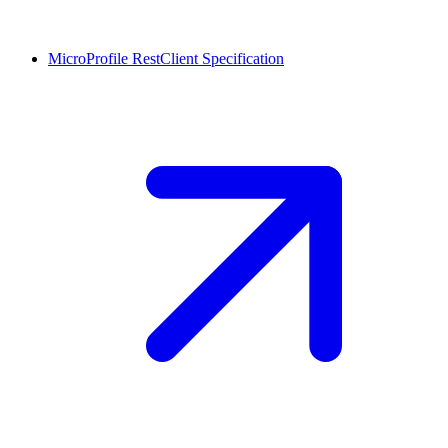
MicroProfile RestClient
Specification