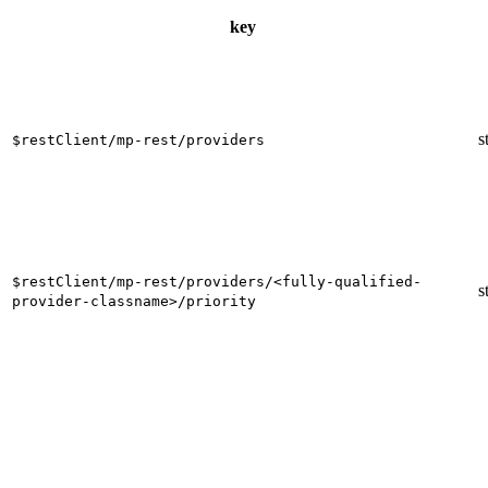
key
s
$restClient/mp-rest/providers
$restClient/mp-rest/providers/<fully-qualified-
s
provider-classname>/priority