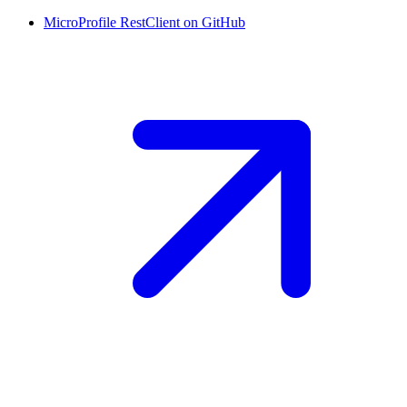
MicroProfile RestClient on
GitHub