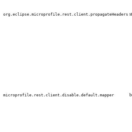
s
org.eclipse.microprofile.rest.client.propagateHeaders
b
microprofile.rest.client.disable.default.mapper