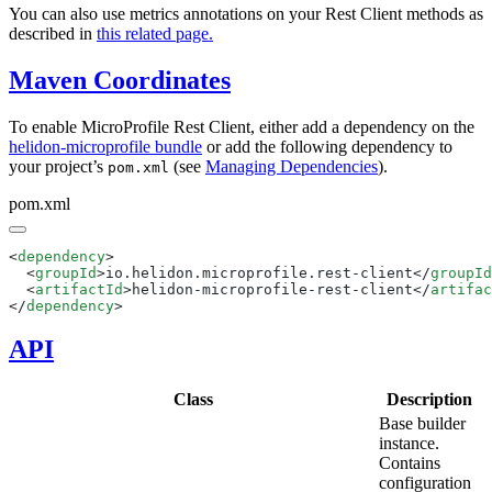
You can also use metrics annotations on your Rest Client methods as
described in
this related page.
Maven Coordinates
To enable MicroProfile Rest Client, either add a dependency on the
helidon-microprofile bundle
or add the following dependency to
your project’s
(see
Managing Dependencies
).
pom.xml
pom.xml
<
dependency
  <
groupId
>io.helidon.microprofile.rest-client</
groupId
  <
artifactId
>helidon-microprofile-rest-client</
artifac
</
dependency
API
Class
Description
Base builder
instance.
Contains
configuration