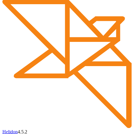
Helidon
4.5.2