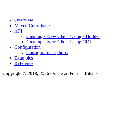
Overview
Maven Coordinates
API
Creating a New Client Using a Builder
Creating a New Client Using CDI
Configuration
Configuration options
Examples
Reference
Copyright © 2018, 2026 Oracle and/or its affiliates.