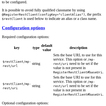
to be configured.
It is possible to avoid fully qualified classname by using
, the prefix
@RegisterRestClient(configKey="clientAlias")
is used below to indicate an alias or a class name.
$restClient
Configuration options
Required configuration options:
default
key
type
description
value
Sets the base URL to use for this
service. This option or
/m
p-
$restClient/mp-
string
need to be set if the
rest/uri
rest/url
value is not present in
.
RegisterRestClient#baseUri
Sets the base URI to use for this
service. This option or
/m
p-
$restClient/mp-
string
need to be set if the
rest/url
rest/uri
value is not present in
.
RegisterRestClient#baseUri
Optional configuration options: