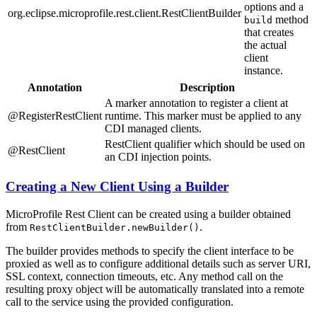
options and a
org.eclipse.microprofile.rest.client.RestClientBuilder
method
build
that creates
the actual
client
instance.
Annotation
Description
A marker annotation to register a client at
@RegisterRestClient
runtime. This marker must be applied to any
CDI managed clients.
RestClient qualifier which should be used on
@RestClient
an CDI injection points.
Creating a New Client Using a Builder
MicroProfile Rest Client can be created using a builder obtained
from
.
RestClientBuilder.newBuilder()
The builder provides methods to specify the client interface to be
proxied as well as to configure additional details such as server URI,
SSL context, connection timeouts, etc. Any method call on the
resulting proxy object will be automatically translated into a remote
call to the service using the provided configuration.