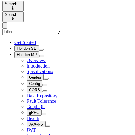
Search…
k
Search…
k
/
Get Started
Helidon SE
Helidon MP
Overview
Introduction
Specifications
Guides
Config
CORS
Data Repository
Fault Tolerance
GraphQL
gRPC
Health
JAX-RS
JWT