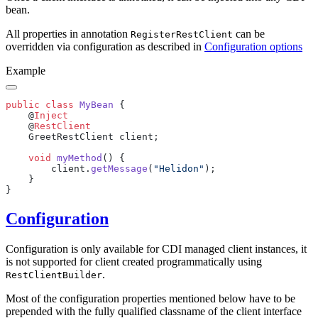
bean.
All properties in annotation
can be
RegisterRestClient
overridden via configuration as described in
Configuration options
Example
public
 class
 MyBean
    @
    @
    void
 myMethod
        client.
getMessage
(
"Helidon"
Configuration
Configuration is only available for CDI managed client instances, it
is not supported for client created programmatically using
.
RestClientBuilder
Most of the configuration properties mentioned below have to be
prepended with the fully qualified classname of the client interface