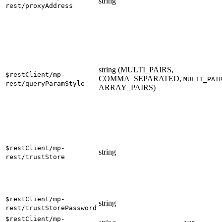
string
rest/proxyAddress
string (MULTI_PAIRS,
$restClient/mp-
COMMA_SEPARATED,
MULTI_PAI
rest/queryParamStyle
ARRAY_PAIRS)
$restClient/mp-
string
rest/trustStore
$restClient/mp-
string
rest/trustStorePassword
$restClient/mp-