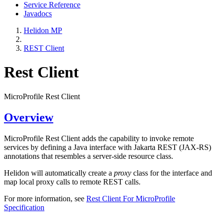
Service Reference
Javadocs
Helidon MP
REST Client
Rest Client
MicroProfile Rest Client
Overview
MicroProfile Rest Client adds the capability to invoke remote
services by defining a Java interface with Jakarta REST (JAX-RS)
annotations that resembles a server-side resource class.
Helidon will automatically create a
proxy
class for the interface and
map local proxy calls to remote REST calls.
For more information, see
Rest Client For MicroProfile
Specification