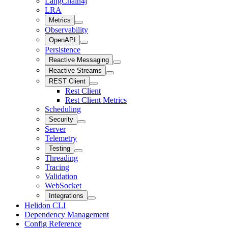
LangChain4j
LRA
Metrics
Observability
OpenAPI
Persistence
Reactive Messaging
Reactive Streams
REST Client
Rest Client
Rest Client Metrics
Scheduling
Security
Server
Telemetry
Testing
Threading
Tracing
Validation
WebSocket
Integrations
Helidon CLI
Dependency Management
Config Reference