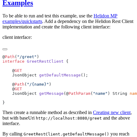
Examples
To be able to run and test this example, use the
Helidon MP
examples/quickstarts
. Add a dependency on the Helidon Rest Client
implementation and create the following client interface:
client interface:
@
Path
(
"/greet"
interface
 GreetRestClient
    @
    JsonObject 
getDefaultMessage
    @
Path
(
"/{name}"
    @
    JsonObject 
getMessage
(@
PathParam
(
"name"
) String 
nam
Then create a runnable method as described in
Creating new client
,
but with baseUri
and the above
http://localhost:8080/greet
interface.
By calling
you reach
GreetRestClient.getDefaultMessage()