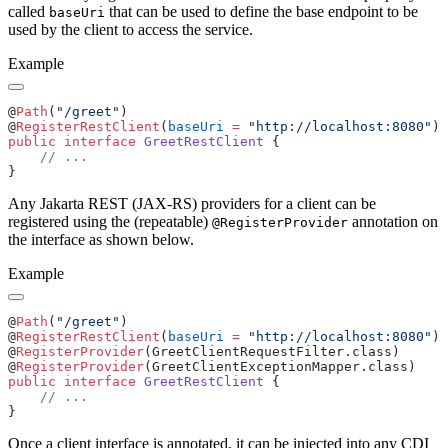
called
that can be used to define the base endpoint to be
baseUri
used by the client to access the service.
Example
@
Path
(
"/greet"
@
RegisterRestClient
(
baseUri
 =
 "http://localhost:8080"
public
 interface
 GreetRestClient
Any Jakarta REST (JAX-RS) providers for a client can be
registered using the (repeatable)
annotation on
@RegisterProvider
the interface as shown below.
Example
@
Path
(
"/greet"
@
RegisterRestClient
(
baseUri
 =
 "http://localhost:8080"
@
RegisterProvider
@
RegisterProvider
public
 interface
 GreetRestClient
Once a client interface is annotated, it can be injected into any CDI