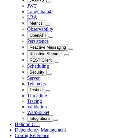
JAX-RS
JWT
LangChain4j
LRA
Metrics
Observability
OpenAPI
Persistence
Reactive Messaging
Reactive Streams
REST Client
Scheduling
Security
Server
Telemetry
Testing
Threading
Tracing
Validation
WebSocket
Integrations
Helidon CLI
Dependency Management
Config Reference