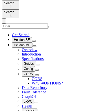
Search…
k
Search…
k
/
Get Started
Helidon SE
Helidon MP
Overview
Introduction
Specifications
Guides
Config
CORS
CORS
Why @OPTIONS?
Data Repository
Fault Tolerance
GraphQL
gRPC
Health