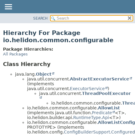
SEARCH
OVERVIEW
MODULE
Hierarchy For Package
PACKAGE
io.helidon.common.configurable
CLASS
Package Hierarchies:
USE
All Packages
TREE
Class Hierarchy
DEPRECATED
java.lang.
Object
INDEX
java.util.concurrent.
AbstractExecutorService
(implements
HELP
java.util.concurrent.
ExecutorService
)
java.util.concurrent.
ThreadPoolExecutor
io.helidon.common.configurable.
Thre
io.helidon.common.configurable.
AllowList
(implements java.util.function.
Predicate
<T>,
io.helidon.builder.api.
RuntimeType.Api
<T>)
io.helidon.common.configurable.
AllowListConfi
PROTOTYPE> (implements
io.helidon.config.
ConfigBuilderSupport.Configured