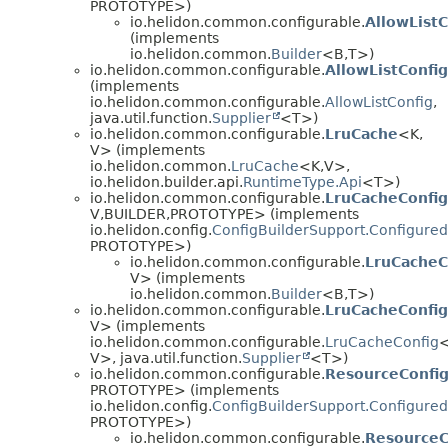
PROTOTYPE>)
io.helidon.common.configurable.
AllowListC
(implements
io.helidon.common.
Builder
<B,
T>)
io.helidon.common.configurable.
AllowListConfi
(implements
io.helidon.common.configurable.
AllowListConfig
,
java.util.function.
Supplier
<T>)
io.helidon.common.configurable.
LruCache
<K,
V> (implements
io.helidon.common.
LruCache
<K,
V>,
io.helidon.builder.api.
RuntimeType.Api
<T>)
io.helidon.common.configurable.
LruCacheConfig
V,
BUILDER,
PROTOTYPE> (implements
io.helidon.config.
ConfigBuilderSupport.Configured
PROTOTYPE>)
io.helidon.common.configurable.
LruCacheC
V> (implements
io.helidon.common.
Builder
<B,
T>)
io.helidon.common.configurable.
LruCacheConfig
V> (implements
io.helidon.common.configurable.
LruCacheConfig
<
V>, java.util.function.
Supplier
<T>)
io.helidon.common.configurable.
ResourceConfig
PROTOTYPE> (implements
io.helidon.config.
ConfigBuilderSupport.Configured
PROTOTYPE>)
io.helidon.common.configurable.
ResourceC