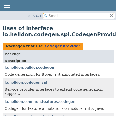
SEARCH
OVERVIEW
MODULE
Uses of Interface
PACKAGE
io.helidon.codegen.spi.CodegenProvid
CLASS
USE
Packages that use
CodegenProvider
TREE
Package
DEPRECATED
Description
INDEX
io.helidon.builder.codegen
Code generation for
Blueprint
annotated interfaces.
HELP
io.helidon.codegen.spi
Service provider interfaces to extend code generation
support.
io.helidon.common.features.codegen
Codegen for feature annotations on
module-info.java
.