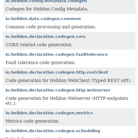
io.helidon.config.metadata.codegen
Codegen for Helidon Config Metadata.
io.helidon.data.codegen.common
Common code processing and generation.
io.helidon.declarative.codegen.cors
CORS related code generation.
io.helidon.declarative.codegen.faulttolerance
Fault tolerance code generation.
io.helidon.declarative.codegen.http.restclient
Code generation for Helidon WebClient (Typed REST API).
io.helidon.declarative.codegen.http.webserver
Code generation for Helidon Webserver (HTTP endpoints
etc.).
io.helidon.declarative.codegen.metrics
Metrics code generation.
io.helidon.declarative.codegen.scheduling