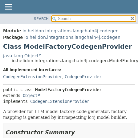
SEARCH
OVERVIEW
SUMMARY:
NESTED
MODULE
Module
io.helidon.integrations.langchain4j.codegen
FIELD
PACKAGE
Package
io.helidon.integrations.langchain4j.codegen
CONSTR
Class ModelFactoryCodegenProvider
CLASS
METHOD
USE
java.lang.Object
io.helidon.integrations.langchain4j.codegen.ModelFacto
TREE
DETAIL:
All Implemented Interfaces:
DEPRECATED
FIELD
CodegenExtensionProvider
,
CodegenProvider
INDEX
CONSTR
METHOD
HELP
public class 
ModelFactoryCodegenProvider
extends 
Object
implements 
CodegenExtensionProvider
A provider for LLM model factory code generator, factory
mapping is generated by introspecting lc4j model builder.
Constructor Summary