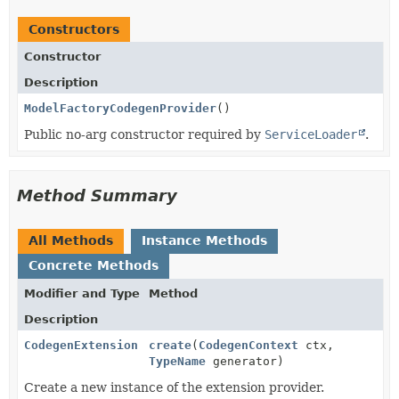
Constructors
Constructor
Description
ModelFactoryCodegenProvider
()
Public no-arg constructor required by
ServiceLoader
.
Method Summary
All Methods
Instance Methods
Concrete Methods
Modifier and Type
Method
Description
CodegenExtension
create
(
CodegenContext
ctx,
TypeName
generator)
Create a new instance of the extension provider.