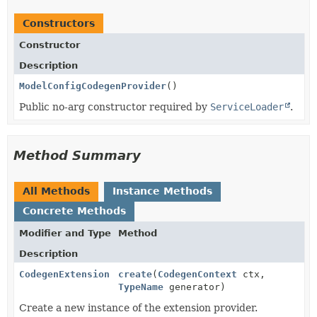
Constructors
Constructor
Description
ModelConfigCodegenProvider
()
Public no-arg constructor required by
ServiceLoader
.
Method Summary
All Methods
Instance Methods
Concrete Methods
Modifier and Type
Method
Description
CodegenExtension
create
(
CodegenContext
ctx,
TypeName
generator)
Create a new instance of the extension provider.