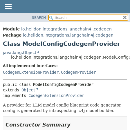
SEARCH
OVERVIEW
SUMMARY:
NESTED
MODULE
Module
io.helidon.integrations.langchain4j.codegen
FIELD
PACKAGE
Package
io.helidon.integrations.langchain4j.codegen
CONSTR
Class ModelConfigCodegenProvider
CLASS
METHOD
USE
java.lang.Object
io.helidon.integrations.langchain4j.codegen.ModelConfi
TREE
DETAIL:
All Implemented Interfaces:
DEPRECATED
FIELD
CodegenExtensionProvider
,
CodegenProvider
INDEX
CONSTR
METHOD
HELP
public class 
ModelConfigCodegenProvider
extends 
Object
implements 
CodegenExtensionProvider
A provider for LLM model config blueprint code generator,
config is generated by introspecting lc4j model builder.
Constructor Summary