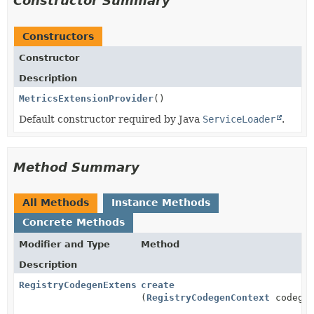
Constructor Summary
Constructors
Constructor
Description
MetricsExtensionProvider
()
Default constructor required by Java
ServiceLoader
.
Method Summary
All Methods
Instance Methods
Concrete Methods
Modifier and Type
Method
Description
RegistryCodegenExtension
create
(
RegistryCodegenContext
codegen