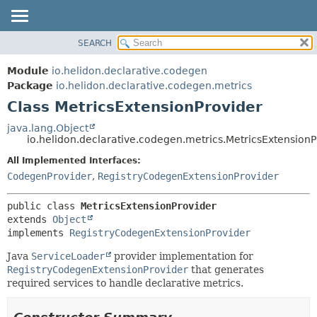
SEARCH
OVERVIEW
SUMMARY:
NESTED
MODULE
Module
io.helidon.declarative.codegen
FIELD
PACKAGE
Package
io.helidon.declarative.codegen.metrics
CONSTR
Class MetricsExtensionProvider
CLASS
METHOD
USE
java.lang.Object
io.helidon.declarative.codegen.metrics.MetricsExtensionP
TREE
DETAIL:
All Implemented Interfaces:
DEPRECATED
FIELD
CodegenProvider
,
RegistryCodegenExtensionProvider
INDEX
CONSTR
METHOD
HELP
public class 
MetricsExtensionProvider
extends 
Object
implements 
RegistryCodegenExtensionProvider
Java
ServiceLoader
provider implementation for
RegistryCodegenExtensionProvider
that generates
required services to handle declarative metrics.