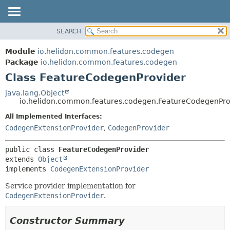
SEARCH
OVERVIEW
SUMMARY:
NESTED
MODULE
Module
io.helidon.common.features.codegen
FIELD
PACKAGE
Package
io.helidon.common.features.codegen
CONSTR
Class FeatureCodegenProvider
CLASS
METHOD
USE
java.lang.Object
io.helidon.common.features.codegen.FeatureCodegenPro
TREE
DETAIL:
All Implemented Interfaces:
DEPRECATED
FIELD
CodegenExtensionProvider
,
CodegenProvider
INDEX
CONSTR
METHOD
HELP
public class 
FeatureCodegenProvider
extends 
Object
implements 
CodegenExtensionProvider
Service provider implementation for
CodegenExtensionProvider
.
Constructor Summary