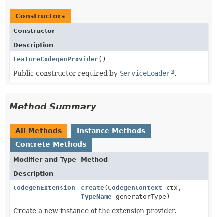
Constructors
Constructor
Description
FeatureCodegenProvider
()
Public constructor required by
ServiceLoader
.
Method Summary
All Methods
Instance Methods
Concrete Methods
Modifier and Type
Method
Description
CodegenExtension
create
(
CodegenContext
ctx,
TypeName
generatorType)
Create a new instance of the extension provider.