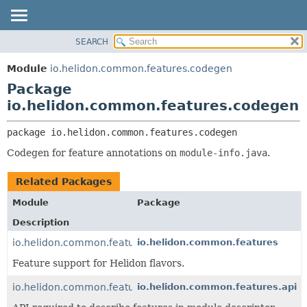
SEARCH
OVERVIEW
PACKAGE:
DESCRIPTION
MODULE
Module
io.helidon.common.features.codegen
RELATED PACKAGES
PACKAGE
Package
CLASSES AND INTERFACES
CLASS
io.helidon.common.features.codegen
USE
package 
io.helidon.common.features.codegen
TREE
Codegen for feature annotations on
module-info.java
.
DEPRECATED
INDEX
Related Packages
HELP
Module
Package
Description
io.helidon.common.features
io.helidon.common.features
Feature support for Helidon flavors.
io.helidon.common.features.api
io.helidon.common.features.api