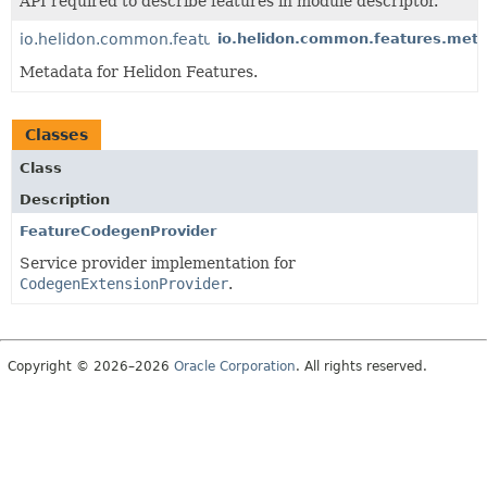
API required to describe features in module descriptor.
io.helidon.common.features.metadata
io.helidon.common.features.met
Metadata for Helidon Features.
Classes
Class
Description
FeatureCodegenProvider
Service provider implementation for
CodegenExtensionProvider
.
Copyright © 2026–2026
Oracle Corporation
. All rights reserved.