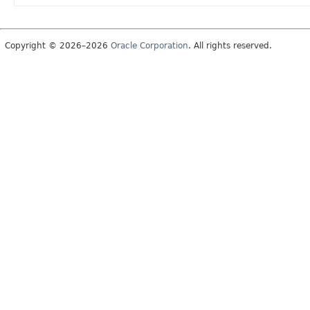
Copyright © 2026–2026
Oracle Corporation
. All rights reserved.