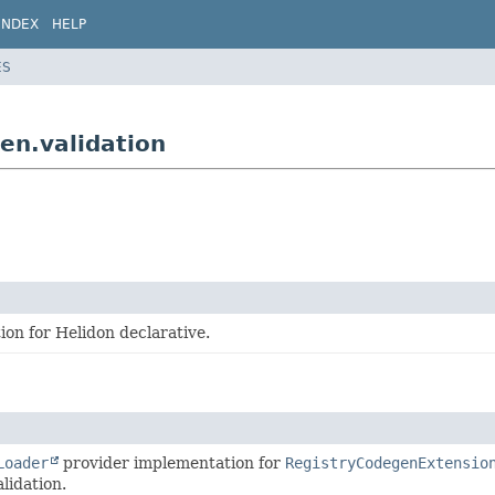
INDEX
HELP
ES
en.validation
on for Helidon declarative.
Loader
provider implementation for
RegistryCodegenExtensio
lidation.