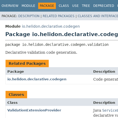
OVERVIEW
MODULE
PACKAGE
CLASS
USE
TREE
DEPRECATED
PACKAGE:
DESCRIPTION
|
RELATED PACKAGES
|
CLASSES AND INTERFAC
Module
io.helidon.declarative.codegen
Package io.helidon.declarative.codeg
package 
io.helidon.declarative.codegen.validation
Declarative validation code generation.
Related Packages
Package
Description
io.helidon.declarative.codegen
Code generati
Classes
Class
Description
ValidationExtensionProvider
Java
Service
declarative va