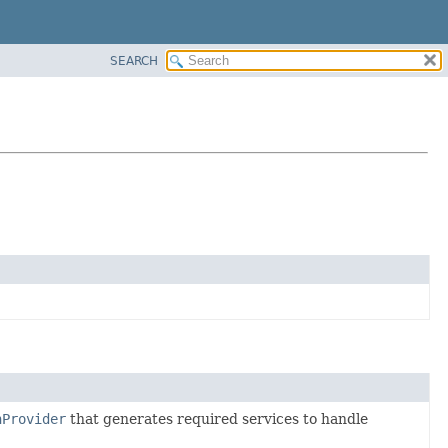
SEARCH
nProvider
that generates required services to handle