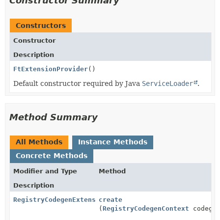
Constructor Summary
Constructors
Constructor
Description
FtExtensionProvider
()
Default constructor required by Java
ServiceLoader
.
Method Summary
All Methods
Instance Methods
Concrete Methods
Modifier and Type
Method
Description
RegistryCodegenExtension
create
(
RegistryCodegenContext
codegen