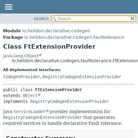
SEARCH
OVERVIEW
SUMMARY:
NESTED
MODULE
Module
io.helidon.declarative.codegen
FIELD
PACKAGE
Package
io.helidon.declarative.codegen.faulttolerance
CONSTR
Class FtExtensionProvider
CLASS
METHOD
USE
java.lang.Object
io.helidon.declarative.codegen.faulttolerance.FtExtensio
TREE
DETAIL:
All Implemented Interfaces:
DEPRECATED
FIELD
CodegenProvider
,
RegistryCodegenExtensionProvider
INDEX
CONSTR
METHOD
HELP
public class 
FtExtensionProvider
extends 
Object
implements 
RegistryCodegenExtensionProvider
Java
ServiceLoader
provider implementation for
RegistryCodegenExtensionProvider
that generates
required services to handle declarative Fault tolerance.