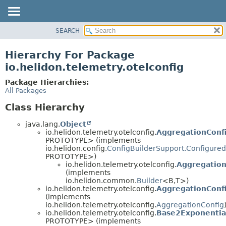
SEARCH
OVERVIEW
MODULE
Hierarchy For Package
PACKAGE
io.helidon.telemetry.otelconfig
CLASS
Package Hierarchies:
USE
All Packages
TREE
Class Hierarchy
DEPRECATED
java.lang.
Object
INDEX
io.helidon.telemetry.otelconfig.
AggregationConfi
PROTOTYPE> (implements
HELP
io.helidon.config.
ConfigBuilderSupport.Configured
PROTOTYPE>)
io.helidon.telemetry.otelconfig.
Aggregation
(implements
io.helidon.common.
Builder
<B,
T>)
io.helidon.telemetry.otelconfig.
AggregationConfi
(implements
io.helidon.telemetry.otelconfig.
AggregationConfig
io.helidon.telemetry.otelconfig.
Base2Exponentia
PROTOTYPE> (implements