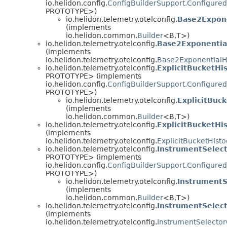
io.helidon.config.
ConfigBuilderSupport.Configured
PROTOTYPE>)
io.helidon.telemetry.otelconfig.
Base2Expone
(implements
io.helidon.common.
Builder
<B,
T>)
io.helidon.telemetry.otelconfig.
Base2Exponentia
(implements
io.helidon.telemetry.otelconfig.
Base2ExponentialH
io.helidon.telemetry.otelconfig.
ExplicitBucketHi
PROTOTYPE> (implements
io.helidon.config.
ConfigBuilderSupport.Configured
PROTOTYPE>)
io.helidon.telemetry.otelconfig.
ExplicitBuc
(implements
io.helidon.common.
Builder
<B,
T>)
io.helidon.telemetry.otelconfig.
ExplicitBucketHi
(implements
io.helidon.telemetry.otelconfig.
ExplicitBucketHis
io.helidon.telemetry.otelconfig.
InstrumentSelect
PROTOTYPE> (implements
io.helidon.config.
ConfigBuilderSupport.Configured
PROTOTYPE>)
io.helidon.telemetry.otelconfig.
InstrumentS
(implements
io.helidon.common.
Builder
<B,
T>)
io.helidon.telemetry.otelconfig.
InstrumentSelect
(implements
io.helidon.telemetry.otelconfig.
InstrumentSelector