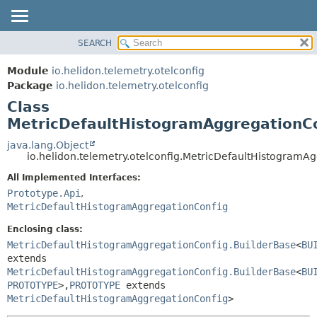
SEARCH
OVERVIEW
SUMMARY:
NESTED
MODULE
Module
io.helidon.telemetry.otelconfig
FIELD
PACKAGE
Package
io.helidon.telemetry.otelconfig
CONSTR
Class
CLASS
METHOD
MetricDefaultHistogramAggregationCo
USE
TREE
java.lang.Object
DETAIL:
io.helidon.telemetry.otelconfig.MetricDefaultHistogram
DEPRECATED
FIELD
All Implemented Interfaces:
INDEX
CONSTR
Prototype.Api
,
METHOD
HELP
MetricDefaultHistogramAggregationConfig
Enclosing class:
MetricDefaultHistogramAggregationConfig.BuilderBase
<
BU
extends
MetricDefaultHistogramAggregationConfig.BuilderBase
<
BU
PROTOTYPE
>,
PROTOTYPE
extends
MetricDefaultHistogramAggregationConfig
>