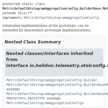
protected static class 
MetricDefaultHistogramAggregationConfig.BuilderBase.Me
extends 
Object
implements 
MetricDefaultHistogramAggregationConfig
Generated implementation of the prototype, can be
extended by descendant prototype implementations.
Nested Class Summary
Nested classes/interfaces inherited
from
interface io.helidon.telemetry.otelconfig.
MetricDefaultHistogramAggregationConfig.Builder
,
MetricDefaultHistogramAggregationConfig.BuilderBase
<
extends
MetricDefaultHistogramAggregationConfig.BuilderBase
<
PROTOTYPE
>,
PROTOTYPE
extends
MetricDefaultHistogramAggregationConfig
>