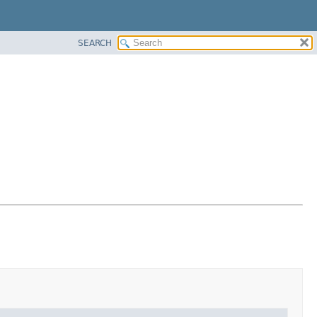
SEARCH