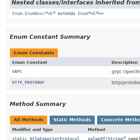
Nested classes/interfaces inherited from
Enum.EnumDesc
<
E
extends
Enum
<
E
>>
Enum Constant Summary
Enum Constants
Enum Constant
Description
GRPC
grpc OpenTel
HTTP_PROTOBUF
http/protobu
Method Summary
All Methods
Static Methods
Concrete Meth
Modifier and Type
Method
static
OtlpExporterProtocol
valueOf
(
String
name