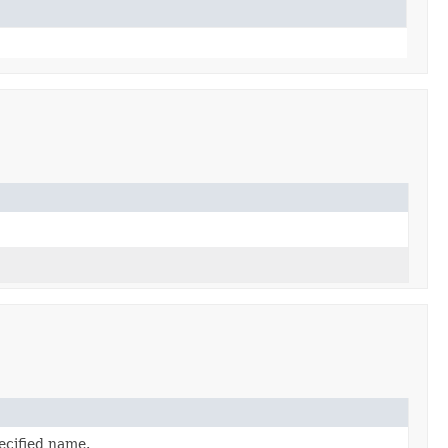
ecified name.