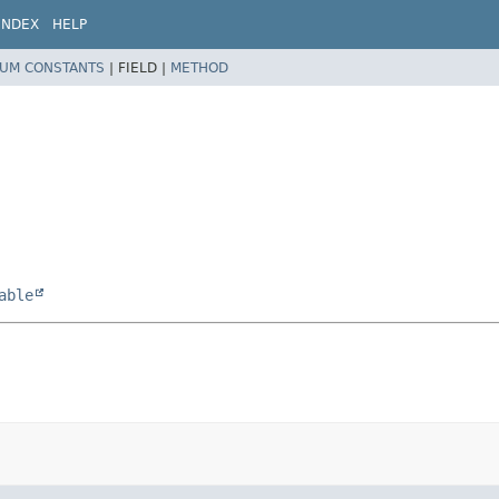
INDEX
HELP
UM CONSTANTS
|
FIELD |
METHOD
able