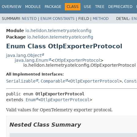
OVERVIEW
MODULE
PACKAGE
CLASS
USE
TREE
DEPRECATED
SUMMARY:
NESTED
|
ENUM CONSTANTS
|
FIELD |
METHOD
DETAIL:
EN
Module
io.helidon.telemetry.otelconfig
Package
io.helidon.telemetry.otelconfig
Enum Class OtlpExporterProtocol
java.lang.Object
java.lang.Enum
<
OtlpExporterProtocol
>
io.helidon.telemetry.otelconfig.OtlpExporterProtocol
All Implemented Interfaces:
Serializable
,
Comparable
<
OtlpExporterProtocol
>
,
Const
public enum 
OtlpExporterProtocol
extends 
Enum
<
OtlpExporterProtocol
>
Valid values for OpenTelemetry exporter protocol.
Nested Class Summary