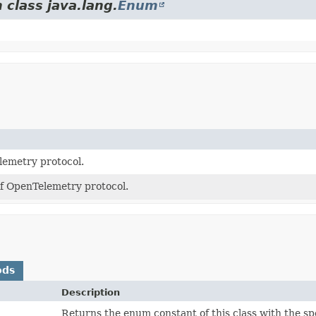
 class java.lang.
Enum
emetry protocol.
f OpenTelemetry protocol.
ods
Description
)
Returns the enum constant of this class with the sp