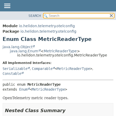
SEARCH
OVERVIEW
SUMMARY:
NESTED
MODULE
Module
io.helidon.telemetry.otelconfig
ENUM CONSTANTS
PACKAGE
Package
io.helidon.telemetry.otelconfig
FIELD
Enum Class MetricReaderType
CLASS
METHOD
USE
java.lang.Object
java.lang.Enum
<
MetricReaderType
>
TREE
DETAIL:
io.helidon.telemetry.otelconfig.MetricReaderType
DEPRECATED
ENUM CONSTANTS
All Implemented Interfaces:
INDEX
FIELD
Serializable
,
Comparable
<
MetricReaderType
>
,
Constable
METHOD
HELP
public enum 
MetricReaderType
extends 
Enum
<
MetricReaderType
>
OpenTelemetry metric reader types.
Nested Class Summary