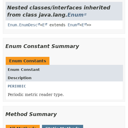
Nested classes/interfaces inherited
from class java.lang.
Enum
Enum.EnumDesc
<
E
extends
Enum
<
E
>>
Enum Constant Summary
Enum Constants
Enum Constant
Description
PERIODIC
Periodic metric reader type.
Method Summary