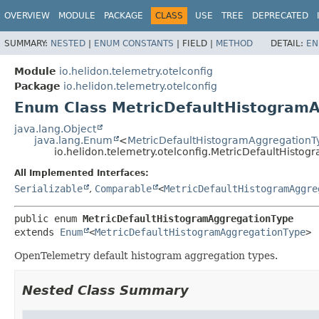
OVERVIEW
MODULE
PACKAGE
CLASS
USE
TREE
DEPRECATED
SUMMARY:
NESTED
|
ENUM CONSTANTS
|
FIELD |
METHOD
DETAIL:
EN
Module
io.helidon.telemetry.otelconfig
Package
io.helidon.telemetry.otelconfig
Enum Class MetricDefaultHistogram
java.lang.Object
java.lang.Enum
<
MetricDefaultHistogramAggregationT
io.helidon.telemetry.otelconfig.MetricDefaultHisto
All Implemented Interfaces:
Serializable
,
Comparable
<
MetricDefaultHistogramAggre
public enum 
MetricDefaultHistogramAggregationType
extends 
Enum
<
MetricDefaultHistogramAggregationType
>
OpenTelemetry default histogram aggregation types.
Nested Class Summary