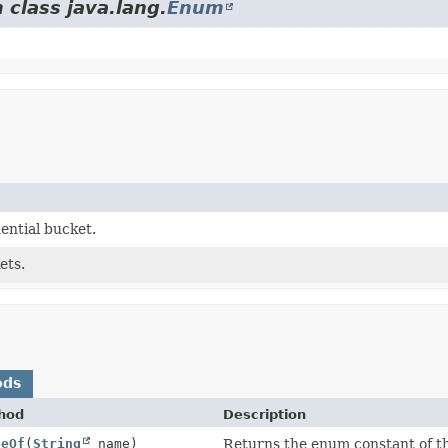
 class java.lang.
Enum
ential bucket.
ets.
ods
hod
Description
ueOf
(
String
name)
Returns the enum constant of th