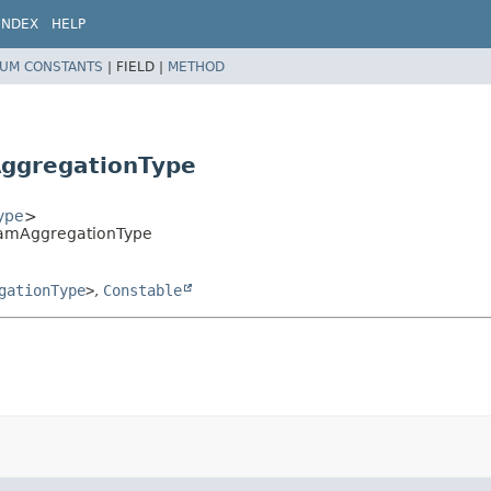
INDEX
HELP
UM CONSTANTS
|
FIELD |
METHOD
AggregationType
ype
>
gramAggregationType
gationType
>
,
Constable