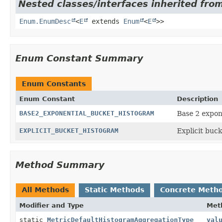
Nested classes/interfaces inherited from
Enum.EnumDesc
<
E
extends
Enum
<
E
>>
Enum Constant Summary
Enum Constants
Enum Constant
Description
BASE2_EXPONENTIAL_BUCKET_HISTOGRAM
Base 2 expon
EXPLICIT_BUCKET_HISTOGRAM
Explicit buck
Method Summary
All Methods
Static Methods
Concrete Meth
Modifier and Type
Met
static
MetricDefaultHistogramAggregationType
val