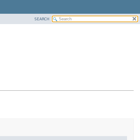
SEARCH