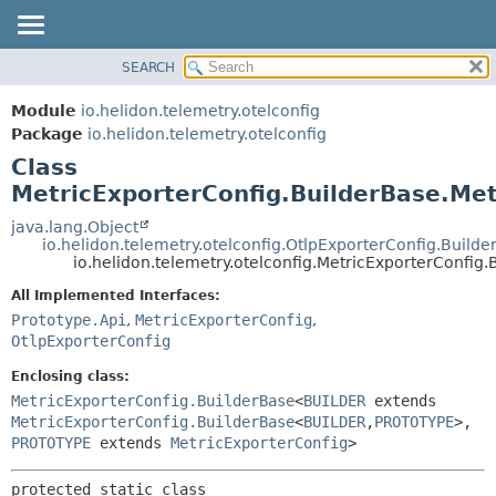
SEARCH
OVERVIEW
SUMMARY:
NESTED
MODULE
Module
io.helidon.telemetry.otelconfig
FIELD
PACKAGE
Package
io.helidon.telemetry.otelconfig
CONSTR
Class
CLASS
METHOD
MetricExporterConfig.BuilderBase.Met
USE
TREE
java.lang.Object
DETAIL:
io.helidon.telemetry.otelconfig.OtlpExporterConfig.Build
DEPRECATED
FIELD
io.helidon.telemetry.otelconfig.MetricExporterConfig
INDEX
CONSTR
All Implemented Interfaces:
METHOD
HELP
Prototype.Api
,
MetricExporterConfig
,
OtlpExporterConfig
Enclosing class:
MetricExporterConfig.BuilderBase
<
BUILDER
extends
MetricExporterConfig.BuilderBase
<
BUILDER
,
PROTOTYPE
>,
PROTOTYPE
extends
MetricExporterConfig
>
protected static class 