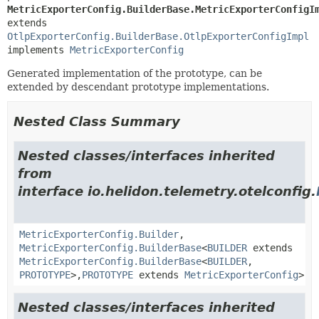
MetricExporterConfig.BuilderBase.MetricExporterConfigI
extends 
OtlpExporterConfig.BuilderBase.OtlpExporterConfigImpl
implements 
MetricExporterConfig
Generated implementation of the prototype, can be
extended by descendant prototype implementations.
Nested Class Summary
Nested classes/interfaces inherited
from
interface io.helidon.telemetry.otelconfig.
MetricExporterConfig.Builder
,
MetricExporterConfig.BuilderBase
<
BUILDER
extends
MetricExporterConfig.BuilderBase
<
BUILDER
,
PROTOTYPE
>,
PROTOTYPE
extends
MetricExporterConfig
>
Nested classes/interfaces inherited