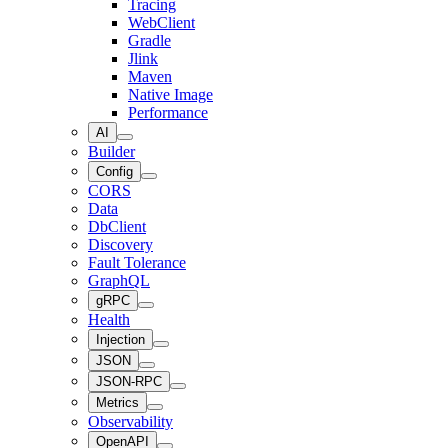
Tracing
WebClient
Gradle
Jlink
Maven
Native Image
Performance
AI
Builder
Config
CORS
Data
DbClient
Discovery
Fault Tolerance
GraphQL
gRPC
Health
Injection
JSON
JSON-RPC
Metrics
Observability
OpenAPI