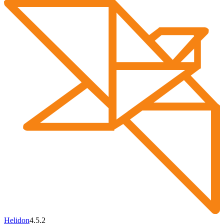
Helidon
4.5.2