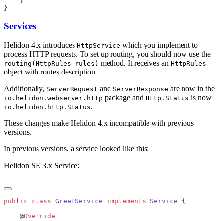
Services
Helidon 4.x introduces
which you implement to
HttpService
process HTTP requests. To set up routing, you should now use the
method. It receives an
routing(HttpRules rules)
HttpRules
object with routes description.
Additionally,
and
are now in the
ServerRequest
ServerResponse
package and
is now
io.helidon.webserver.http
Http.Status
.
io.helidon.http.Status
These changes make Helidon 4.x incompatible with previous
versions.
In previous versions, a service looked like this:
Helidon SE 3.x Service:
public
 class
 GreetService
 implements
 Service
    @