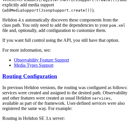
explicitly add media support
(
).
addMediaSupport(JsonpSupport.create())
Helidon 4.x automatically discovers these components from the
class path. You only need to add the dependencies to your
pom.xml
file and, optionally, add configuration to customize them.
If you want full control using the API, you still have that option.
For more information, see:
Observability Feature Support
Media Types Support
Routing Configuration
In previous Helidon versions, the routing was configured as follows:
services were created and assigned to the desired path. Observability
and other features were created as usual Helidon
,
services
available as part of the framework. User-defined services were also
registered the same way. For example:
Routing in Helidon SE 3.x server: