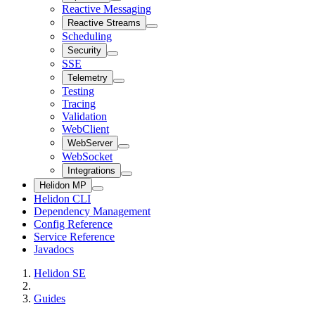
Reactive Messaging
Reactive Streams
Scheduling
Security
SSE
Telemetry
Testing
Tracing
Validation
WebClient
WebServer
WebSocket
Integrations
Helidon MP
Helidon CLI
Dependency Management
Config Reference
Service Reference
Javadocs
Helidon SE
Guides