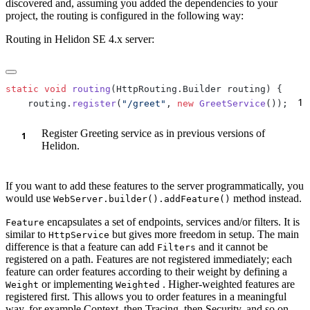
discovered and, assuming you added the dependencies to your
project, the routing is configured in the following way:
Routing in Helidon SE 4.x server:
static
 void
 routing
1
    routing.
register
(
"/greet"
, 
new
 GreetService
());
Register Greeting service as in previous versions of
Helidon.
If you want to add these features to the server programmatically, you
would use
method instead.
WebServer.builder().addFeature()
encapsulates a set of endpoints, services and/or filters. It is
Feature
similar to
but gives more freedom in setup. The main
HttpService
difference is that a feature can add
and it cannot be
Filters
registered on a path. Features are not registered immediately; each
feature can order features according to their weight by defining a
or implementing
. Higher-weighted features are
Weight
Weighted
registered first. This allows you to order features in a meaningful
way, for example Context, then Tracing, then Security, and so on.