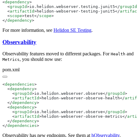
<
dependency
  <
groupId
>io.helidon.webserver.testing.junit5</
groupId
  <
artifactId
>helidon-webserver-testing-junit5</
artifac
  <
scope
>test</
scope
</
dependency
For more information, see
Helidon SE Testing
.
Observability
Observability features moved to different packages. For
and
Health
, you should now use:
Metrics
pom.xml
<
dependencies
  <
dependency
    <
groupId
>io.helidon.webserver.observe</
groupId
    <
artifactId
>helidon-webserver-observe-health</
artif
  </
dependency
  <
dependency
    <
groupId
>io.helidon.webserver.observe</
groupId
    <
artifactId
>helidon-webserver-observe-metrics</
arti
  </
dependency
</
dependencies
Observability has new endpoints. See them at
hObservability
.