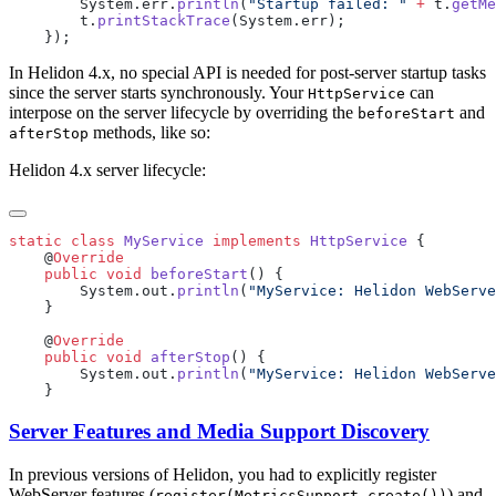
        System.err.
println
(
"Startup failed: "
 +
 t.
getMe
        t.
printStackTrace
In Helidon 4.x, no special API is needed for post-server startup tasks
since the server starts synchronously. Your
can
HttpService
interpose on the server lifecycle by overriding the
and
beforeStart
methods, like so:
afterStop
Helidon 4.x server lifecycle:
static
 class
 MyService
 implements
 HttpService
    @
    public
 void
 beforeStart
        System.out.
println
(
"MyService: Helidon WebServe
    @
    public
 void
 afterStop
        System.out.
println
(
"MyService: Helidon WebServe
Server Features and Media Support Discovery
In previous versions of Helidon, you had to explicitly register
WebServer features (
) and
register(MetricsSupport.create())