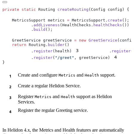
private
 static
 Routing 
createRouting
    MetricsSupport metrics 
=
 MetricsSupport.
create
();
            .
addLiveness
(HealthChecks.
healthChecks
            .
build
    GreetService greetService 
=
 new
 GreetService
(config
    return
 Routing.
builder
3
            .
register
(health)
            .
register
4
            .
register
(
"/greet"
, greetService)
      
Create and configure
and
support.
Metrics
Health
Create a regular Helidon Service.
Register
and
support as Helidon
Metrics
Health
Services.
Register the regular Greeting service.
In Helidon 4.x, the Metrics and Health features are automatically