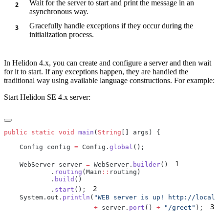
Wait for the server to start and print the message in an
asynchronous way.
Gracefully handle exceptions if they occur during the
initialization process.
In Helidon 4.x, you can create and configure a server and then wait
for it to start. If any exceptions happen, they are handled the
traditional way using available language constructions. For example:
Start Helidon SE 4.x server:
public
 static
 void
 main
(
String
    Config config 
=
 Config.
global
1
    WebServer server 
=
 WebServer.
builder
()
         
            .
routing
(Main
::
            .
build
2
            .
start
();
    System.out.
println
(
3
                       +
 server.
port
() 
+
 "/greet"
);