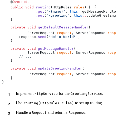
    @
2
    public
 void
 routing
(HttpRules 
rules
) {
        r
                .
get
(
"/{name}"
, 
this
::
                .
put
(
"/greeting"
, 
this
::
    private
 void
 getDefaultMessageHandler
            ServerRequest 
request
, ServerResponse 
respo
        response.
send
(
"Hello World"
    private
 void
 getMessageHandler
            ServerRequest 
request
, ServerResponse 
respo
    private
 void
 updateGreetingHandler
            ServerRequest 
request
, ServerResponse 
respo
Implement
for the
.
HttpService
GreetingService
Use
to set up routing.
routing(HttpRules rules)
Handle a
and return a
.
Request
Response