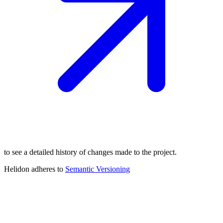
to see a detailed history of changes made to the project.
Helidon adheres to
Semantic
Versioning