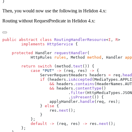
Then, you would now use the following in Helidon 4.x:
Routing without RequestPredicate in Helidon 4.x:
public
 abstract
 class
 RoutingHandlerResource
<
I
, 
R
        implements
 HttpService
    protected
 Handler 
requestHandler
            HttpRules 
rules
, Method 
method
, Handler 
app
        return
 switch
 (method.
text
            case
 "PUT"
 ->
 (req, res) 
->
                ServerRequestHeaders headers 
=
 req.
head
                if
 (headers.
isAccepted
                    &&
 headers.
contains
                    &&
 headers.
contentType
                            .
filter
                            .
isPresent
                    applyHandler.
handle
                } 
else
                    res.
next
            default
 ->
 (req, res) 
->
 res.
next