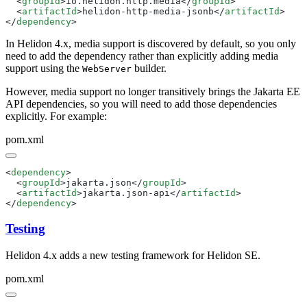
  <
groupId
>io.helidon.http.media</
groupId
  <
artifactId
>helidon-http-media-jsonb</
artifactId
</
dependency
In Helidon 4.x, media support is discovered by default, so you only
need to add the dependency rather than explicitly adding media
support using the
builder.
WebServer
However, media support no longer transitively brings the Jakarta EE
API dependencies, so you will need to add those dependencies
explicitly. For example:
pom.xml
<
dependency
  <
groupId
>jakarta.json</
groupId
  <
artifactId
>jakarta.json-api</
artifactId
</
dependency
Testing
Helidon 4.x adds a new testing framework for Helidon SE.
pom.xml