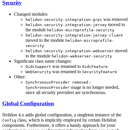
Security
Changed modules:
was removed
helidon-security-integration-grpc
moved to
helidon-security-integration-jersey
the module
helidon-microprofile-security
helidon-security-integration-jersey-client
moved to the module
helidon-microprofile-
security
moved
helidon-security-integration-webserver
to the module
helidon-webserver-security
Significant class name changes:
was renamed to
OidcSupport
OidcFeature
was renamed to
WebSecurity
SecurityFeature
Other:
-
SynchronousProvider removed
usage is no longer needed,
SynchronousProvider
since all security providers are synchronous.
Global Configuration
Helidon 4.x adds global configuration, a singleton instance of the
class, which is implicitly employed by certain Helidon
Config
components. Furthermore, it offers a handy approach for your