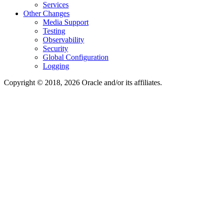
Services
Other Changes
Media Support
Testing
Observability
Security
Global Configuration
Logging
Copyright © 2018, 2026 Oracle and/or its affiliates.