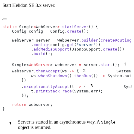
Start Helidon SE 3.x server:
static
 Single
<
WebServer
>
 startServer
    Config config 
=
 Config.
create
    WebServer server 
=
 WebServer.
builder
(
createRouting
            .
config
(config.
get
(
"server"
            .
addMediaSupport
(JsonpSupport.
create
            .
build
1
    Single<
WebServer
> webserver 
=
 server.
start
();
2
    webserver.
thenAccept
(ws 
->
 {
            System.
            ws.
whenShutdown
().
thenRun
(() 
->
 System.out.
3
        .
exceptionallyAccept
(t 
->
 {
            Syst
            t.
printStackTrace
    return
Server is started in an asynchronous way. A
Single
object is returned.