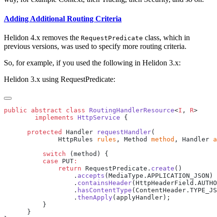
Adding Additional Routing Criteria
Helidon 4.x removes the
class, which in
RequestPredicate
previous versions, was used to specify more routing criteria.
So, for example, if you used the following in Helidon 3.x:
Helidon 3.x using RequestPredicate:
public
 abstract
 class
 RoutingHandlerResource
<
I
, 
R
        implements
 HttpService
      protected
 Handler 
requestHandler
              HttpRules 
rules
, Method 
method
, Handler 
a
          switch
          case
 PUT
              return
 RequestPredicate.
create
                  .
accepts
                  .
containsHeader
(HttpHeaderField.AUTHO
                  .
hasContentType
                  .
thenApply