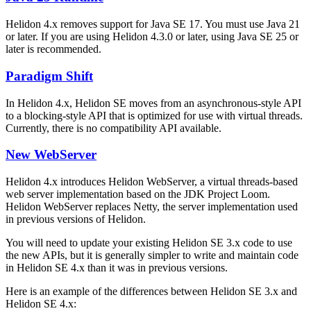
Helidon 4.x removes support for Java SE 17. You must use Java 21
or later. If you are using Helidon 4.3.0 or later, using Java SE 25 or
later is recommended.
Paradigm Shift
In Helidon 4.x, Helidon SE moves from an asynchronous-style API
to a blocking-style API that is optimized for use with virtual threads.
Currently, there is no compatibility API available.
New WebServer
Helidon 4.x introduces Helidon WebServer, a virtual threads-based
web server implementation based on the JDK Project Loom.
Helidon WebServer replaces Netty, the server implementation used
in previous versions of Helidon.
You will need to update your existing Helidon SE 3.x code to use
the new APIs, but it is generally simpler to write and maintain code
in Helidon SE 4.x than it was in previous versions.
Here is an example of the differences between Helidon SE 3.x and
Helidon SE 4.x: