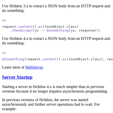
Use Helidon 3.x to extract a JSON body from an HTTP request and
do something:
request.
content
().
as
    .
thenAccept
(jo 
->
 doSomething
Use Helidon 4.x to extract a JSON body from an HTTP request and
do something:
doSomething
(request.
content
().
as
Learn more at
WebServer
.
Server Startup
Starting a server in Helidon 4.x is much simpler than in previous
versions because it no longer requires asynchronous programming.
In previous versions of Helidon, the server was started
asynchronously and further server operations had to wait. For
example: