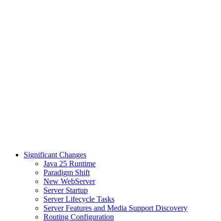
Significant Changes
Java 25 Runtime
Paradigm Shift
New WebServer
Server Startup
Server Lifecycle Tasks
Server Features and Media Support Discovery
Routing Configuration