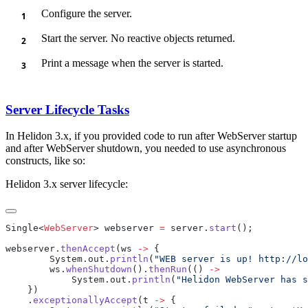
Configure the server.
Start the server. No reactive objects returned.
Print a message when the server is started.
Server Lifecycle Tasks
In Helidon 3.x, if you provided code to run after WebServer startup
and after WebServer shutdown, you needed to use asynchronous
constructs, like so:
Helidon 3.x server lifecycle:
Single<
WebServer
> webserver 
=
 server.
start
webserver.
thenAccept
(ws 
->
        System.out.
println
(
"WEB server is up! http://lo
        ws.
whenShutdown
().
thenRun
(() 
            System.out.
println
(
"Helidon WebServer has s
    .
exceptionallyAccept
(t 
->