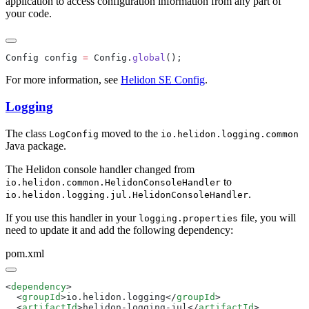
application to access configuration information from any part of
your code.
Config config 
=
 Config.
global
For more information, see
Helidon SE Config
.
Logging
The class
moved to the
LogConfig
io.helidon.logging.common
Java package.
The Helidon console handler changed from
to
io.helidon.common.HelidonConsoleHandler
.
io.helidon.logging.jul.HelidonConsoleHandler
If you use this handler in your
file, you will
logging.properties
need to update it and add the following dependency:
pom.xml
<
dependency
  <
groupId
>io.helidon.logging</
groupId
  <
artifactId
>helidon-logging-jul</
artifactId