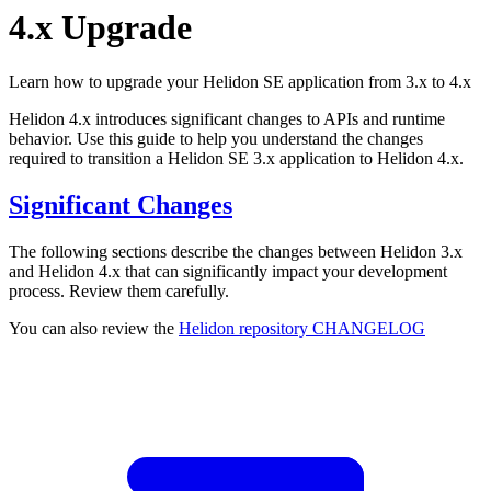
4.x Upgrade
Learn how to upgrade your Helidon SE application from 3.x to 4.x
Helidon 4.x introduces significant changes to APIs and runtime
behavior. Use this guide to help you understand the changes
required to transition a Helidon SE 3.x application to Helidon 4.x.
Significant Changes
The following sections describe the changes between Helidon 3.x
and Helidon 4.x that can significantly impact your development
process. Review them carefully.
You can also review the
Helidon repository
CHANGELOG