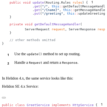
1
    public
 void
 update
(Routing.Rules 
rules
) {
                .
get
(
"/"
, 
this
::
                .
get
(
"/{name}"
, 
this
::
                .
put
(
"/greeting"
, 
this
::
    private
 void
 getDefaultMessageHandler
            ServerRequest 
request
, ServerResponse 
respo
Use the
method to set up routing.
update()
Handle a
and return a
.
Request
Response
In Helidon 4.x, the same service looks like this:
Helidon SE 4.x Service:
1
public
 class
 GreetService
 implements
 HttpService
 {