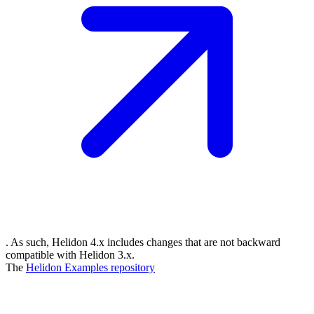
. As such, Helidon 4.x includes changes that are not backward
compatible with Helidon 3.x.
The
Helidon Examples
repository