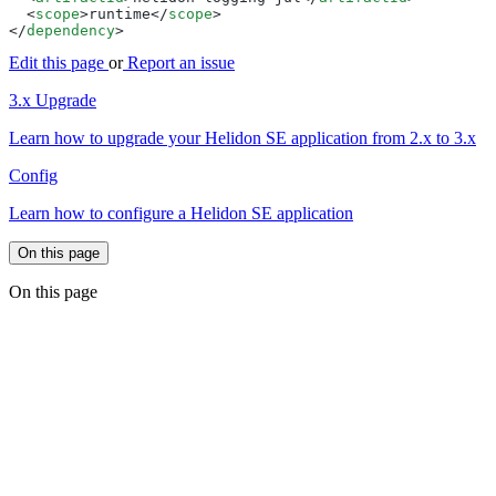
  <
scope
>runtime</
scope
</
dependency
Edit this page
or
Report an issue
3.x Upgrade
Learn how to upgrade your Helidon SE application from 2.x to 3.x
Config
Learn how to configure a Helidon SE application
On this page
On this page