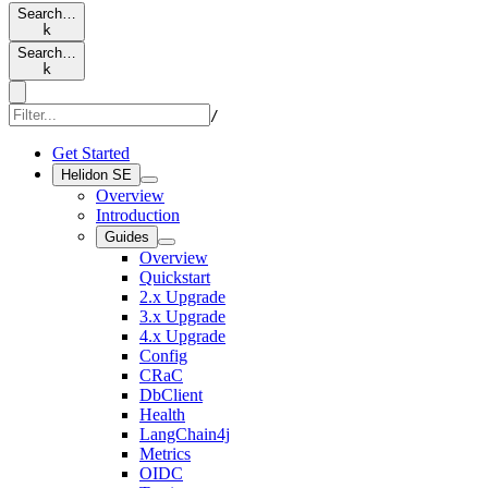
Search…
k
Search…
k
/
Get Started
Helidon SE
Overview
Introduction
Guides
Overview
Quickstart
2.x Upgrade
3.x Upgrade
4.x Upgrade
Config
CRaC
DbClient
Health
LangChain4j
Metrics
OIDC