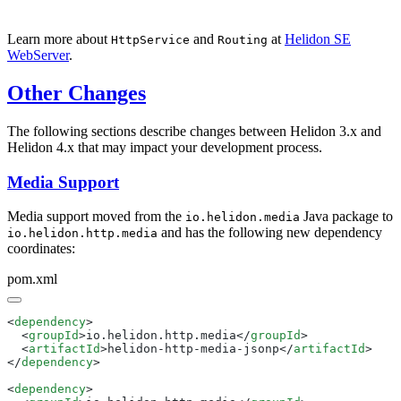
Learn more about
and
at
Helidon SE
HttpService
Routing
WebServer
.
Other Changes
The following sections describe changes between Helidon 3.x and
Helidon 4.x that may impact your development process.
Media Support
Media support moved from the
Java package to
io.helidon.media
and has the following new dependency
io.helidon.http.media
coordinates:
pom.xml
<
dependency
  <
groupId
>io.helidon.http.media</
groupId
  <
artifactId
>helidon-http-media-jsonp</
artifactId
</
dependency
<
dependency