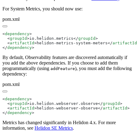
For System Metrics, you should now use:
pom.xml
<
dependency
  <
groupId
>io.helidon.metrics</
groupId
  <
artifactId
>helidon-metrics-system-meters</
artifactId
</
dependency
By default, Observability features are discovered automatically if
you add the above dependencies. If you choose to add them
programmatically (using
), you must add the following
addFeature
dependency:
pom.xml
<
dependency
  <
groupId
>io.helidon.webserver.observe</
groupId
  <
artifactId
>helidon-webserver-observe</
artifactId
</
dependency
Metrics has changed significantly in Helidon 4.x. For more
information, see
Helidon SE Metrics
.