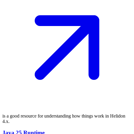
is a good resource for understanding how things work in Helidon
4.x.
Java 25 Runtime