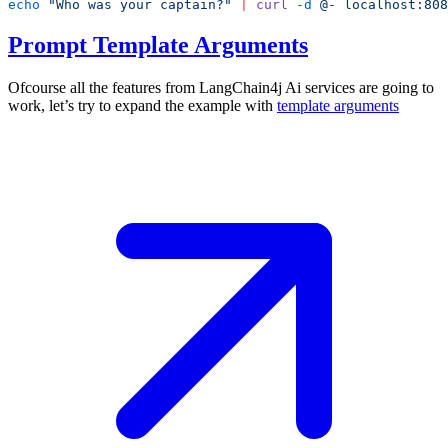
echo
 "Who was your captain?"
 |
 curl
 -d
 @-
Prompt Template Arguments
Ofcourse all the features from LangChain4j Ai services are going to
work, let’s try to expand the example with
template
arguments