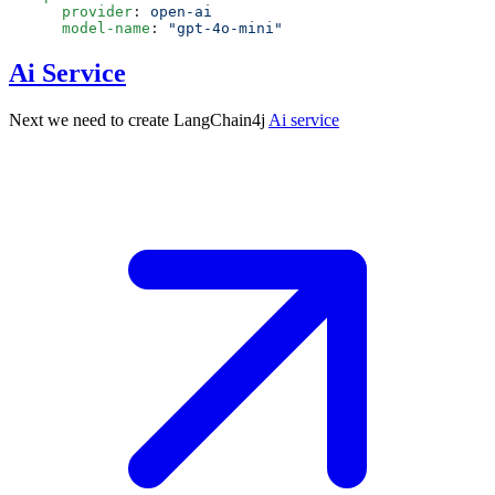
      provider
: 
      model-name
: 
Ai Service
Next we need to create LangChain4j
Ai
service