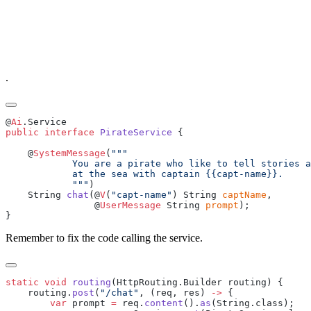
.
@
Ai
public
 interface
 PirateService
    @
SystemMessage
(
            """
    String 
chat
(@
V
(
"capt-name"
) String 
captName
                @
UserMessage
 String 
prompt
Remember to fix the code calling the service.
static
 void
 routing
    routing.
post
(
"/chat"
, (req, res) 
->
        var
 prompt 
=
 req.
content
().
as