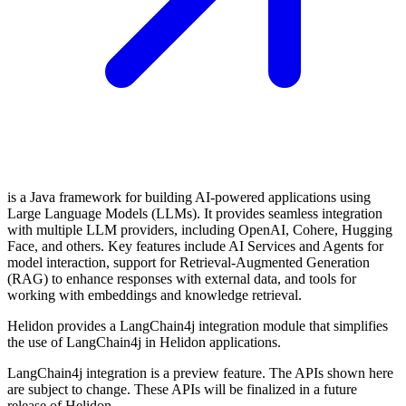
is a Java framework for building AI-powered applications using
Large Language Models (LLMs). It provides seamless integration
with multiple LLM providers, including OpenAI, Cohere, Hugging
Face, and others. Key features include AI Services and Agents for
model interaction, support for Retrieval-Augmented Generation
(RAG) to enhance responses with external data, and tools for
working with embeddings and knowledge retrieval.
Helidon provides a LangChain4j integration module that simplifies
the use of LangChain4j in Helidon applications.
LangChain4j integration is a preview feature. The APIs shown here
are subject to change. These APIs will be finalized in a future
release of Helidon.