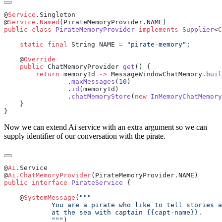
@
Service
@
Service.Named
public
 class
 PirateMemoryProvider
 implements
 Supplier
<
C
    static
 final
 String NAME 
=
 "pirate-memory"
    @
    public
 ChatMemoryProvider 
get
        return
 memoryId 
->
 MessageWindowChatMemory.
buil
                .
maxMessages
(
10
                .
id
                .
chatMemoryStore
(
new
 InMemoryChatMemory
Now we can extend Ai service with an extra argument so we can
supply identifier of our conversation with the pirate.
@
Ai
@
Ai.ChatMemoryProvider
public
 interface
 PirateService
    @
SystemMessage
(
            """