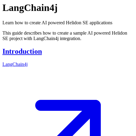
LangChain4j
Learn how to create AI powered Helidon SE applications
This guide describes how to create a sample AI powered Helidon
SE project with LangChain4j integration.
Introduction
LangChain4j