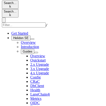
Search…
k
Search…
k
/
Get Started
Helidon SE
Overview
Introduction
Guides
Overview
Quickstart
2.x Upgrade
3.x Upgrade
4.x Upgrade
Config
CRaC
DbClient
Health
LangChain4j
Metrics
OIDC