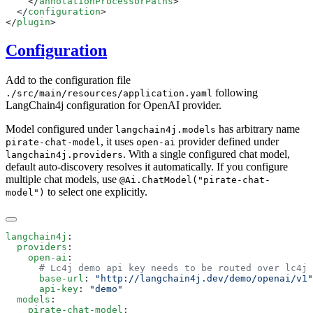
    </
annotationProcessorPaths
  </
configuration
</
plugin
Configuration
Add to the configuration file
following
./src/main/resources/application.yaml
LangChain4j configuration for OpenAI provider.
Model configured under
has arbitrary name
langchain4j.models
, it uses
provider defined under
pirate-chat-model
open-ai
. With a single configured chat model,
langchain4j.providers
default auto-discovery resolves it automatically. If you configure
multiple chat models, use
@Ai.ChatModel("pirate-chat-
to select one explicitly.
model")
langchain4j
  providers
    open-ai
      base-url
: 
      api-key
: 
  models
    pirate-chat-model