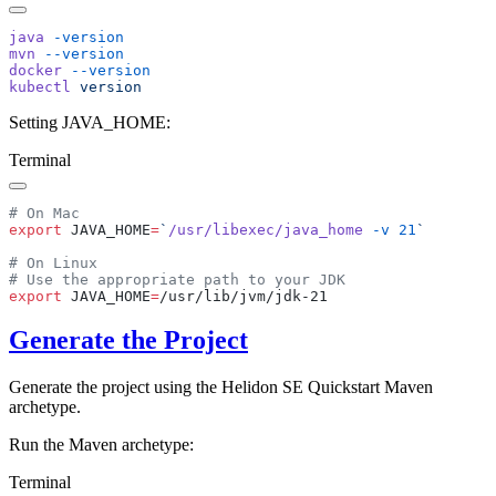
java
mvn
docker
kubectl
Setting JAVA_HOME:
Terminal
export
 JAVA_HOME
=
`
/usr/libexec/java_home
 -v
 21
export
 JAVA_HOME
=
Generate the Project
Generate the project using the Helidon SE Quickstart Maven
archetype.
Run the Maven archetype:
Terminal