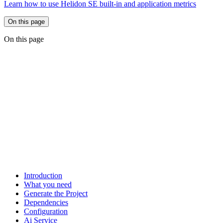
Learn how to use Helidon SE built-in and application metrics
On this page
On this page
Introduction
What you need
Generate the Project
Dependencies
Configuration
Ai Service