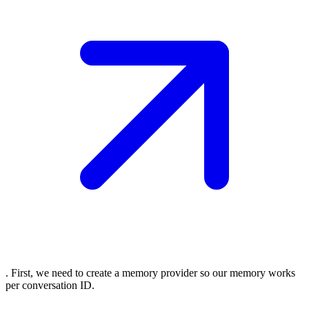
. First, we need to create a memory provider so our memory works
per conversation ID.