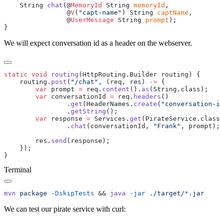
    String 
chat
(@
MemoryId
 String 
memoryId
                @
V
(
"capt-name"
) String 
captName
                @
UserMessage
 String 
prompt
We will expect conversation id as a header on the webserver.
static
 void
 routing
    routing.
post
(
"/chat"
, (req, res) 
->
        var
 prompt 
=
 req.
content
().
as
        var
 conversationId 
=
 req.
headers
                .
get
(HeaderNames.
create
(
"conversation-i
                .
getString
        var
 response 
=
 Services.
get
                .
chat
(conversationId, 
"Frank"
        res.
send
Terminal
mvn
 package
 -DskipTests
 && 
java
 -jar
 ./target/
*
We can test our pirate service with curl: