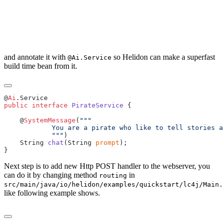
and annotate it with
so Helidon can make a superfast
@Ai.Service
build time bean from it.
@
Ai
public
 interface
 PirateService
    @
SystemMessage
(
            """
    String 
chat
(String 
prompt
Next step is to add new Http POST handler to the webserver, you
can do it by changing method
in
routing
src/main/java/io/helidon/examples/quickstart/lc4j/Main.
like following example shows.