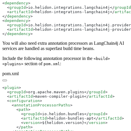
<
dependency
  <
groupId
>io.helidon.integrations.langchain4j</
groupId
  <
artifactId
>helidon-integrations-langchain4j</
artifac
</
dependency
<
dependency
  <
groupId
>io.helidon.integrations.langchain4j.provider
  <
artifactId
>helidon-integrations-langchain4j-provider
</
dependency
You will also need extra annotation processors as LangChain4j AI
services are handled as superfast build time beans.
Include the following annotation processor in the
<build>
section of
:
<plugins>
pom.xml
pom.xml
<
plugin
  <
groupId
>org.apache.maven.plugins</
groupId
  <
artifactId
>maven-compiler-plugin</
artifactId
  <
configuration
    <
annotationProcessorPaths
      <
path
        <
groupId
>io.helidon.bundles</
groupId
        <
artifactId
>helidon-bundles-apt</
artifactId
        <
version
>${helidon.version}</
version
      </
path