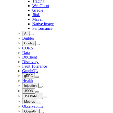
Tracing
WebClient
Gradle
Jlink
Maven
Native Image
Performance
AI
Builder
Config
CORS
Data
DbClient
Discovery
Fault Tolerance
GraphQL
gRPC
Health
Injection
JSON
JSON-RPC
Metrics
Observability
OpenAPI