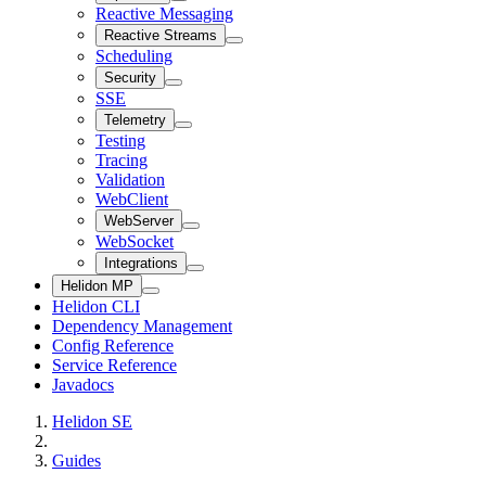
Reactive Messaging
Reactive Streams
Scheduling
Security
SSE
Telemetry
Testing
Tracing
Validation
WebClient
WebServer
WebSocket
Integrations
Helidon MP
Helidon CLI
Dependency Management
Config Reference
Service Reference
Javadocs
Helidon SE
Guides