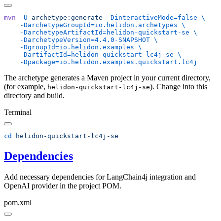
mvn
 -U
 archetype:generate
 -DinteractiveMode=false
    -DarchetypeGroupId=io.helidon.archetypes
    -DarchetypeArtifactId=helidon-quickstart-se
    -DarchetypeVersion=4.4.0-SNAPSHOT
    -DgroupId=io.helidon.examples
    -DartifactId=helidon-quickstart-lc4j-se
The archetype generates a Maven project in your current directory,
(for example,
). Change into this
helidon-quickstart-lc4j-se
directory and build.
Terminal
cd
Dependencies
Add necessary dependencies for LangChain4j integration and
OpenAI provider in the project POM.
pom.xml