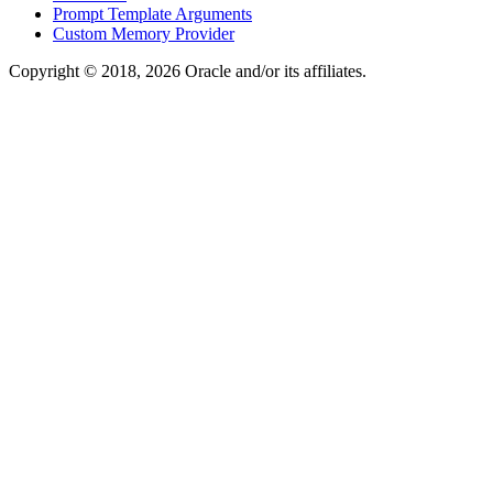
Prompt Template Arguments
Custom Memory Provider
Copyright © 2018, 2026 Oracle and/or its affiliates.