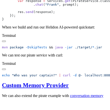
        var
 response 
=
 Services.
get
                .
chat
(
"Frank"
        res.
send
When we build and run our Helidon AI-powered quickstart:
Terminal
mvn
 package
 -DskipTests
 && 
java
 -jar
 ./target/
*
We can test our pirate service with curl:
Terminal
echo
 "Who was your captain?"
 |
 curl
 -d
 @-
Custom Memory Provider
We can also extend the pirate example with
conversation
memory