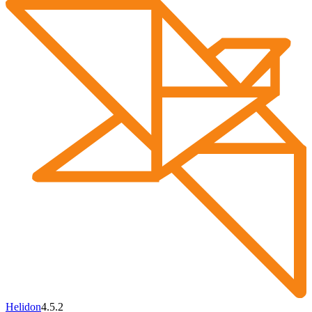
Helidon
4.5.2