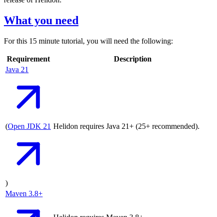
What you need
For this 15 minute tutorial, you will need the following:
Requirement
Description
Java
21
(
Open JDK
21
Helidon requires Java 21+ (25+ recommended).
)
Maven
3.8+