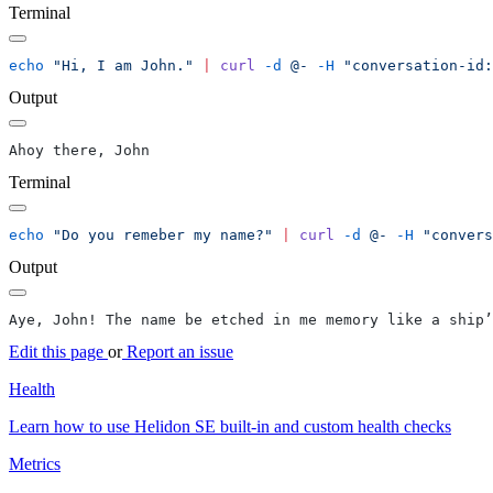
Terminal
echo
 "Hi, I am John."
 |
 curl
 -d
 @-
 -H
 "conversation-id:
Output
Terminal
echo
 "Do you remeber my name?"
 |
 curl
 -d
 @-
 -H
 "convers
Output
Edit this page
or
Report an issue
Health
Learn how to use Helidon SE built-in and custom health checks
Metrics