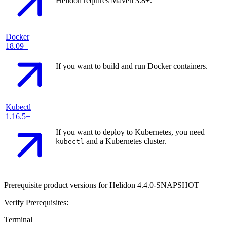
Helidon requires Maven 3.8+.
Docker
18.09+
If you want to build and run Docker containers.
Kubectl
1.16.5+
If you want to deploy to Kubernetes, you need
and a Kubernetes cluster.
kubectl
Prerequisite product versions for Helidon 4.4.0-SNAPSHOT
Verify Prerequisites:
Terminal