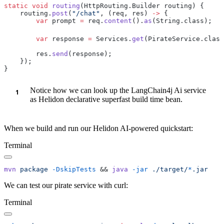
static
 void
 routing
    routing.
post
(
"/chat"
, (req, res) 
->
        var
 prompt 
=
 req.
content
().
as
        var
 response 
=
 Services.
get
(PirateService.class
        res.
send
Notice how we can look up the LangChain4j Ai service
as Helidon declarative superfast build time bean.
When we build and run our Helidon AI-powered quickstart:
Terminal
mvn
 package
 -DskipTests
 && 
java
 -jar
 ./target/
*
We can test our pirate service with curl:
Terminal