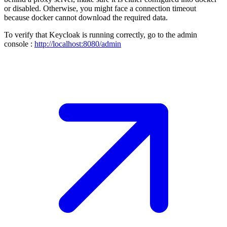
or disabled. Otherwise, you might face a connection timeout
because docker cannot download the required data.
To verify that Keycloak is running correctly, go to the admin
console :
http://localhost:8080/admin