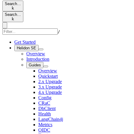
Search…
k
Search…
k
/
Get Started
Helidon SE
Overview
Introduction
Guides
Overview
Quickstart
2.x Upgrade
3.x Upgrade
4.x Upgrade
Config
CRaC
DbClient
Health
LangChain4j
Metrics
OIDC