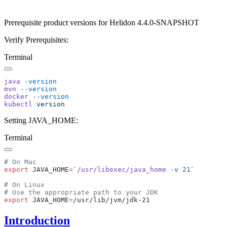
Prerequisite product versions for Helidon 4.4.0-SNAPSHOT
Verify Prerequisites:
Terminal
java
mvn
docker
kubectl
Setting JAVA_HOME:
Terminal
export
 JAVA_HOME
=
`
/usr/libexec/java_home
 -v
 21
export
 JAVA_HOME
=
Introduction