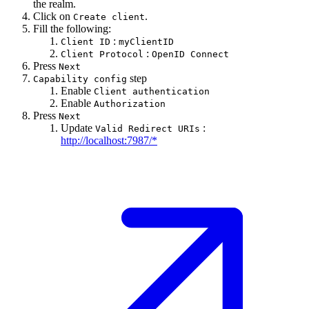
the realm.
Click on
.
Create client
Fill the following:
:
Client ID
myClientID
:
Client Protocol
OpenID Connect
Press
Next
step
Capability config
Enable
Client authentication
Enable
Authorization
Press
Next
Update
:
Valid Redirect URIs
http://localhost:7987/*