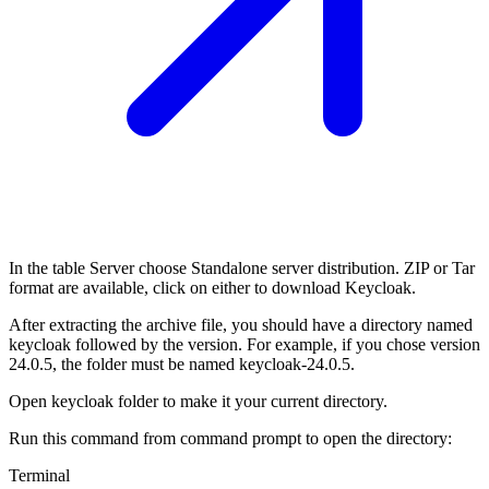
In the table Server choose Standalone server distribution. ZIP or Tar
format are available, click on either to download Keycloak.
After extracting the archive file, you should have a directory named
keycloak followed by the version. For example, if you chose version
24.0.5, the folder must be named keycloak-24.0.5.
Open keycloak folder to make it your current directory.
Run this command from command prompt to open the directory:
Terminal