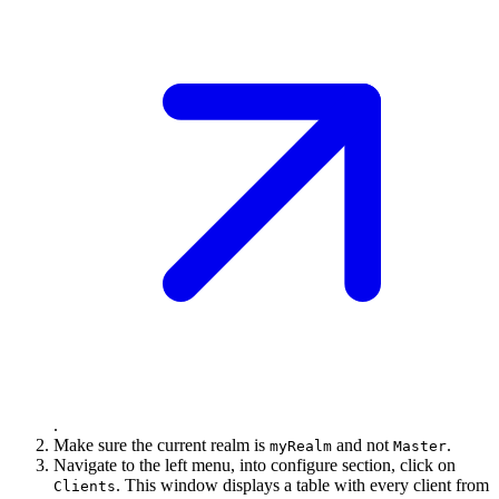
.
Make sure the current realm is
and not
.
myRealm
Master
Navigate to the left menu, into configure section, click on
. This window displays a table with every client from
Clients