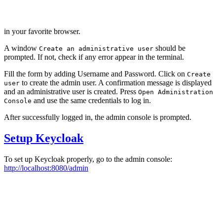
in your favorite browser.
A window
should be
Create an administrative user
prompted. If not, check if any error appear in the terminal.
Fill the form by adding Username and Password. Click on
Create
to create the admin user. A confirmation message is displayed
user
and an administrative user is created. Press
Open Administration
and use the same credentials to log in.
Console
After successfully logged in, the admin console is prompted.
Setup Keycloak
To set up Keycloak properly, go to the admin console:
http://localhost:8080/admin