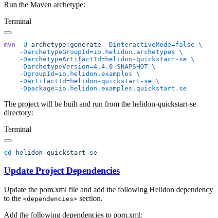
Run the Maven archetype:
Terminal
mvn
 -U
 archetype:generate
 -DinteractiveMode=false
    -DarchetypeGroupId=io.helidon.archetypes
    -DarchetypeArtifactId=helidon-quickstart-se
    -DarchetypeVersion=4.4.0-SNAPSHOT
    -DgroupId=io.helidon.examples
    -DartifactId=helidon-quickstart-se
The project will be built and run from the helidon-quickstart-se
directory:
Terminal
cd
Update Project Dependencies
Update the pom.xml file and add the following Helidon dependency
to the
section.
<dependencies>
Add the following dependencies to pom.xml: