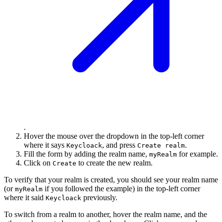
.
Hover the mouse over the dropdown in the top-left corner
where it says
, and press
.
Keycloack
Create realm
Fill the form by adding the realm name,
for example.
myRealm
Click on
to create the new realm.
Create
To verify that your realm is created, you should see your realm name
(or
if you followed the example) in the top-left corner
myRealm
where it said
previously.
Keycloack
To switch from a realm to another, hover the realm name, and the