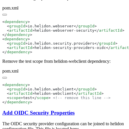
pom.xml
<
dependency
  <
groupId
>io.helidon.webserver</
groupId
  <
artifactId
>helidon-webserver-security</
artifactId
</
dependency
<
dependency
  <
groupId
>io.helidon.security.providers</
groupId
  <
artifactId
>helidon-security-providers-oidc</
artifact
</
dependency
Remove the test scope from helidon-webclient dependency:
pom.xml
<
dependency
  <
groupId
>io.helidon.webclient</
groupId
  <
artifactId
>helidon-webclient</
artifactId
  <
scope
>test</
scope
> 
</
dependency
Add OIDC Security Properties
The OIDC security provider configuration can be joined to helidon
configuration file. This file is located here: