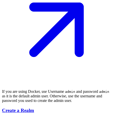
If you are using Docker, use Username
and password
admin
admin
as it is the default admin user. Otherwise, use the username and
password you used to create the admin user.
Create a Realm