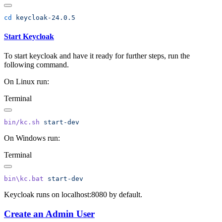
cd
Start Keycloak
To start keycloak and have it ready for further steps, run the
following command.
On Linux run:
Terminal
bin/kc.sh
On Windows run:
Terminal
bin\kc.bat
Keycloak runs on localhost:8080 by default.
Create an Admin User