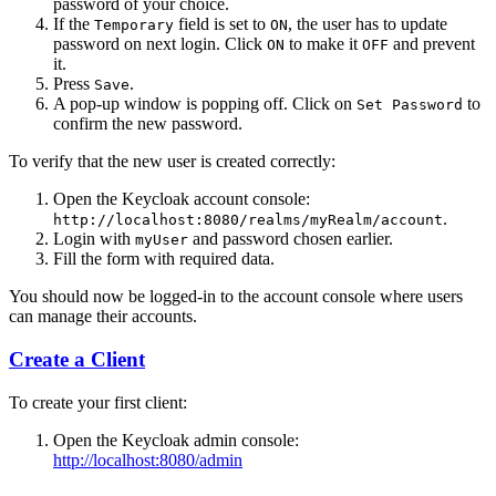
password of your choice.
If the
field is set to
, the user has to update
Temporary
ON
password on next login. Click
to make it
and prevent
ON
OFF
it.
Press
.
Save
A pop-up window is popping off. Click on
to
Set Password
confirm the new password.
To verify that the new user is created correctly:
Open the Keycloak account console:
.
http://localhost:8080/realms/myRealm/account
Login with
and password chosen earlier.
myUser
Fill the form with required data.
You should now be logged-in to the account console where users
can manage their accounts.
Create a Client
To create your first client:
Open the Keycloak admin console:
http://localhost:8080/admin