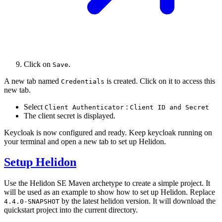
Click on
.
Save
A new tab named
is created. Click on it to access this
Credentials
new tab.
Select
:
Client Authenticator
Client ID and Secret
The client secret is displayed.
Keycloak is now configured and ready. Keep keycloak running on
your terminal and open a new tab to set up Helidon.
Setup Helidon
Use the Helidon SE Maven archetype to create a simple project. It
will be used as an example to show how to set up Helidon. Replace
by the latest helidon version. It will download the
4.4.0-SNAPSHOT
quickstart project into the current directory.