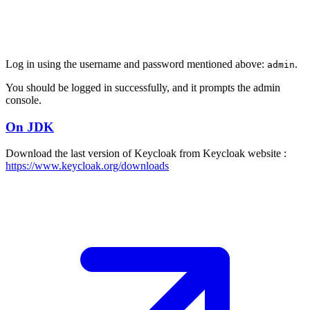
Log in using the username and password mentioned above:
.
admin
You should be logged in successfully, and it prompts the admin
console.
On JDK
Download the last version of Keycloak from Keycloak website :
https://www.keycloak.org/downloads