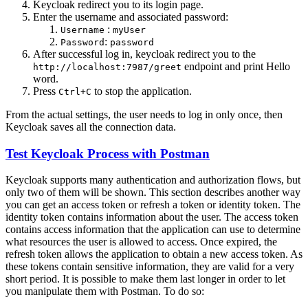
Keycloak redirect you to its login page.
Enter the username and associated password:
:
Username
myUser
:
Password
password
After successful log in, keycloak redirect you to the
endpoint and print Hello
http://localhost:7987/greet
word.
Press
to stop the application.
Ctrl+C
From the actual settings, the user needs to log in only once, then
Keycloak saves all the connection data.
Test Keycloak Process with Postman
Keycloak supports many authentication and authorization flows, but
only two of them will be shown. This section describes another way
you can get an access token or refresh a token or identity token. The
identity token contains information about the user. The access token
contains access information that the application can use to determine
what resources the user is allowed to access. Once expired, the
refresh token allows the application to obtain a new access token. As
these tokens contain sensitive information, they are valid for a very
short period. It is possible to make them last longer in order to let
you manipulate them with Postman. To do so: