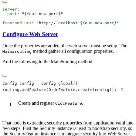
server
  port
: 
frontend-uri
: 
Configure Web Server
Once the properties are added, the web server must be setup. The
method gather all configuration properties.
Main#routing
Add the following to the Main#routing method:
Config config 
=
 Config.
global
1
routing.
addFeature
(OidcFeature.
create
(config));
Create and register
.
OidcFeature
That code is extracting security properties from application.yaml into
two steps. First the Security instance is used to bootstrap security, so
the SecurityFeature instance can integrate security into Web Server.