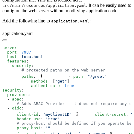
. It can be easily used to
src/main/resources/application.yaml
configure the web server without modifying application code.
Add the following line to
:
application.yaml
application.yaml
server
  port
: 
  host
: 
  features
    security
1
        paths
:
          - 
path
: 
            methods
: [
"get"
            authenticate
: 
security
  providers
  - 
abac
  - 
oidc
2
      client-id
: 
"myClientID"
      client-secret
: 
"
      header-use
: 
      proxy-host
: 
5