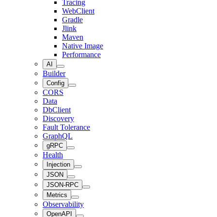
Tracing
WebClient
Gradle
Jlink
Maven
Native Image
Performance
AI
Builder
Config
CORS
Data
DbClient
Discovery
Fault Tolerance
GraphQL
gRPC
Health
Injection
JSON
JSON-RPC
Metrics
Observability
OpenAPI