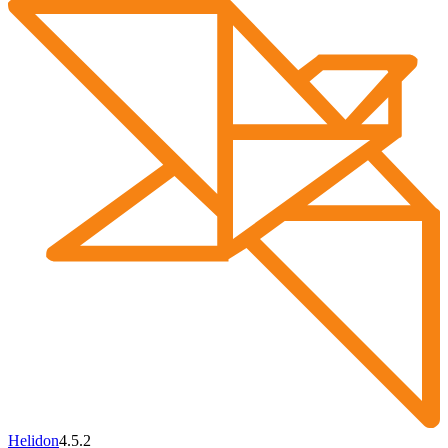
Helidon
4.5.2