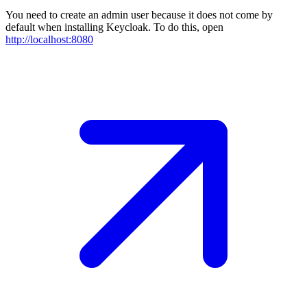
You need to create an admin user because it does not come by
default when installing Keycloak. To do this, open
http://localhost:8080