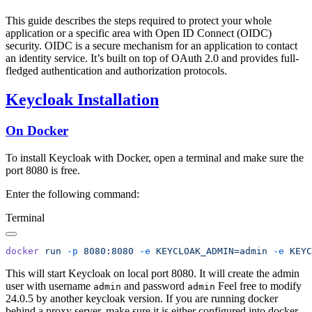
This guide describes the steps required to protect your whole
application or a specific area with Open ID Connect (OIDC)
security. OIDC is a secure mechanism for an application to contact
an identity service. It’s built on top of OAuth 2.0 and provides full-
fledged authentication and authorization protocols.
Keycloak Installation
On Docker
To install Keycloak with Docker, open a terminal and make sure the
port 8080 is free.
Enter the following command:
Terminal
docker
 run
 -p
 8080:8080
 -e
 KEYCLOAK_ADMIN=admin
 -e
 KEYC
This will start Keycloak on local port 8080. It will create the admin
user with username
and password
Feel free to modify
admin
admin
24.0.5 by another keycloak version. If you are running docker
behind a proxy server, make sure it is either configured into docker