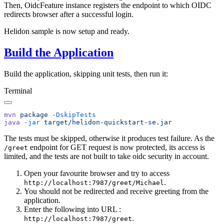
Then, OidcFeature instance registers the endpoint to which OIDC
redirects browser after a successful login.
Helidon sample is now setup and ready.
Build the Application
Build the application, skipping unit tests, then run it:
Terminal
mvn
 package
java
 -jar
The tests must be skipped, otherwise it produces test failure. As the
endpoint for GET request is now protected, its access is
/g
reet
limited, and the tests are not built to take oidc security in account.
Open your favourite browser and try to access
.
http://localhost:7987/greet/Michael
You should not be redirected and receive greeting from the
application.
Enter the following into URL :
.
http://localhost:7987/greet