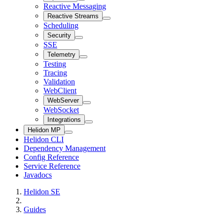
Reactive Messaging
Reactive Streams
Scheduling
Security
SSE
Telemetry
Testing
Tracing
Validation
WebClient
WebServer
WebSocket
Integrations
Helidon MP
Helidon CLI
Dependency Management
Config Reference
Service Reference
Javadocs
Helidon SE
Guides