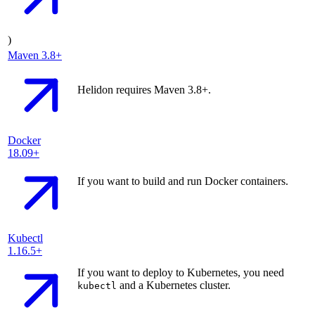
)
Maven
3.8+
Helidon requires Maven 3.8+.
Docker
18.09+
If you want to build and run Docker containers.
Kubectl
1.16.5+
If you want to deploy to Kubernetes, you need
and a Kubernetes cluster.
kubectl