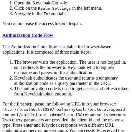
Open the Keycloak Console.
Click on the
in the left menu.
Realm Settings
Navigate to the
tab.
Tokens
You can increase the access token lifespan.
Authorization Code Flow
The Authorization Code flow is suitable for browser-based
applications. It is composed of three main steps:
The browser visits the application. The user is not logged in,
so it redirects the browser to Keycloak which requires
username and password for authentication.
Keycloak authenticates the user and returns a temporary
authorization code as a query parameter in the URL.
The authorization code is used to get access and refresh token
from Keycloak token endpoint.
For the first step, paste the following URL into your browser:
http://localhost:8080/realms/myRealm/protocol/openid-
.
connect/auth?client_id=myClientID&response_type=code
Two query parameters are provided, the client id and the response
type. Press enter and Keycloak responds with different URL
containing a query parameter
. You successfully received the
code