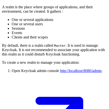
A realm is the place where groups of applications, and their
environment, can be created. It gathers :
One or several applications
One or several users
Sessions
Events
Clients and their scopes
By default, there is a realm called
. It is used to manage
Master
Keycloak. It is not recommended to associate your application with
this realm as it could disturb Keycloak functioning.
To create a new realm to manage your application:
Open Keycloak admin console
http://localhost:8080/admin