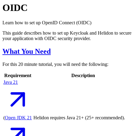
OIDC
Learn how to set up OpenID Connect (OIDC)
This guide describes how to set up Keycloak and Helidon to secure
your application with OIDC security provider.
What You Need
For this 20 minute tutorial, you will need the following:
Requirement
Description
Java
21
(
Open JDK
21
Helidon requires Java 21+ (25+ recommended).