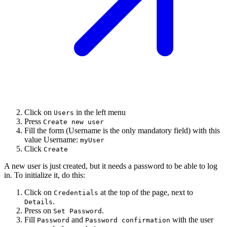
Click on
in the left menu
Users
Press
Create new user
Fill the form (Username is the only mandatory field) with this
value Username:
myUser
Click
Create
A new user is just created, but it needs a password to be able to log
in. To initialize it, do this:
Click on
at the top of the page, next to
Credentials
.
Details
Press on
.
Set Password
Fill
and
with the user
Password
Password confirmation