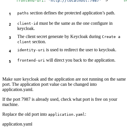
      frontend-uri
: 
"http://localhost:7987"
      se
section defines the protected application’s path.
paths
must be the same as the one configure in
client-id
keycloak.
The client secret generate by Keycloak during
Create a
section.
client
is used to redirect the user to keycloak.
identity-uri
will direct you back to the application.
frontend-uri
Make sure keycloak and the application are not running on the same
port. The application port value can be changed into
application.yaml.
If the port 7987 is already used, check what port is free on your
machine.
Replace the old port into
:
application.yaml
application.yaml