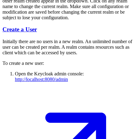
other realm created appear in the dropdown. Click on any realm
name to change the current realm. Make sure all configuration or
modification are saved before changing the current realm or be
subject to lose your configuration.
Create a User
Initially there are no users in a new realm. An unlimited number of
user can be created per realm. A realm contains resources such as
client which can be accessed by users.
To create a new user:
Open the Keycloak admin console:
http://localhost:8080/admin