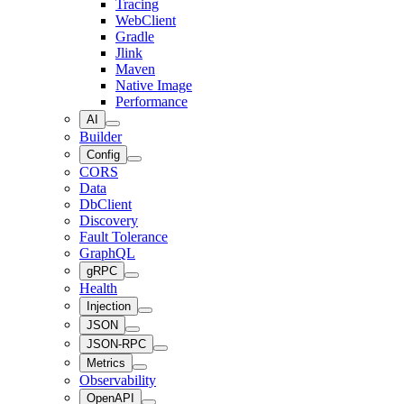
Tracing
WebClient
Gradle
Jlink
Maven
Native Image
Performance
AI
Builder
Config
CORS
Data
DbClient
Discovery
Fault Tolerance
GraphQL
gRPC
Health
Injection
JSON
JSON-RPC
Metrics
Observability
OpenAPI