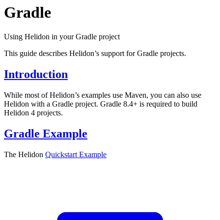
Gradle
Using Helidon in your Gradle project
This guide describes Helidon’s support for Gradle projects.
Introduction
While most of Helidon’s examples use Maven, you can also use
Helidon with a Gradle project. Gradle 8.4+ is required to build
Helidon 4 projects.
Gradle Example
The Helidon
Quickstart
Example