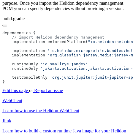
purpose. Once you import the Helidon dependency management
POM you can specify dependencies without providing a version.
build.gradle
    implementation enforcedPlatform(
"io.helidon:helidon
    implementation 
    implementation 
    runtimeOnly 
    runtimeOnly 
    testCompileOnly 
Edit this page
or
Report an issue
WebClient
Learn how to use the Helidon WebClient
Jlink
Learn how to build a custom runtime Java image for your Helidon