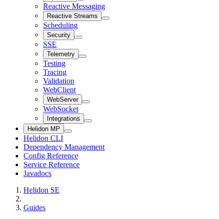
Reactive Messaging
Reactive Streams
Scheduling
Security
SSE
Telemetry
Testing
Tracing
Validation
WebClient
WebServer
WebSocket
Integrations
Helidon MP
Helidon CLI
Dependency Management
Config Reference
Service Reference
Javadocs
Helidon SE
Guides