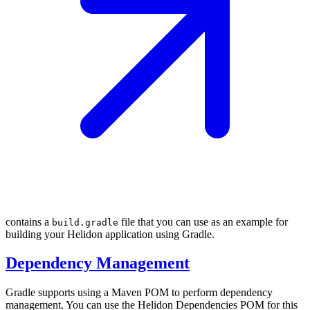
contains a
file that you can use as an example for
build.gradle
building your Helidon application using Gradle.
Dependency Management
Gradle supports using a Maven POM to perform dependency
management. You can use the Helidon Dependencies POM for this