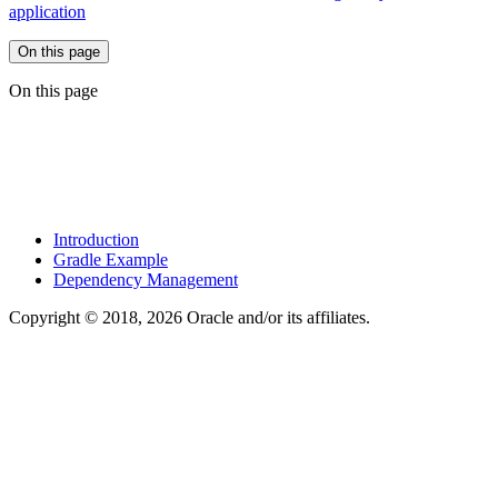
application
On this page
On this page
Introduction
Gradle Example
Dependency Management
Copyright © 2018, 2026 Oracle and/or its affiliates.