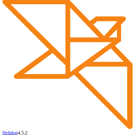
Helidon
4.5.2