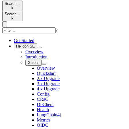
Search…
k
Search…
k
/
Get Started
Helidon SE
Overview
Introduction
Guides
Overview
Quickstart
2.x Upgrade
3.x Upgrade
4.x Upgrade
Config
CRaC
DbClient
Health
LangChain4j
Metrics
OIDC