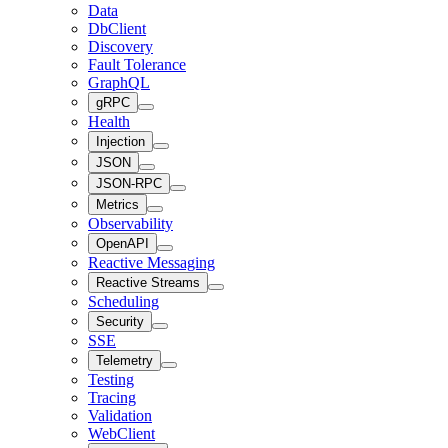
Data
DbClient
Discovery
Fault Tolerance
GraphQL
gRPC
Health
Injection
JSON
JSON-RPC
Metrics
Observability
OpenAPI
Reactive Messaging
Reactive Streams
Scheduling
Security
SSE
Telemetry
Testing
Tracing
Validation
WebClient