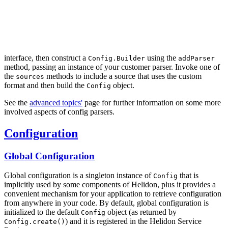
interface, then construct a
using the
Config.Builder
addParser
method, passing an instance of your customer parser. Invoke one of
the
methods to include a source that uses the custom
sources
format and then build the
object.
Config
See the
advanced topics'
page for further information on some more
involved aspects of config parsers.
Configuration
Global Configuration
Global configuration is a singleton instance of
that is
Config
implicitly used by some components of Helidon, plus it provides a
convenient mechanism for your application to retrieve configuration
from anywhere in your code. By default, global configuration is
initialized to the default
object (as returned by
Config
) and it is registered in the Helidon Service
Config.create()