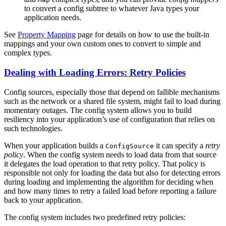
to convert a config subtree to whatever Java types your
application needs.
See
Property Mapping
page for details on how to use the built-in
mappings and your own custom ones to convert to simple and
complex types.
Dealing with Loading Errors: Retry Policies
Config sources, especially those that depend on fallible mechanisms
such as the network or a shared file system, might fail to load during
momentary outages. The config system allows you to build
resiliency into your application’s use of configuration that relies on
such technologies.
When your application builds a
it can specify a
retry
ConfigSource
policy
. When the config system needs to load data from that source
it delegates the load operation to that retry policy. That policy is
responsible not only for loading the data but also for detecting errors
during loading and implementing the algorithm for deciding when
and how many times to retry a failed load before reporting a failure
back to your application.
The config system includes two predefined retry policies: