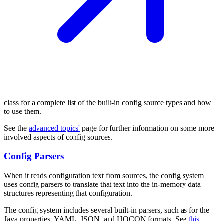
class for a complete list of the built-in config source types and how
to use them.
See the
advanced topics'
page for further information on some more
involved aspects of config sources.
Config Parsers
When it reads configuration text from sources, the config system
uses config parsers to translate that text into the in-memory data
structures representing that configuration.
The config system includes several built-in parsers, such as for the
Java properties, YAML, JSON, and HOCON formats. See
this