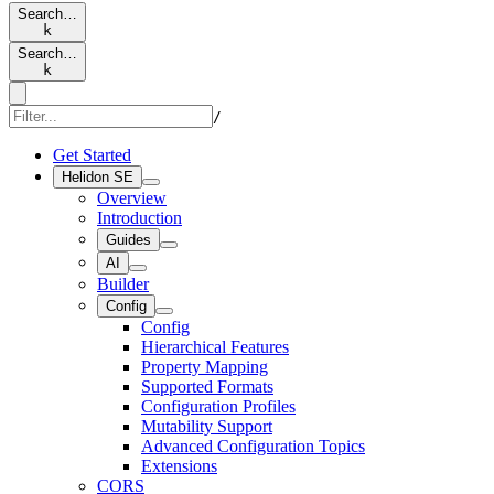
Search…
k
Search…
k
/
Get Started
Helidon SE
Overview
Introduction
Guides
AI
Builder
Config
Config
Hierarchical Features
Property Mapping
Supported Formats
Configuration Profiles
Mutability Support
Advanced Configuration Topics
Extensions
CORS