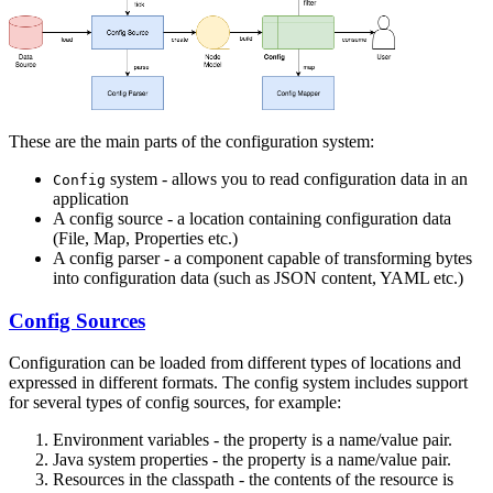
These are the main parts of the configuration system:
system - allows you to read configuration data in an
Config
application
A config source - a location containing configuration data
(File, Map, Properties etc.)
A config parser - a component capable of transforming bytes
into configuration data (such as JSON content, YAML etc.)
Config Sources
Configuration can be loaded from different types of locations and
expressed in different formats. The config system includes support
for several types of config sources, for example:
Environment variables - the property is a name/value pair.
Java system properties - the property is a name/value pair.
Resources in the classpath - the contents of the resource is