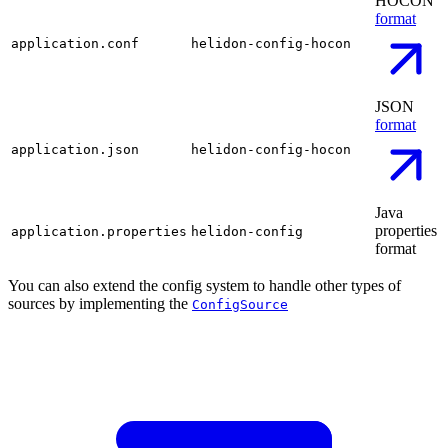
HOCON
format
application.conf
helidon-config-hocon
JSON
format
application.json
helidon-config-hocon
Java
properties
application.properties
helidon-config
format
You can also extend the config system to handle other types of
sources by implementing the
ConfigSource