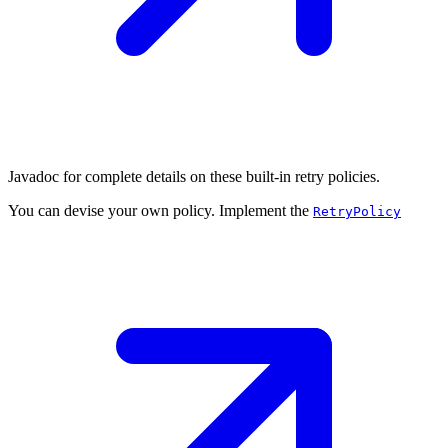
Javadoc for complete details on these built-in retry policies.
You can devise your own policy. Implement the
RetryPolicy