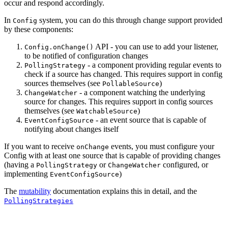
occur and respond accordingly.
In
system, you can do this through change support provided
Config
by these components:
API - you can use to add your listener,
Config.onChange()
to be notified of configuration changes
- a component providing regular events to
PollingStrategy
check if a source has changed. This requires support in config
sources themselves (see
)
PollableSource
- a component watching the underlying
ChangeWatcher
source for changes. This requires support in config sources
themselves (see
)
WatchableSource
- an event source that is capable of
EventConfigSource
notifying about changes itself
If you want to receive
events, you must configure your
onChange
Config with at least one source that is capable of providing changes
(having a
or
configured, or
PollingStrategy
ChangeWatcher
implementing
)
EventConfigSource
The
mutability
documentation explains this in detail, and the
PollingStrategies