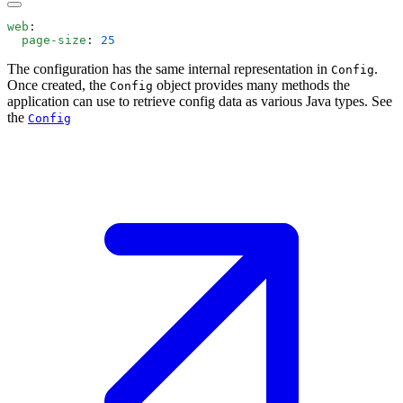
web
  page-size
: 
The configuration has the same internal representation in
.
Config
Once created, the
object provides many methods the
Config
application can use to retrieve config data as various Java types. See
the
Config