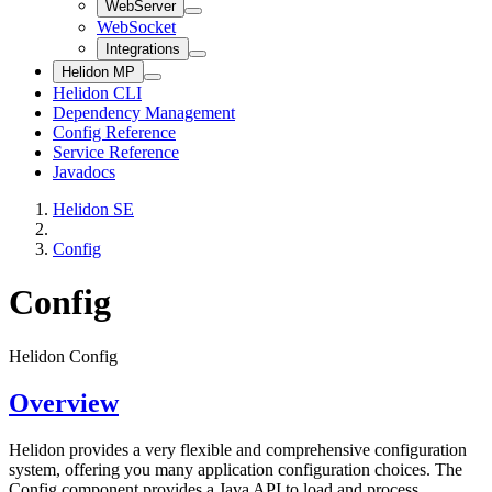
WebServer
WebSocket
Integrations
Helidon MP
Helidon CLI
Dependency Management
Config Reference
Service Reference
Javadocs
Helidon SE
Config
Config
Helidon Config
Overview
Helidon provides a very flexible and comprehensive configuration
system, offering you many application configuration choices. The
Config component provides a Java API to load and process