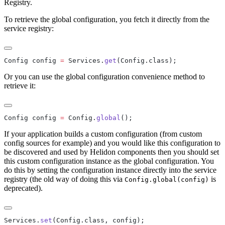
Registry.
To retrieve the global configuration, you fetch it directly from the
service registry:
Config config 
=
 Services.
get
Or you can use the global configuration convenience method to
retrieve it:
Config config 
=
 Config.
global
If your application builds a custom configuration (from custom
config sources for example) and you would like this configuration to
be discovered and used by Helidon components then you should set
this custom configuration instance as the global configuration. You
do this by setting the configuration instance directly into the service
registry (the old way of doing this via
is
Config.global(config)
deprecated).
Services.
set