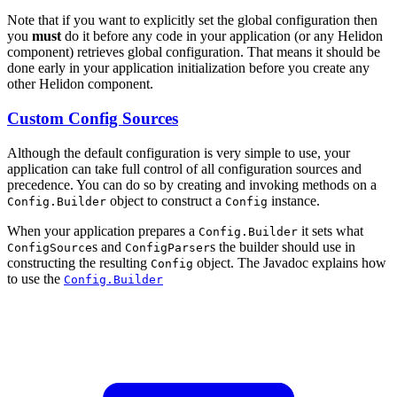
Note that if you want to explicitly set the global configuration then
you
must
do it before any code in your application (or any Helidon
component) retrieves global configuration. That means it should be
done early in your application initialization before you create any
other Helidon component.
Custom Config Sources
Although the default configuration is very simple to use, your
application can take full control of all configuration sources and
precedence. You can do so by creating and invoking methods on a
object to construct a
instance.
Config.Builder
Config
When your application prepares a
it sets what
Config.Builder
s and
s the builder should use in
ConfigSource
ConfigParser
constructing the resulting
object. The Javadoc explains how
Config
to use the
Config.Builder