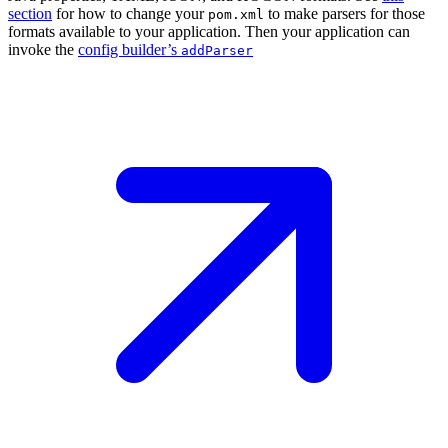
section
for how to change your
to make parsers for those
pom.xml
formats available to your application. Then your application can
invoke the
config builder’s
addParser