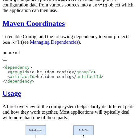
configuration data from various sources into a
object which
Config
the application can then use.
Maven Coordinates
To enable Config, add the following dependency to your project’s
(see
Managing Dependencies
).
pom.xml
pom.xml
<
dependency
  <
groupId
>io.helidon.config</
groupId
  <
artifactId
>helidon-config</
artifactId
</
dependency
Usage
A brief overview of the config system helps clarify its different parts
and how they work together. Most applications will typically deal
with more than one of these parts.