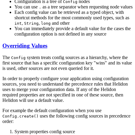
Configuration is a tree of
nodes
Config
You can use
as a tree separator when requesting node values
.
Each config value can be retrieved as a typed object, with
shortcut methods for the most commonly used types, such as
,
,
and other
int
String
long
You can immediately provide a default value for the cases the
configuration option is not defined in any source
Overriding Values
The
system treats config sources as a hierarchy, where the
Config
first source that has a specific configuration key "wins" and its value
is used, other sources are not even queried for it.
In order to properly configure your application using configuration
sources, you need to understand the precedence rules that Helidon
uses to merge your configuration data. If any of the Helidon
required properties are not specified in one of these source, then
Helidon will use a default value.
For example the default configuration when you use
uses the following config sources in precedence
Config.create()
order:
System properties config source