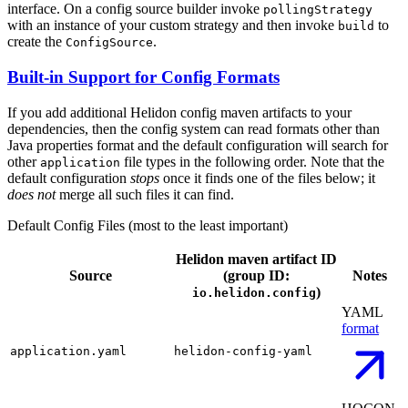
interface. On a config source builder invoke
pollingStrategy
with an instance of your custom strategy and then invoke
to
build
create the
.
ConfigSource
Built-in Support for Config Formats
If you add additional Helidon config maven artifacts to your
dependencies, then the config system can read formats other than
Java properties format and the default configuration will search for
other
file types in the following order. Note that the
application
default configuration
stops
once it finds one of the files below; it
does not
merge all such files it can find.
Default Config Files (most to the least important)
Helidon maven artifact ID
Source
(group ID:
Notes
)
io.helidon.config
YAML
format
application.yaml
helidon-config-yaml