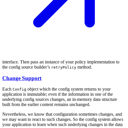
interface. Then pass an instance of your policy implementation to
the config source builder’s
method.
retryPolicy
Change Support
Each
object which the config system returns to your
Config
application is immutable; even if the information in one of the
underlying config sources changes, an in-memory data structure
built from the earlier content remains unchanged.
Nevertheless, we know that configuration sometimes changes, and
we may want to react to such changes. So the config system allows
your application to learn when such underlying changes in the data