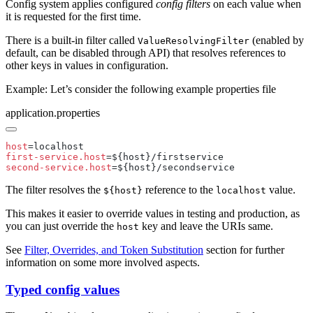
Config system applies configured
config filters
on each value when
it is requested for the first time.
There is a built-in filter called
(enabled by
ValueResolvingFilter
default, can be disabled through API) that resolves references to
other keys in values in configuration.
Example: Let’s consider the following example properties file
application.properties
host
first-service.host
second-service.host
The filter resolves the
reference to the
value.
${host}
localhost
This makes it easier to override values in testing and production, as
you can just override the
key and leave the URIs same.
host
See
Filter, Overrides, and Token Substitution
section for further
information on some more involved aspects.
Typed config values