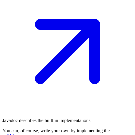
Javadoc describes the built-in implementations.
You can, of course, write your own by implementing the