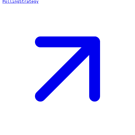
PollingStrategy