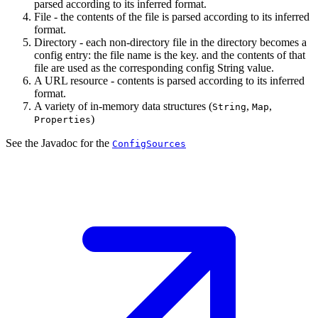
parsed according to its inferred format.
File - the contents of the file is parsed according to its inferred
format.
Directory - each non-directory file in the directory becomes a
config entry: the file name is the key. and the contents of that
file are used as the corresponding config String value.
A URL resource - contents is parsed according to its inferred
format.
A variety of in-memory data structures (
,
,
String
Map
)
Properties
See the Javadoc for the
ConfigSources