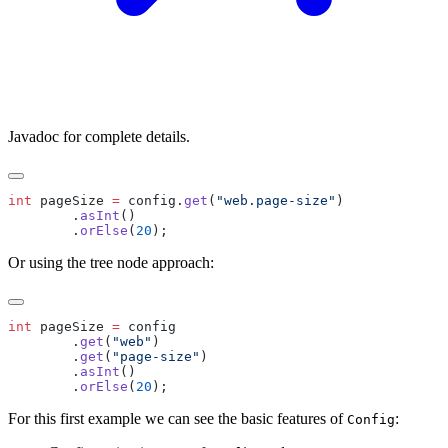
Javadoc for complete details.
int
 pageSize 
=
 config.
get
(
"web.page-size"
        .
asInt
        .
orElse
(
20
Or using the tree node approach:
int
 pageSize 
=
        .
get
(
"web"
        .
get
(
"page-size"
        .
asInt
        .
orElse
(
20
For this first example we can see the basic features of
:
Config