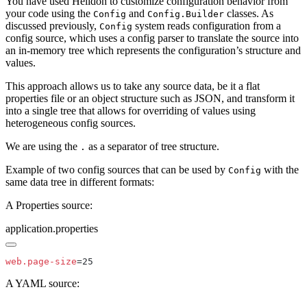
You have used Helidon to customize configuration behavior from
your code using the
and
classes. As
Config
Config.Builder
discussed previously,
system reads configuration from a
Config
config source, which uses a config parser to translate the source into
an in-memory tree which represents the configuration’s structure and
values.
This approach allows us to take any source data, be it a flat
properties file or an object structure such as JSON, and transform it
into a single tree that allows for overriding of values using
heterogeneous config sources.
We are using the
as a separator of tree structure.
.
Example of two config sources that can be used by
with the
Config
same data tree in different formats:
A Properties source:
application.properties
web.page-size
A YAML source: