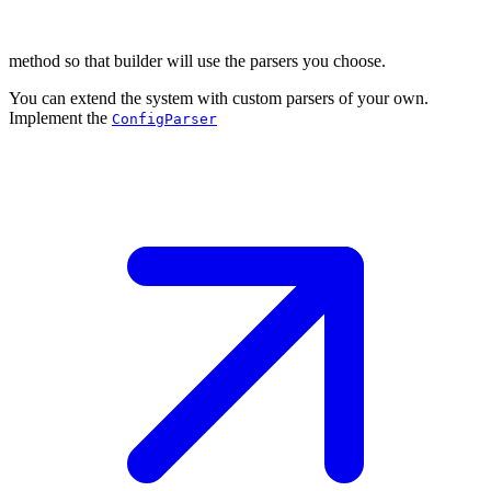
method so that builder will use the parsers you choose.
You can extend the system with custom parsers of your own.
Implement the
ConfigParser