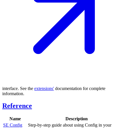
interface. See the
extensions'
documentation for complete
information.
Reference
Name
Description
SE Config
Step-by-step guide about using Config in your