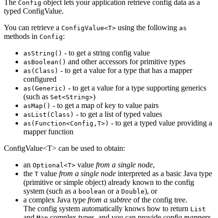
The
object lets your application retrieve config data as a
Config
typed ConfigValue.
You can retrieve a
using the following
ConfigValue<T>
as
methods in
:
Config
- to get a string config value
asString()
and other accessors for primitive types
asBoolean()
- to get a value for a type that has a mapper
as(Class)
configured
- to get a value for a type supporting generics
as(Generic)
(such as
)
Set<String>
- to get a map of key to value pairs
asMap()
- to get a list of typed values
asList(Class)
- to get a typed value providing a
as(Function<Config,T>)
mapper function
ConfigValue<T> can be used to obtain:
an
value
from a single node
,
Optional<T>
the
value
from a single node
interpreted as a basic Java type
T
(primitive or simple object) already known to the config
system (such as a
or a
), or
boolean
Double
a complex Java type
from a subtree
of the config tree.
The config system automatically knows how to return
List
and
complex types, and you can provide
config mappers
Map