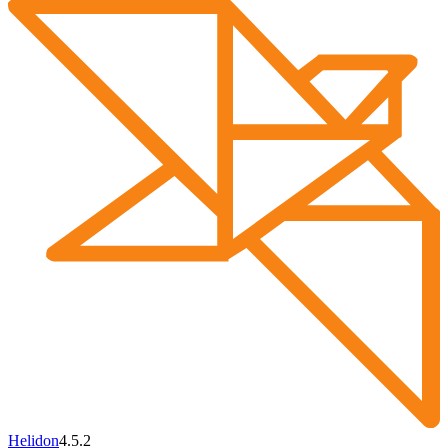
Helidon
4.5.2