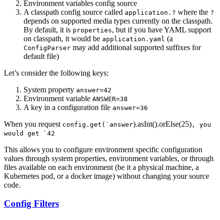
Environment variables config source
A classpath config source called
where the
application.?
?
depends on supported media types currently on the classpath.
By default, it is
, but if you have YAML support
properties
on classpath, it would be
(a
application.yaml
may add additional supported suffixes for
ConfigParser
default file)
Let’s consider the following keys:
System property
answer=42
Environment variable
ANSWER=38
A key in a configuration file
answer=36
When you request
).asInt().orElse(25)
config.get(`answer
, you
would get `42
This allows you to configure environment specific configuration
values through system properties, environment variables, or through
files available on each environment (be it a physical machine, a
Kubernetes pod, or a docker image) without changing your source
code.
Config Filters