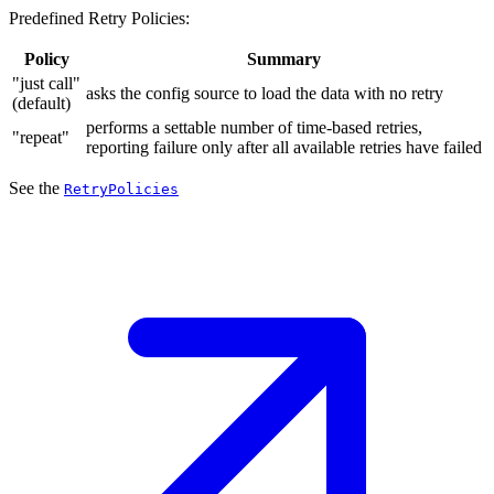
Predefined Retry Policies:
Policy
Summary
"just call"
asks the config source to load the data with no retry
(default)
performs a settable number of time-based retries,
"repeat"
reporting failure only after all available retries have failed
See the
RetryPolicies