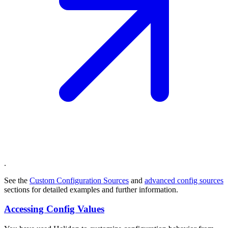
.
See the
Custom Configuration Sources
and
advanced config sources
sections for detailed examples and further information.
Accessing Config Values