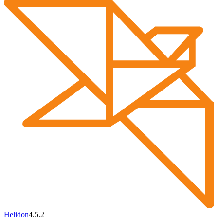
Helidon
4.5.2