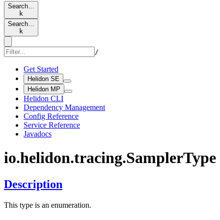
Search…
k
Search…
k
/
Get Started
Helidon SE
Helidon MP
Helidon CLI
Dependency Management
Config Reference
Service Reference
Javadocs
io.
helidon.
tracing.
Sampler
Type
Description
This type is an enumeration.