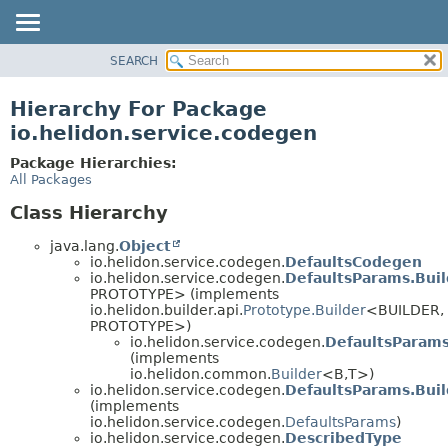
SEARCH
OVERVIEW
MODULE
Hierarchy For Package
PACKAGE
io.helidon.service.codegen
CLASS
Package Hierarchies:
USE
All Packages
TREE
Class Hierarchy
DEPRECATED
java.lang.
Object
INDEX
io.helidon.service.codegen.
DefaultsCodegen
io.helidon.service.codegen.
DefaultsParams.Bui
HELP
PROTOTYPE> (implements
io.helidon.builder.api.
Prototype.Builder
<BUILDER,
PROTOTYPE>)
io.helidon.service.codegen.
DefaultsParams
(implements
io.helidon.common.
Builder
<B,
T>)
io.helidon.service.codegen.
DefaultsParams.Bui
(implements
io.helidon.service.codegen.
DefaultsParams
)
io.helidon.service.codegen.
DescribedType