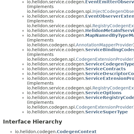
io.helidon.service.codegen.
EventEmitterObserv
(implements
io.helidon.service.codegen.spi.
InjectCodegenObse
io.helidon.service.codegen.
EventObserverExten
(implements
io.helidon.service.codegen.spi.
RegistryCodegenEx
io.helidon.service.codegen.
HelidonMetaInfServ
io.helidon.service.codegen.
MapNamedByTypeMa
(implements
io.helidon.codegen.spi.
AnnotationMapperProvider
io.helidon.service.codegen.
ServiceBindingCode
(implements
io.helidon.codegen.spi.
CodegenExtensionProvider
io.helidon.service.codegen.
ServiceCodegenTyp
io.helidon.service.codegen.
ServiceContracts
io.helidon.service.codegen.
ServiceDescriptorC
io.helidon.service.codegen.
ServiceExtensionPr
(implements
io.helidon.service.codegen.spi.
RegistryCodegenEx
io.helidon.service.codegen.
ServiceOptions
io.helidon.service.codegen.
ServiceRegistryCod
(implements
io.helidon.codegen.spi.
CodegenExtensionProvider
io.helidon.service.codegen.
ServiceSuperType
Interface Hierarchy
io.helidon.codegen.
CodegenContext