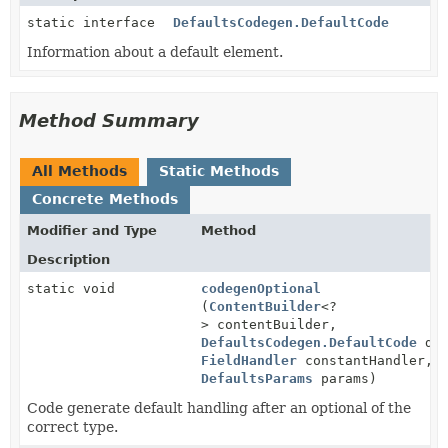
static interface
DefaultsCodegen.DefaultCode
Information about a default element.
Method Summary
All Methods
Static Methods
Concrete Methods
Modifier and Type
Method
Description
static void
codegenOptional
(
ContentBuilder
<?
> contentBuilder,
DefaultsCodegen.DefaultCode
def
FieldHandler
constantHandler,
DefaultsParams
params)
Code generate default handling after an optional of the
correct type.