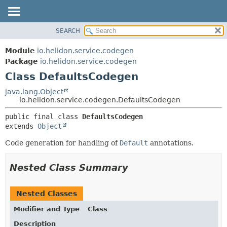
SEARCH
OVERVIEW
SUMMARY:
NESTED
MODULE
Module
io.helidon.service.codegen
FIELD
PACKAGE
Package
io.helidon.service.codegen
CONSTR
Class DefaultsCodegen
CLASS
METHOD
USE
java.lang.Object
io.helidon.service.codegen.DefaultsCodegen
TREE
DETAIL:
public final class 
DefaultsCodegen
DEPRECATED
FIELD
extends 
Object
INDEX
CONSTR
Code generation for handling of
Default
annotations.
METHOD
HELP
Nested Class Summary
Nested Classes
Modifier and Type
Class
Description