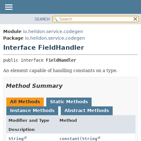
SEARCH
OVERVIEW
SUMMARY:
NESTED
MODULE
Module
io.helidon.service.codegen
FIELD
PACKAGE
Package
io.helidon.service.codegen
CONSTR
Interface FieldHandler
CLASS
METHOD
USE
public interface 
FieldHandler
TREE
DETAIL:
An element capable of handling constants on a type.
DEPRECATED
FIELD
INDEX
CONSTR
Method Summary
METHOD
HELP
All Methods
Static Methods
Instance Methods
Abstract Methods
Modifier and Type
Method
Description
String
constant
(
String