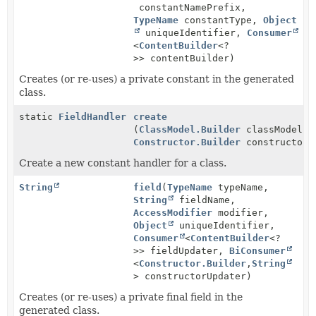
constantNamePrefix,
TypeName
constantType,
Object
uniqueIdentifier,
Consumer
<
ContentBuilder
<?
>> contentBuilder)
Creates (or re-uses) a private constant in the generated
class.
static
FieldHandler
create
(
ClassModel.Builder
classModel,
Constructor.Builder
constructor)
Create a new constant handler for a class.
String
field
(
TypeName
typeName,
String
fieldName,
AccessModifier
modifier,
Object
uniqueIdentifier,
Consumer
<
ContentBuilder
<?
>> fieldUpdater,
BiConsumer
<
Constructor.Builder
,
String
> constructorUpdater)
Creates (or re-uses) a private final field in the
generated class.