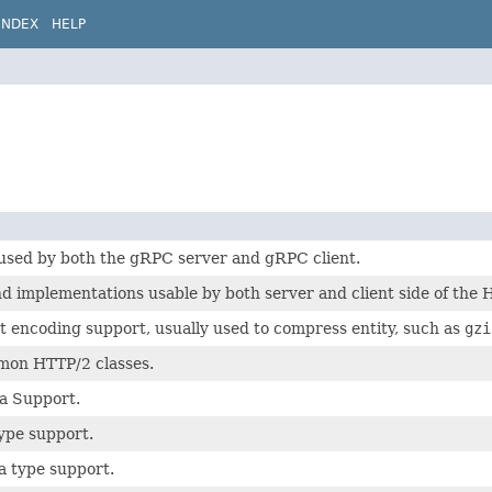
INDEX
HELP
 used by both the gRPC server and gRPC client.
 implementations usable by both server and client side of the 
 encoding support, usually used to compress entity, such as
gzi
on HTTP/2 classes.
a Support.
ype support.
a type support.