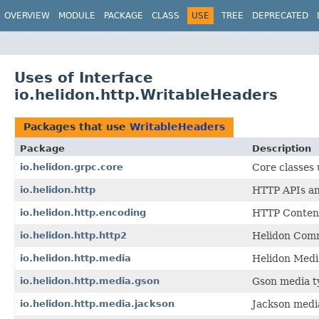
OVERVIEW
MODULE
PACKAGE
CLASS
USE
TREE
DEPRECATED
Uses of Interface
io.helidon.http.WritableHeaders
Packages that use
WritableHeaders
Package
Description
io.helidon.grpc.core
Core classes
io.helidon.http
HTTP APIs and
io.helidon.http.encoding
HTTP Content
io.helidon.http.http2
Helidon Comm
io.helidon.http.media
Helidon Medi
io.helidon.http.media.gson
Gson media t
io.helidon.http.media.jackson
Jackson medi