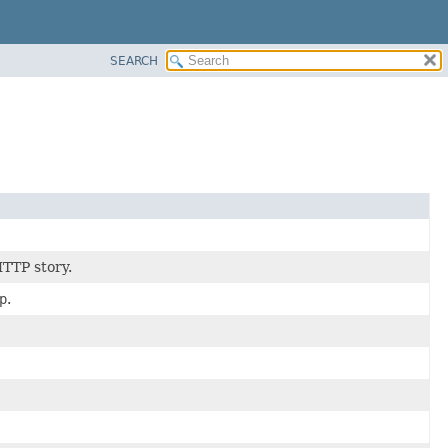
SEARCH
HTTP story.
p
.