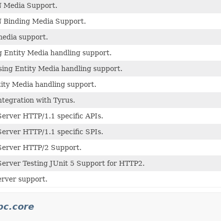
 Media Support.
 Binding Media Support.
edia support.
 Entity Media handling support.
ing Entity Media handling support.
ity Media handling support.
ntegration with Tyrus.
erver HTTP/1.1 specific APIs.
erver HTTP/1.1 specific SPIs.
Server HTTP/2 Support.
erver Testing JUnit 5 Support for HTTP2.
rver support.
pc.core