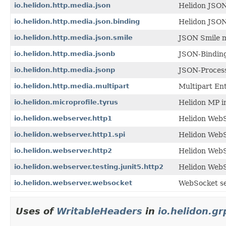
io.helidon.http.media.json
Helidon JSON
io.helidon.http.media.json.binding
Helidon JSON
io.helidon.http.media.json.smile
JSON Smile m
io.helidon.http.media.jsonb
JSON-Binding
io.helidon.http.media.jsonp
JSON-Process
io.helidon.http.media.multipart
Multipart Ent
io.helidon.microprofile.tyrus
Helidon MP i
io.helidon.webserver.http1
Helidon WebS
io.helidon.webserver.http1.spi
Helidon WebS
io.helidon.webserver.http2
Helidon Web
io.helidon.webserver.testing.junit5.http2
Helidon WebS
io.helidon.webserver.websocket
WebSocket se
Uses of
WritableHeaders
in
io.helidon.gr