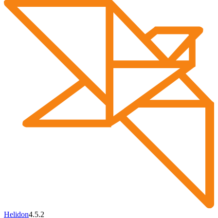
Helidon
4.5.2