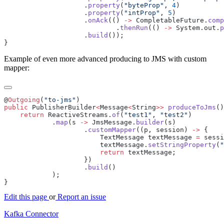
                    .
property
(
"byteProp"
, 
4
                    .
property
(
"intProp"
, 
5
                    .
onAck
(() 
->
 CompletableFuture.
comp
                            .
thenRun
(() 
->
 System.out.
p
                    .
build
Example of even more advanced producing to JMS with custom
mapper:
@
Outgoing
(
"to-jms"
public
 PublisherBuilder
<
Message
<
String
>>
 produceToJms
    return
 ReactiveStreams.
of
(
"test1"
, 
"test2"
            .
map
(s 
->
 JmsMessage.
builder
                    .
customMapper
((p, session) 
->
                        TextMessage textMessage 
=
 sessi
                        textMessage.
setStringProperty
(
"
                        return
                    .
build
Edit this page
or
Report an issue
Kafka Connector