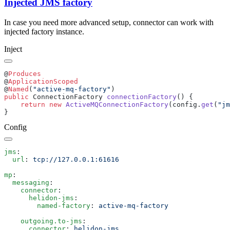
Injected JMS factory
In case you need more advanced setup, connector can work with
injected factory instance.
Inject
@
@
@
Named
(
"active-mq-factory"
public
 ConnectionFactory 
connectionFactory
    return
 new
 ActiveMQConnectionFactory
(config.
get
(
"jm
Config
jms
  url
: 
mp
  messaging
    connector
      helidon-jms
        named-factory
: 
    outgoing.to-jms
      connector
: 