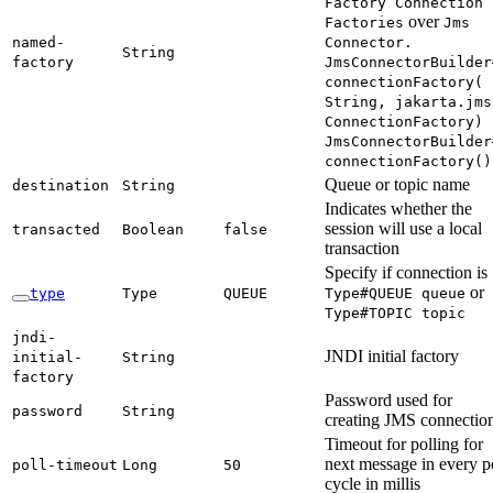
Factory Connection
over
Factories
Jms
named-
Connector.
String
factory
JmsConnector
Builder
connection
Factory(
String,
jakarta.
jms
Connection
Factory)
Jms
Connector
Builder
connection
Factory(
)
Queue or topic name
destination
String
Indicates whether the
session will use a local
transacted
Boolean
false
transaction
Specify if connection is
or
type
Type
QUEUE
Type#
QUEUE queue
Type#
TOPIC topic
jndi-
JNDI initial factory
initial-
String
factory
Password used for
password
String
creating JMS connectio
Timeout for polling for
next message in every p
poll-
timeout
Long
50
cycle in millis