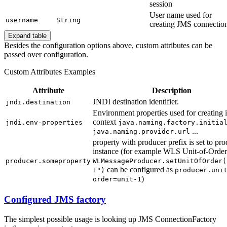
session
User name used for
username
String
creating JMS connectio
Expand table
Besides the configuration options above, custom attributes can be
passed over configuration.
Custom Attributes Examples
Attribute
Description
JNDI destination identifier.
jndi.destination
Environment properties used for creating i
context
jndi.env-properties
java.naming.factory.initia
...
java.naming.provider.url
property with producer prefix is set to pr
instance (for example WLS Unit-of-Order
producer.someproperty
WLMessageProducer.setUnitOfOrder(
can be configured as
1")
producer.uni
)
order=unit-1
Configured JMS factory
The simplest possible usage is looking up JMS ConnectionFactory