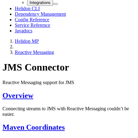
Integrations
Helidon CLI
Dependency Management
Config Reference
Service Reference
Javadocs
Helidon MP
Reactive Messaging
JMS Connector
Reactive Messaging support for JMS
Overview
Connecting streams to JMS with Reactive Messaging couldn’t be
easier.
Maven Coordinates