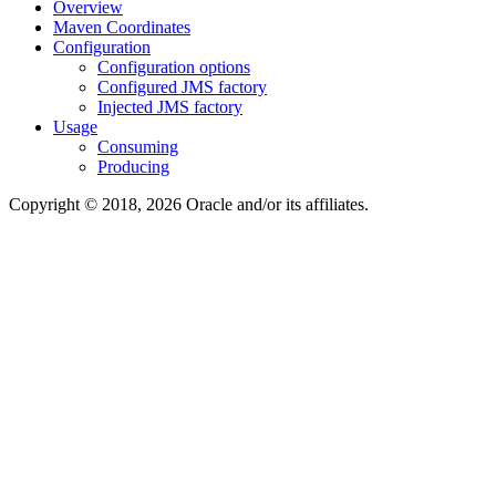
Overview
Maven Coordinates
Configuration
Configuration options
Configured JMS factory
Injected JMS factory
Usage
Consuming
Producing
Copyright © 2018, 2026 Oracle and/or its affiliates.