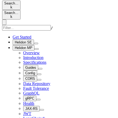
Search…
k
Search…
k
/
Get Started
Helidon SE
Helidon MP
Overview
Introduction
Specifications
Guides
Config
CORS
Data Repository
Fault Tolerance
GraphQL
gRPC
Health
JAX-RS
JWT