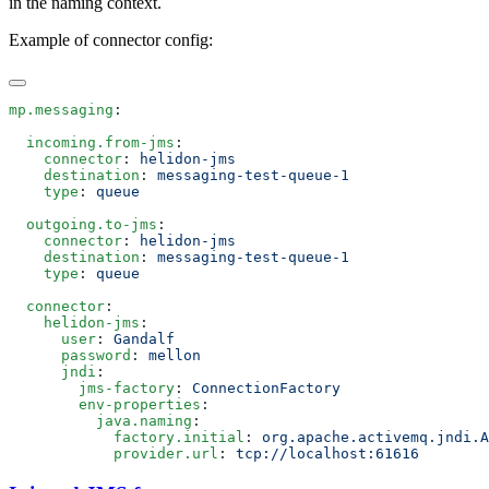
in the naming context.
Example of connector config:
mp.messaging
  incoming.from-jms
    connector
: 
    destination
: 
    type
: 
  outgoing.to-jms
    connector
: 
    destination
: 
    type
: 
  connector
    helidon-jms
      user
: 
      password
: 
      jndi
        jms-factory
: 
        env-properties
          java.naming
            factory.initial
: 
            provider.url
: 