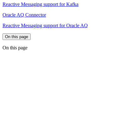
Reactive Messaging support for Kafka
Oracle AQ Connector
Reactive Messaging support for Oracle AQ
On this page
On this page