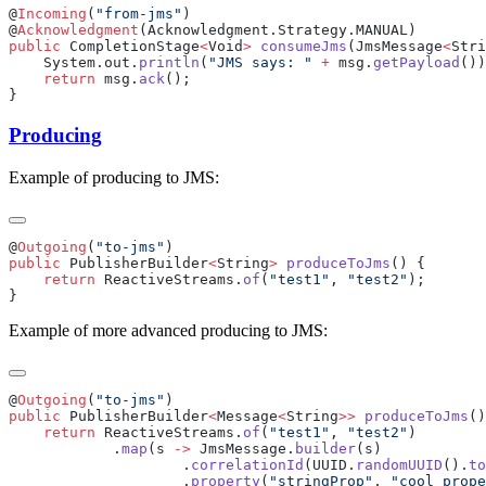
@
Incoming
(
"from-jms"
@
Acknowledgment
public
 CompletionStage
<
Void
>
 consumeJms
(JmsMessage
<
Stri
    System.out.
println
(
"JMS says: "
 +
 msg.
getPayload
    return
 msg.
ack
Producing
Example of producing to JMS:
@
Outgoing
(
"to-jms"
public
 PublisherBuilder
<
String
>
 produceToJms
    return
 ReactiveStreams.
of
(
"test1"
, 
"test2"
Example of more advanced producing to JMS:
@
Outgoing
(
"to-jms"
public
 PublisherBuilder
<
Message
<
String
>>
 produceToJms
    return
 ReactiveStreams.
of
(
"test1"
, 
"test2"
            .
map
(s 
->
 JmsMessage.
builder
                    .
correlationId
(UUID.
randomUUID
().
to
                    .
property
(
"stringProp"
, 
"cool prope