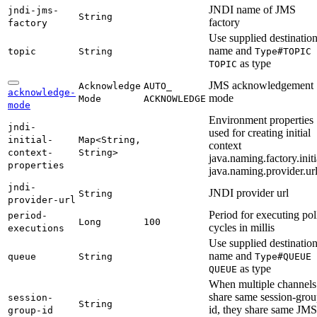
JNDI name of JMS
jndi-
jms-
String
factory
factory
Use supplied destinatio
name and
topic
String
Type#
TOPIC
as type
TOPIC
JMS acknowledgement
Acknowledge
AUTO_
acknowledge-
mode
Mode
ACKNOWLEDGE
mode
Environment properties
jndi-
used for creating initial
initial-
Map<
String,
context
context-
String>
java.naming.factory.initi
properties
java.naming.provider.ur
jndi-
JNDI provider url
String
provider-
url
Period for executing pol
period-
Long
100
cycles in millis
executions
Use supplied destinatio
name and
queue
String
Type#
QUEUE
as type
QUEUE
When multiple channels
share same session-grou
session-
String
id, they share same JMS
group-
id