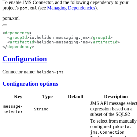
To enable JMS Connector, add the following dependency to your
project’s
(see
Managing Dependencies
).
pom.xml
pom.xml
<
dependency
  <
groupId
>io.helidon.messaging.jms</
groupId
  <
artifactId
>helidon-messaging-jms</
artifactId
</
dependency
Configuration
Connector name:
helidon-jms
Configuration options
Key
Type
Default
Description
JMS API message selec
message-
expression based on a
String
selector
subset of the SQL92
To select from manually
configured
jakarta.
jms.
Connection