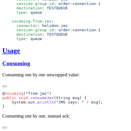
      session-group-id
: 
      destination
: 
      type
: 
    incoming.from-jms
      connector
: 
      session-group-id
: 
      destination
: 
      type
: 
Usage
Consuming
Consuming one by one unwrapped value:
@
Incoming
(
"from-jms"
public
 void
 consumeJms
    System.out.
println
(
"JMS says: "
 +
Consuming one by one, manual ack: