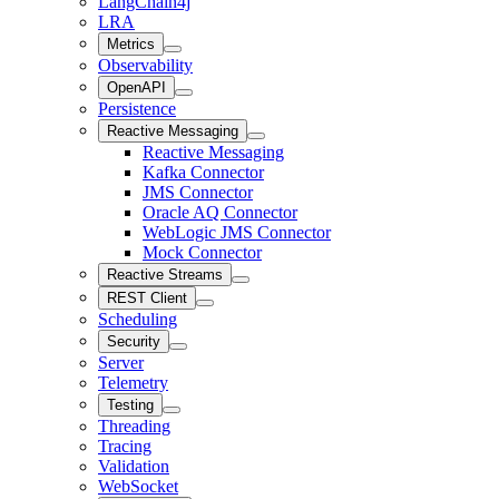
LangChain4j
LRA
Metrics
Observability
OpenAPI
Persistence
Reactive Messaging
Reactive Messaging
Kafka Connector
JMS Connector
Oracle AQ Connector
WebLogic JMS Connector
Mock Connector
Reactive Streams
REST Client
Scheduling
Security
Server
Telemetry
Testing
Threading
Tracing
Validation
WebSocket