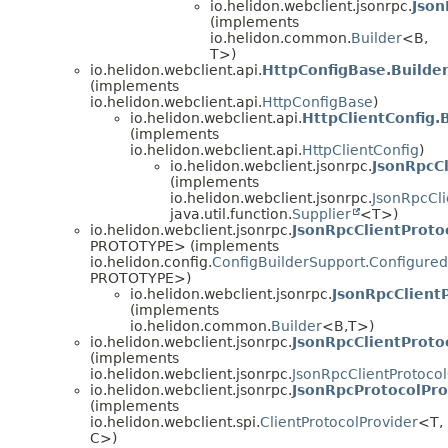
io.helidon.webclient.jsonrpc.
Json
(implements
io.helidon.common.
Builder
<B,
T>)
io.helidon.webclient.api.
HttpConfigBase.Builde
(implements
io.helidon.webclient.api.
HttpConfigBase
)
io.helidon.webclient.api.
HttpClientConfig.
(implements
io.helidon.webclient.api.
HttpClientConfig
)
io.helidon.webclient.jsonrpc.
JsonRpcCl
(implements
io.helidon.webclient.jsonrpc.
JsonRpcCli
java.util.function.
Supplier
<T>)
io.helidon.webclient.jsonrpc.
JsonRpcClientProto
PROTOTYPE> (implements
io.helidon.config.
ConfigBuilderSupport.Configured
PROTOTYPE>)
io.helidon.webclient.jsonrpc.
JsonRpcClientP
(implements
io.helidon.common.
Builder
<B,
T>)
io.helidon.webclient.jsonrpc.
JsonRpcClientProto
(implements
io.helidon.webclient.jsonrpc.
JsonRpcClientProtoco
io.helidon.webclient.jsonrpc.
JsonRpcProtocolPro
(implements
io.helidon.webclient.spi.
ClientProtocolProvider
<T,
C>)