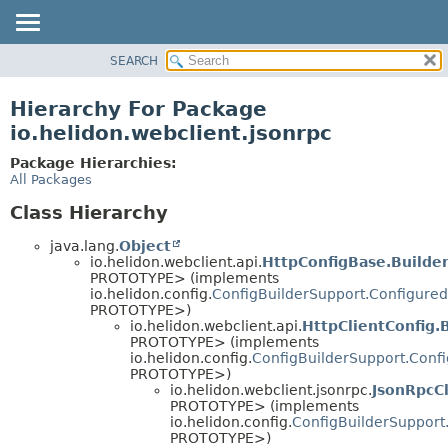
SEARCH
OVERVIEW
MODULE
Hierarchy For Package
PACKAGE
io.helidon.webclient.jsonrpc
CLASS
Package Hierarchies:
USE
All Packages
TREE
Class Hierarchy
DEPRECATED
java.lang.
Object
INDEX
io.helidon.webclient.api.
HttpConfigBase.Builde
PROTOTYPE> (implements
HELP
io.helidon.config.
ConfigBuilderSupport.Configured
PROTOTYPE>)
io.helidon.webclient.api.
HttpClientConfig.
PROTOTYPE> (implements
io.helidon.config.
ConfigBuilderSupport.Conf
PROTOTYPE>)
io.helidon.webclient.jsonrpc.
JsonRpcCl
PROTOTYPE> (implements
io.helidon.config.
ConfigBuilderSupport
PROTOTYPE>)