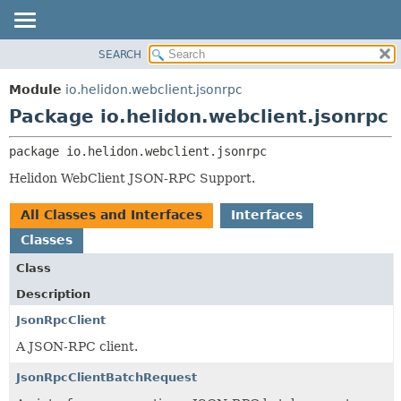
SEARCH
OVERVIEW
PACKAGE:
DESCRIPTION
MODULE
Module
io.helidon.webclient.jsonrpc
RELATED PACKAGES
PACKAGE
Package io.helidon.webclient.jsonrpc
CLASSES AND INTERFACES
CLASS
package 
io.helidon.webclient.jsonrpc
USE
Helidon WebClient JSON-RPC Support.
TREE
DEPRECATED
All Classes and Interfaces
Interfaces
INDEX
Classes
HELP
Class
Description
JsonRpcClient
A JSON-RPC client.
JsonRpcClientBatchRequest