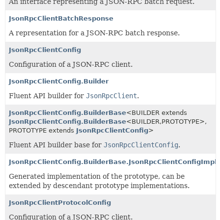
An interface representing a JSON-RPC batch request.
JsonRpcClientBatchResponse
A representation for a JSON-RPC batch response.
JsonRpcClientConfig
Configuration of a JSON-RPC client.
JsonRpcClientConfig.Builder
Fluent API builder for
JsonRpcClient
.
JsonRpcClientConfig.BuilderBase
<BUILDER extends
JsonRpcClientConfig.BuilderBase
<BUILDER,
PROTOTYPE>,
PROTOTYPE extends
JsonRpcClientConfig
>
Fluent API builder base for
JsonRpcClientConfig
.
JsonRpcClientConfig.BuilderBase.JsonRpcClientConfigImpl
Generated implementation of the prototype, can be
extended by descendant prototype implementations.
JsonRpcClientProtocolConfig
Configuration of a JSON-RPC client.