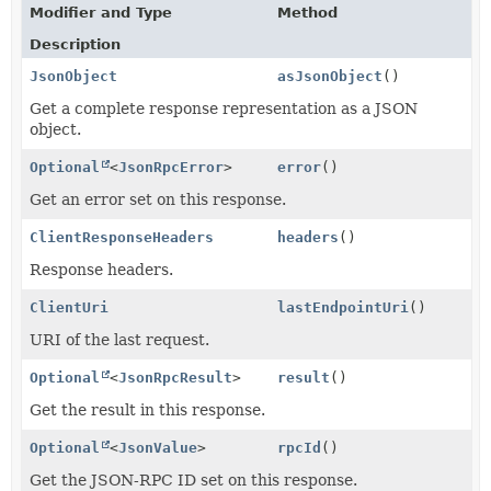
Modifier and Type
Method
Description
JsonObject
asJsonObject
()
Get a complete response representation as a JSON
object.
Optional
<
JsonRpcError
>
error
()
Get an error set on this response.
ClientResponseHeaders
headers
()
Response headers.
ClientUri
lastEndpointUri
()
URI of the last request.
Optional
<
JsonRpcResult
>
result
()
Get the result in this response.
Optional
<
JsonValue
>
rpcId
()
Get the JSON-RPC ID set on this response.