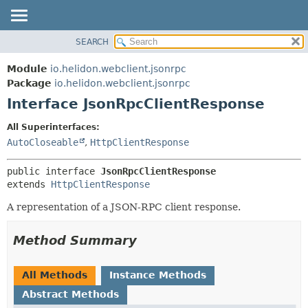
SEARCH
OVERVIEW
SUMMARY:
NESTED
MODULE
Module
io.helidon.webclient.jsonrpc
FIELD
PACKAGE
Package
io.helidon.webclient.jsonrpc
CONSTR
Interface JsonRpcClientResponse
CLASS
METHOD
USE
All Superinterfaces:
TREE
AutoCloseable
,
HttpClientResponse
DETAIL:
DEPRECATED
FIELD
public interface 
JsonRpcClientResponse
INDEX
CONSTR
extends 
HttpClientResponse
METHOD
HELP
A representation of a JSON-RPC client response.
Method Summary
All Methods
Instance Methods
Abstract Methods