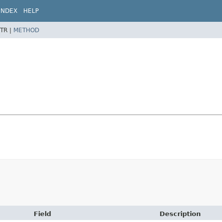
INDEX
HELP
TR |
METHOD
Field
Description