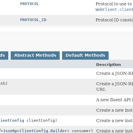
PROTOCOL
Protocol to use to
WebClient.clien
PROTOCOL_ID
Protocol ID const
ds
Abstract Methods
Default Methods
Description
Create a JSON-RP
th)
Create a JSON-RPC
URI.
A new fluent API 
Create a new inst
lientConfig
clientConfig)
Create a new inst
<
JsonRpcClientConfig.Builder
> consumer)
Create a new inst