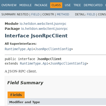
OVERVIEW
MODULE
PACKAGE
CLASS
USE
TREE
DEPRECATED
SUMMARY:
NESTED |
FIELD
|
CONSTR |
METHOD
DETAIL:
FIELD
|
CONS
Module
io.helidon.webclient.jsonrpc
Package
io.helidon.webclient.jsonrpc
Interface JsonRpcClient
All Superinterfaces:
RuntimeType.Api
<
JsonRpcClientConfig
>
public interface 
JsonRpcClient
extends 
RuntimeType.Api
<
JsonRpcClientConfig
>
A JSON-RPC client.
Field Summary
Fields
Modifier and Type