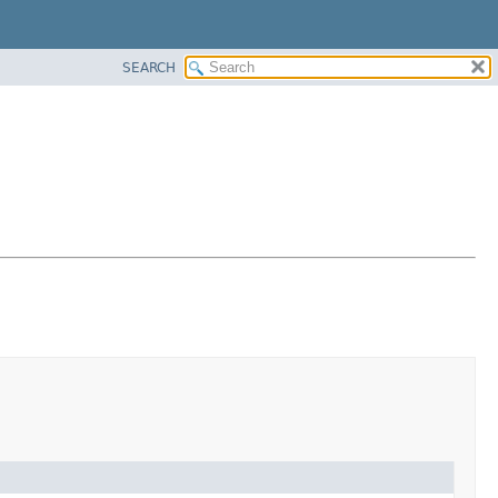
SEARCH