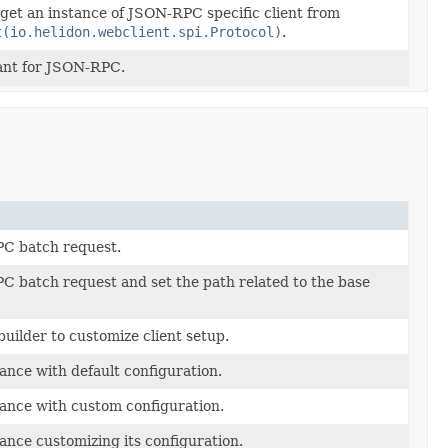
 get an instance of JSON-RPC specific client from
t(io.helidon.webclient.spi.Protocol)
.
ant for JSON-RPC.
C batch request.
 batch request and set the path related to the base
builder to customize client setup.
ance with default configuration.
ance with custom configuration.
ance customizing its configuration.