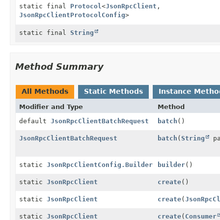
static final
Protocol
<
JsonRpcClient
,
JsonRpcClientProtocolConfig
>
static final
String
Method Summary
All Methods
Static Methods
Instance Metho
Modifier and Type
Method
default
JsonRpcClientBatchRequest
batch
()
JsonRpcClientBatchRequest
batch
(
String
pa
static
JsonRpcClientConfig.Builder
builder
()
static
JsonRpcClient
create
()
static
JsonRpcClient
create
(
JsonRpcC
static
JsonRpcClient
create
(
Consumer