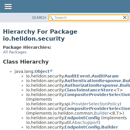
SEARCH
OVERVIEW
MODULE
Hierarchy For Package
PACKAGE
io.helidon.security
CLASS
Package Hierarchies:
USE
All Packages
TREE
Class Hierarchy
DEPRECATED
java.lang.
Object
INDEX
io.helidon.security.
AuditEvent.AuditParam
io.helidon.security.
AuthenticationResponse.Bui
HELP
io.helidon.security.
AuthorizationResponse.Buil
io.helidon.security.
ClassToInstanceStore
<T>
io.helidon.security.
CompositeProviderSelection
(implements
io.helidon.security.spi.
ProviderSelectionPolicy
)
io.helidon.security.
CompositeProviderSelection
(implements io.helidon.common.
Builder
<B,
T>)
io.helidon.security.
EndpointConfig
(implements
io.helidon.security.util.
AbacSupport
)
io.helidon.security.
EndpointConfig.Builder