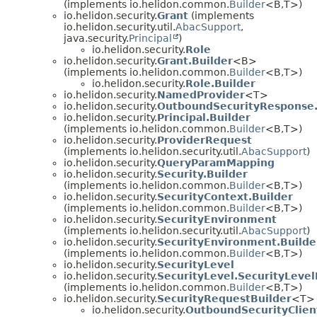
(implements io.helidon.common.
Builder
<B,
T>)
io.helidon.security.
Grant
(implements
io.helidon.security.util.
AbacSupport
,
java.security.
Principal
)
io.helidon.security.
Role
io.helidon.security.
Grant.Builder
<B>
(implements io.helidon.common.
Builder
<B,
T>)
io.helidon.security.
Role.Builder
io.helidon.security.
NamedProvider
<T>
io.helidon.security.
OutboundSecurityResponse.
io.helidon.security.
Principal.Builder
(implements io.helidon.common.
Builder
<B,
T>)
io.helidon.security.
ProviderRequest
(implements io.helidon.security.util.
AbacSupport
)
io.helidon.security.
QueryParamMapping
io.helidon.security.
Security.Builder
(implements io.helidon.common.
Builder
<B,
T>)
io.helidon.security.
SecurityContext.Builder
(implements io.helidon.common.
Builder
<B,
T>)
io.helidon.security.
SecurityEnvironment
(implements io.helidon.security.util.
AbacSupport
)
io.helidon.security.
SecurityEnvironment.Builde
(implements io.helidon.common.
Builder
<B,
T>)
io.helidon.security.
SecurityLevel
io.helidon.security.
SecurityLevel.SecurityLevel
(implements io.helidon.common.
Builder
<B,
T>)
io.helidon.security.
SecurityRequestBuilder
<T>
io.helidon.security.
OutboundSecurityClien