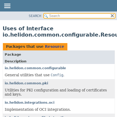
SEARCH
OVERVIEW
MODULE
Uses of Interface
PACKAGE
io.helidon.common.configurable.Reso
CLASS
USE
Packages that use
Resource
TREE
Package
DEPRECATED
Description
INDEX
io.helidon.common.configurable
General utilities that use
Config
.
HELP
io.helidon.common.pki
Utilities for PKI configuration and loading of certificates
and keys.
io.helidon.integrations.oci
Implementation of OCI integrations.