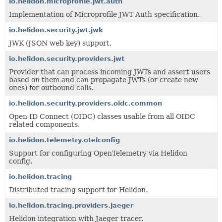
io.helidon.microprofile.jwt.auth
Implementation of Microprofile JWT Auth specification.
io.helidon.security.jwt.jwk
JWK (JSON web key) support.
io.helidon.security.providers.jwt
Provider that can process incoming JWTs and assert users
based on them and can propagate JWTs (or create new
ones) for outbound calls.
io.helidon.security.providers.oidc.common
Open ID Connect (OIDC) classes usable from all OIDC
related components.
io.helidon.telemetry.otelconfig
Support for configuring OpenTelemetry via Helidon
config.
io.helidon.tracing
Distributed tracing support for Helidon.
io.helidon.tracing.providers.jaeger
Helidon integration with Jaeger tracer.