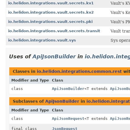
io.helidon.integrations.vault.secrets.kv1
Vault's K
io.helidon.integrations.vault.secrets.kv2
Vault's K
io.helidon.integrations.vault.secrets.pki
Vault's P
io.helidon.integrations.vault.secrets.transit
Vault tran
io.helidon.integrations.vault.sys
Sys opera
Uses of
ApiJsonBuilder
in
io.helidon.int
Classes in
io.helidon.integrations.common.rest
wit
Modifier and Type
Class
class
ApiJsonBuilder
<T extends
ApiJsonB
Subclasses of
ApiJsonBuilder
in
io.helidon.integr
Modifier and Type
Class
class
ApiJsonRequest
<T extends
ApiJsonR
final class
JsonRequest