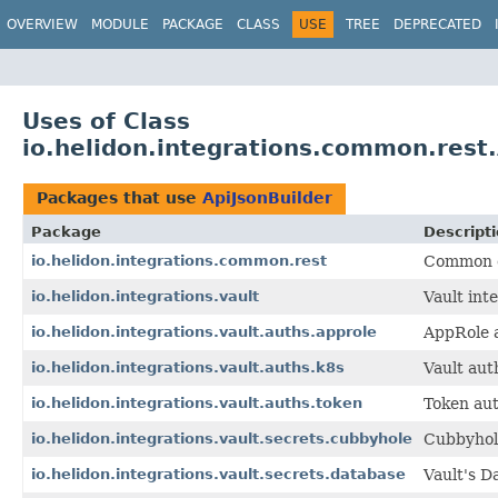
OVERVIEW
MODULE
PACKAGE
CLASS
USE
TREE
DEPRECATED
Uses of Class
io.helidon.integrations.common.rest.
Packages that use
ApiJsonBuilder
Package
Descript
io.helidon.integrations.common.rest
Common cl
io.helidon.integrations.vault
Vault int
io.helidon.integrations.vault.auths.approle
AppRole a
io.helidon.integrations.vault.auths.k8s
Vault aut
io.helidon.integrations.vault.auths.token
Token aut
io.helidon.integrations.vault.secrets.cubbyhole
Cubbyhole
io.helidon.integrations.vault.secrets.database
Vault's D