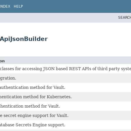
INDEX
HELP
SEARC
ApiJsonBuilder
ion
asses for accessing JSON based REST APIs of third party syst
egration.
uthentication method for Vault.
hentication method for Kubernetes.
hentication method for Vault.
 secret engine support for Vault.
atabase Secrets Engine support.