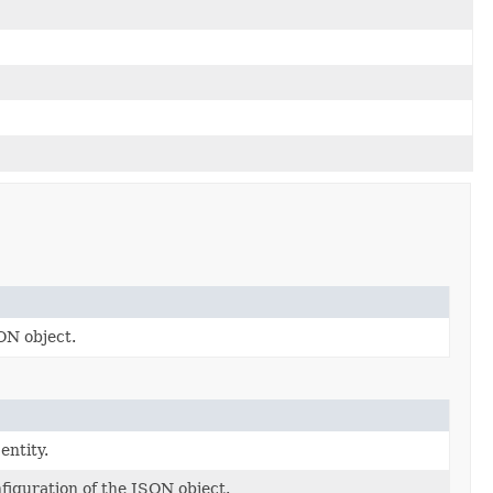
ON object.
entity.
nfiguration of the JSON object.