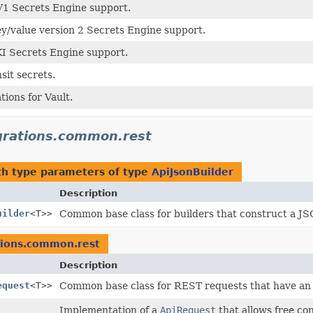
V1 Secrets Engine support.
ey/value version 2 Secrets Engine support.
KI Secrets Engine support.
sit secrets.
tions for Vault.
egrations.common.rest
h type parameters of type
ApiJsonBuilder
Description
uilder
<T>>
Common base class for builders that construct a JS
ations.common.rest
Description
equest
<T>>
Common base class for REST requests that have an 
Implementation of a
ApiRequest
that allows free co