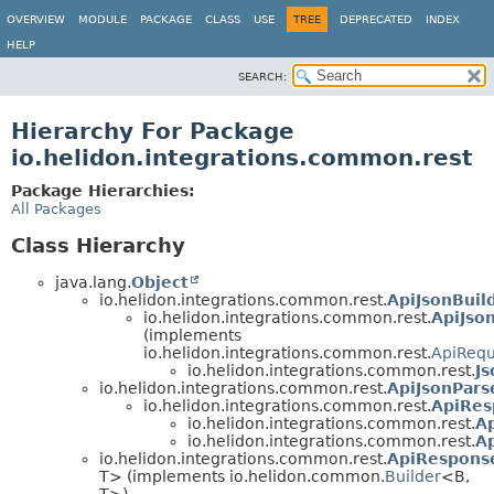
OVERVIEW
MODULE
PACKAGE
CLASS
USE
TREE
DEPRECATED
INDEX
HELP
SEARCH:
Hierarchy For Package
io.helidon.integrations.common.rest
Package Hierarchies:
All Packages
Class Hierarchy
java.lang.
Object
io.helidon.integrations.common.rest.
ApiJsonBuil
io.helidon.integrations.common.rest.
ApiJso
(implements
io.helidon.integrations.common.rest.
ApiRequ
io.helidon.integrations.common.rest.
J
io.helidon.integrations.common.rest.
ApiJsonPars
io.helidon.integrations.common.rest.
ApiRes
io.helidon.integrations.common.rest.
A
io.helidon.integrations.common.rest.
A
io.helidon.integrations.common.rest.
ApiResponse
T> (implements io.helidon.common.
Builder
<B,
T>)