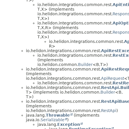
io.helidon.integrations.common.rest.
ApiEnt
T,
X> (implements
io.helidon.integrations.common.rest.
Respons
T,
X>)
io.helidon.integrations.common.rest.
ApiOpt
T,
X,
R> (implements
io.helidon.integrations.common.rest.
Respons
T,
X>)
io.helidon.integrations.common.rest.
A
R>
io.helidon.integrations.common.rest.
ApiRestExce
io.helidon.integrations.common.rest.
RestEx
(implements
io.helidon.common.
Builder
<B,
T>)
io.helidon.integrations.common.rest.
ApiRestReq
(implements
io.helidon.integrations.common.rest.
ApiRequest
<
io.helidon.integrations.common.rest.
RestRe
io.helidon.integrations.common.rest.
RestApi.Bui
T> (implements io.helidon.common.
Builder
<B,
T>)
io.helidon.integrations.common.rest.
RestApiBas
(implements
io.helidon.integrations.common.rest.
RestApi
)
java.lang.
Throwable
(implements
java.io.
Serializable
)
java.lang.
Exception
java.lang.
RuntimeException