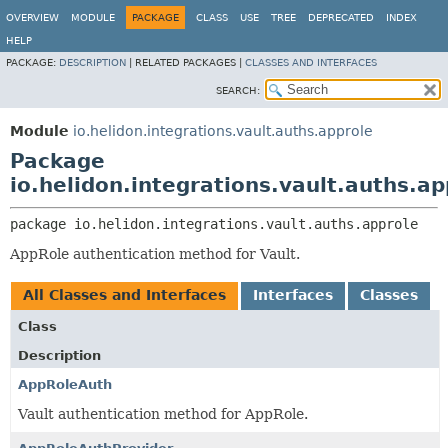
OVERVIEW
MODULE
PACKAGE
CLASS
USE
TREE
DEPRECATED
INDEX
HELP
PACKAGE:
DESCRIPTION
|
RELATED PACKAGES |
CLASSES AND INTERFACES
SEARCH:
Module
io.helidon.integrations.vault.auths.approle
Package
io.helidon.integrations.vault.auths.ap
package 
io.helidon.integrations.vault.auths.approle
AppRole authentication method for Vault.
All Classes and Interfaces
Interfaces
Classes
Class
Description
AppRoleAuth
Vault authentication method for AppRole.