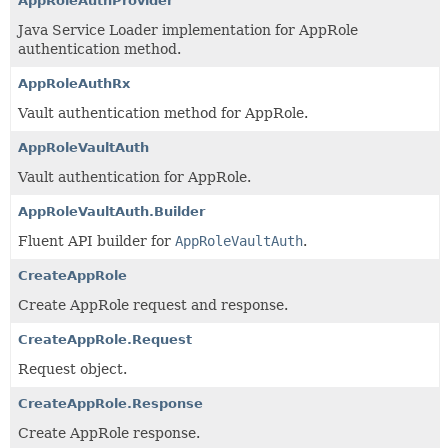
AppRoleAuthProvider
Java Service Loader implementation for AppRole
authentication method.
AppRoleAuthRx
Vault authentication method for AppRole.
AppRoleVaultAuth
Vault authentication for AppRole.
AppRoleVaultAuth.Builder
Fluent API builder for
AppRoleVaultAuth
.
CreateAppRole
Create AppRole request and response.
CreateAppRole.Request
Request object.
CreateAppRole.Response
Create AppRole response.