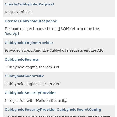
CreateCubbyhole.Request
Request object.
CreateCubbyhole.Response
Response object parsed from JSON returned by the
RestApi
.
CubbyholeEngineProvider
Provider supporting the
Cubbyhole
secrets engine API.
CubbyholeSecrets
Cubbyhole engine secrets API.
CubbyholeSecretsRx
Cubbyhole engine secrets API.
CubbyholeSecurityProvider
Integration with Helidon Security.
CubbyholeSecurityProvider.CubbyholeSecretConfig