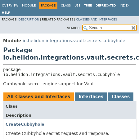
OVERVIEW
MODULE
PACKAGE
CLASS
USE
TREE
DEPRECATED
INDEX
HELP
PACKAGE:
DESCRIPTION
|
RELATED PACKAGES |
CLASSES AND INTERFACES
SEARCH:
Module
io.helidon.integrations.vault.secrets.cubbyhole
Package
io.helidon.integrations.vault.secrets
package 
io.helidon.integrations.vault.secrets.cubbyhole
Cubbyhole secret engine support for Vault.
All Classes and Interfaces
Interfaces
Classes
Class
Description
CreateCubbyhole
Create Cubbyhole secret request and response.