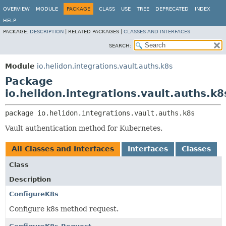
OVERVIEW
MODULE
PACKAGE
CLASS
USE
TREE
DEPRECATED
INDEX
HELP
PACKAGE:
DESCRIPTION
|
RELATED PACKAGES |
CLASSES AND INTERFACES
SEARCH:
Module
io.helidon.integrations.vault.auths.k8s
Package
io.helidon.integrations.vault.auths.k8
package 
io.helidon.integrations.vault.auths.k8s
Vault authentication method for Kubernetes.
All Classes and Interfaces
Interfaces
Classes
Class
Description
ConfigureK8s
Configure k8s method request.