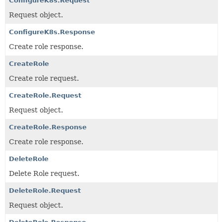
ConfigureK8s.Request
Request object.
ConfigureK8s.Response
Create role response.
CreateRole
Create role request.
CreateRole.Request
Request object.
CreateRole.Response
Create role response.
DeleteRole
Delete Role request.
DeleteRole.Request
Request object.