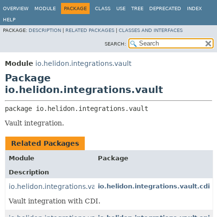
OVERVIEW
MODULE
PACKAGE
CLASS
USE
TREE
DEPRECATED
INDEX
HELP
PACKAGE:
DESCRIPTION
|
RELATED PACKAGES
|
CLASSES AND INTERFACES
SEARCH:
Module
io.helidon.integrations.vault
Package
io.helidon.integrations.vault
package 
io.helidon.integrations.vault
Vault integration.
Related Packages
Module
Package
Description
io.helidon.integrations.vault.cdi
io.helidon.integrations.vault.cdi
Vault integration with CDI.