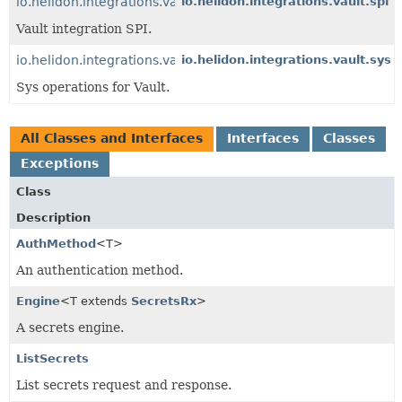
io.helidon.integrations.vault
io.helidon.integrations.vault.spi
Vault integration SPI.
io.helidon.integrations.vault.sys
io.helidon.integrations.vault.sys
Sys operations for Vault.
All Classes and Interfaces
Interfaces
Classes
Exceptions
Class
Description
AuthMethod
<T>
An authentication method.
Engine
<T extends
SecretsRx
>
A secrets engine.
ListSecrets
List secrets request and response.