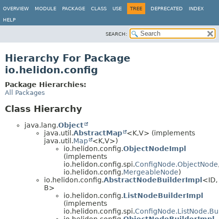
OVERVIEW
MODULE
PACKAGE
CLASS
USE
TREE
DEPRECATED
INDEX
HELP
SEARCH:
Hierarchy For Package
io.helidon.config
Package Hierarchies:
All Packages
Class Hierarchy
java.lang.
Object
java.util.
AbstractMap
<K,
V> (implements
java.util.
Map
<K,
V>)
io.helidon.config.
ObjectNodeImpl
(implements
io.helidon.config.spi.
ConfigNode.ObjectNode
io.helidon.config.
MergeableNode
)
io.helidon.config.
AbstractNodeBuilderImpl
<ID,
B>
io.helidon.config.
ListNodeBuilderImpl
(implements
io.helidon.config.spi.
ConfigNode.ListNode.Bu
io.helidon.config.
ObjectNodeBuilderImpl