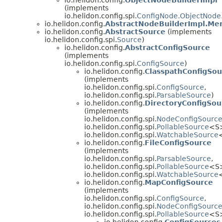
(implements
io.helidon.config.spi.
ConfigNode.ObjectNode.
io.helidon.config.
AbstractNodeBuilderImpl.Me
io.helidon.config.
AbstractSource
(implements
io.helidon.config.spi.
Source
)
io.helidon.config.
AbstractConfigSource
(implements
io.helidon.config.spi.
ConfigSource
)
io.helidon.config.
ClasspathConfigSou
(implements
io.helidon.config.spi.
ConfigSource
,
io.helidon.config.spi.
ParsableSource
)
io.helidon.config.
DirectoryConfigSou
(implements
io.helidon.config.spi.
NodeConfigSourc
io.helidon.config.spi.
PollableSource
<S
io.helidon.config.spi.
WatchableSource
io.helidon.config.
FileConfigSource
(implements
io.helidon.config.spi.
ParsableSource
,
io.helidon.config.spi.
PollableSource
<S
io.helidon.config.spi.
WatchableSource
io.helidon.config.
MapConfigSource
(implements
io.helidon.config.spi.
ConfigSource
,
io.helidon.config.spi.
NodeConfigSourc
io.helidon.config.spi.
PollableSource
<S
io.helidon.config.
ConfigSources