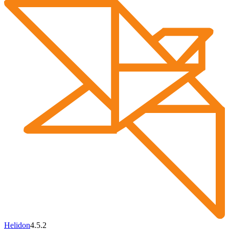
Helidon
4.5.2