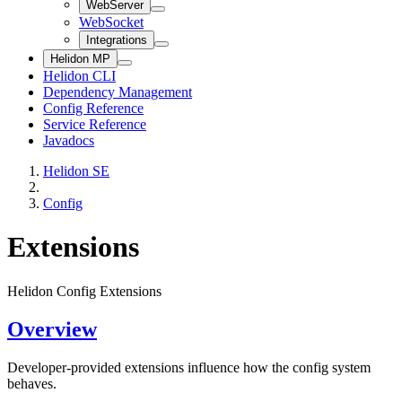
WebServer
WebSocket
Integrations
Helidon MP
Helidon CLI
Dependency Management
Config Reference
Service Reference
Javadocs
Helidon SE
Config
Extensions
Helidon Config Extensions
Overview
Developer-provided extensions influence how the config system
behaves.