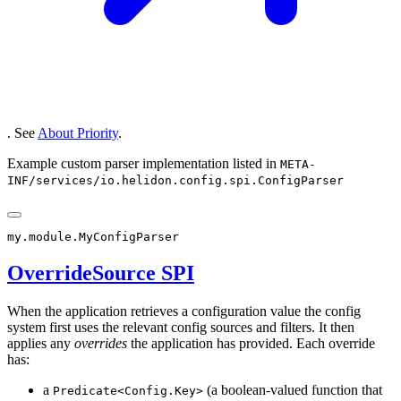
. See
About Priority
.
Example custom parser implementation listed in
META-
INF/services/io.helidon.config.spi.ConfigParser
OverrideSource SPI
When the application retrieves a configuration value the config
system first uses the relevant config sources and filters. It then
applies any
overrides
the application has provided. Each override
has:
a
(a boolean-valued function that
Predicate<Config.Key>