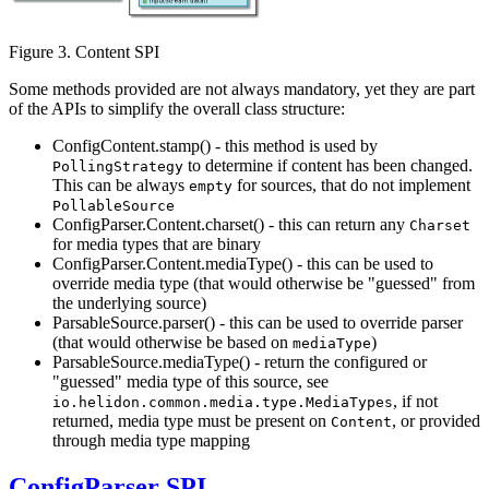
Figure 3. Content SPI
Some methods provided are not always mandatory, yet they are part
of the APIs to simplify the overall class structure:
ConfigContent.stamp() - this method is used by
to determine if content has been changed.
PollingStrategy
This can be always
for sources, that do not implement
empty
PollableSource
ConfigParser.Content.charset() - this can return any
Charset
for media types that are binary
ConfigParser.Content.mediaType() - this can be used to
override media type (that would otherwise be "guessed" from
the underlying source)
ParsableSource.parser() - this can be used to override parser
(that would otherwise be based on
)
mediaType
ParsableSource.mediaType() - return the configured or
"guessed" media type of this source, see
, if not
io.helidon.common.media.type.MediaTypes
returned, media type must be present on
, or provided
Content
through media type mapping
ConfigParser SPI