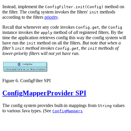
Instead, implement the
method on
ConfigFilter.init(Config)
the filter. The config system invokes the filters'
methods
init
according to the filters
priority
.
Recall that whenever any code invokes
, the
Config.get
Config
instance invokes the
method of
all
registered filters. By the
apply
time the application retrieves config this way the config system will
have run the
method on all the filters.
But note that when a
init
filter’s
method invokes
, the
methods of
init
Config.get
init
lower-priority filters will not yet have run.
Figure 6. ConfigFilter SPI
ConfigMapperProvider SPI
The config system provides built-in mappings from
values
String
to various Java types. (See
ConfigMappers