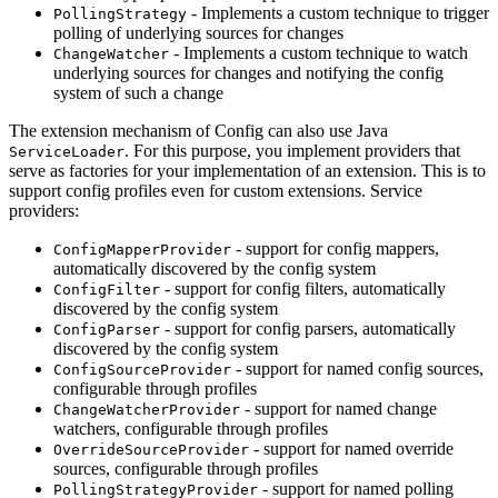
- Implements a custom technique to trigger
PollingStrategy
polling of underlying sources for changes
- Implements a custom technique to watch
ChangeWatcher
underlying sources for changes and notifying the config
system of such a change
The extension mechanism of Config can also use Java
. For this purpose, you implement providers that
ServiceLoader
serve as factories for your implementation of an extension. This is to
support config profiles even for custom extensions. Service
providers:
- support for config mappers,
ConfigMapperProvider
automatically discovered by the config system
- support for config filters, automatically
ConfigFilter
discovered by the config system
- support for config parsers, automatically
ConfigParser
discovered by the config system
- support for named config sources,
ConfigSourceProvider
configurable through profiles
- support for named change
ChangeWatcherProvider
watchers, configurable through profiles
- support for named override
OverrideSourceProvider
sources, configurable through profiles
- support for named polling
PollingStrategyProvider