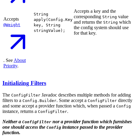
Accepts a key and the
String
corresponding
value
String
Accepts
apply(Config.Key
and returns the
which
String
@Weight
key, String
the config system should use
stringValue);
for that key.
. See
About
Priority
.
Initializing Filters
The
Javadoc describes multiple methods for adding
ConfigFilter
filters to a
. Some accept a
directly
Config.Builder
ConfigFilter
and some accept a provider function which, when passed a
Config
instance, returns a
.
ConfigFilter
Neither a
nor a provider function which furnishes
ConfigFilter
one should access the
instance passed to the provider
Config
function.