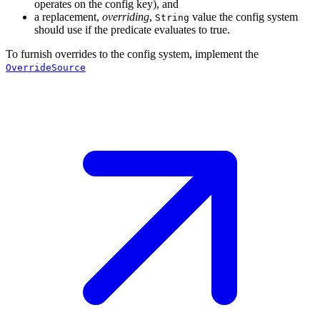
operates on the config key), and
a replacement,
overriding
,
value the config system
String
should use if the predicate evaluates to true.
To furnish overrides to the config system, implement the
OverrideSource