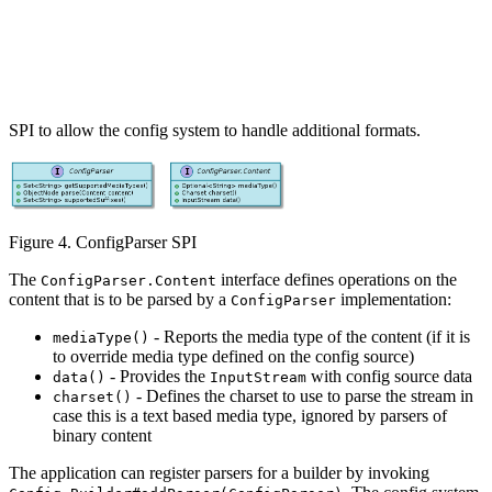
SPI to allow the config system to handle additional formats.
Figure 4. ConfigParser SPI
The
interface defines operations on the
ConfigParser.Content
content that is to be parsed by a
implementation:
ConfigParser
- Reports the media type of the content (if it is
mediaType()
to override media type defined on the config source)
- Provides the
with config source data
data()
InputStream
- Defines the charset to use to parse the stream in
charset()
case this is a text based media type, ignored by parsers of
binary content
The application can register parsers for a builder by invoking