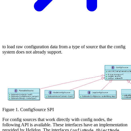
to load raw configuration data from a type of source that the config
system does not already support.
Figure 1. ConfigSource SPI
For config sources that work directly with config nodes, the
following API is available. These interfaces have an implementation
provided by Helidon. The interfaces
,
,
ConfigNode
ObjectNode