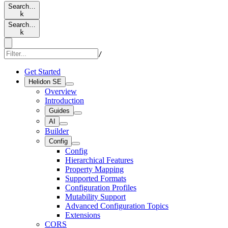
Search…
k
Search…
k
/
Get Started
Helidon SE
Overview
Introduction
Guides
AI
Builder
Config
Config
Hierarchical Features
Property Mapping
Supported Formats
Configuration Profiles
Mutability Support
Advanced Configuration Topics
Extensions
CORS