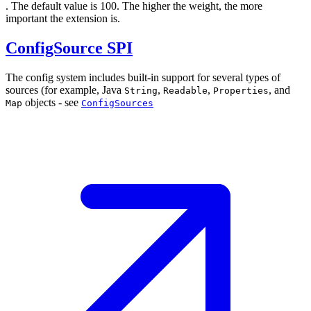
. The default value is 100. The higher the weight, the more
important the extension is.
ConfigSource SPI
The config system includes built-in support for several types of
sources (for example, Java
,
,
, and
String
Readable
Properties
objects - see
Map
ConfigSources