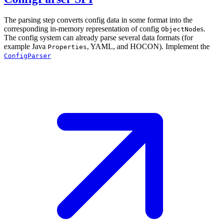
The parsing step converts config data in some format into the
corresponding in-memory representation of config
s.
ObjectNode
The config system can already parse several data formats (for
example Java
, YAML, and HOCON). Implement the
Properties
ConfigParser