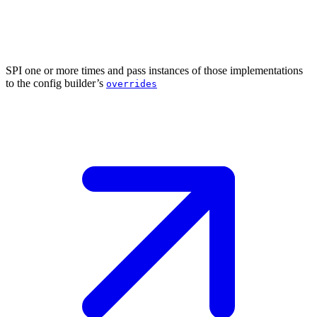
SPI one or more times and pass instances of those implementations
to the config builder’s
overrides