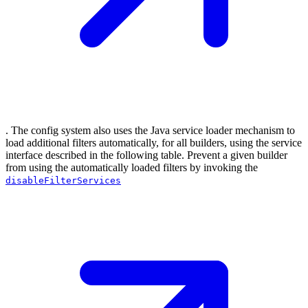
. The config system also uses the Java service loader mechanism to
load additional filters automatically, for all builders, using the service
interface described in the following table. Prevent a given builder
from using the automatically loaded filters by invoking the
disableFilterServices