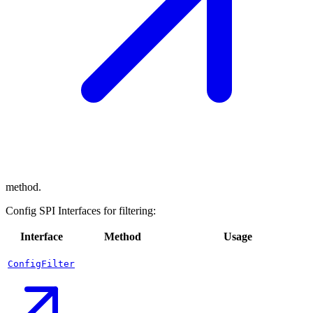
method.
Config SPI Interfaces for filtering:
Interface
Method
Usage
ConfigFilter