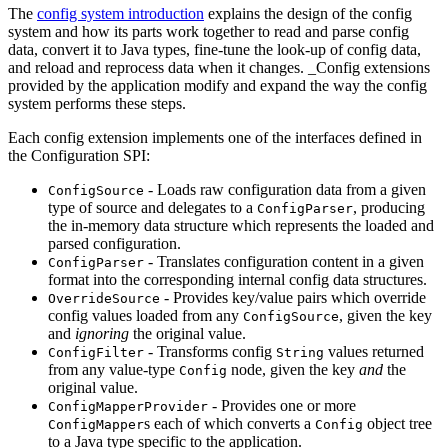
The
config system introduction
explains the design of the config
system and how its parts work together to read and parse config
data, convert it to Java types, fine-tune the look-up of config data,
and reload and reprocess data when it changes. _Config extensions
provided by the application modify and expand the way the config
system performs these steps.
Each config extension implements one of the interfaces defined in
the Configuration SPI:
- Loads raw configuration data from a given
ConfigSource
type of source and delegates to a
, producing
ConfigParser
the in-memory data structure which represents the loaded and
parsed configuration.
- Translates configuration content in a given
ConfigParser
format into the corresponding internal config data structures.
- Provides key/value pairs which override
OverrideSource
config values loaded from any
, given the key
ConfigSource
and
ignoring
the original value.
- Transforms config
values returned
ConfigFilter
String
from any value-type
node, given the key
and
the
Config
original value.
- Provides one or more
ConfigMapperProvider
s each of which converts a
object tree
ConfigMapper
Config
to a Java type specific to the application.