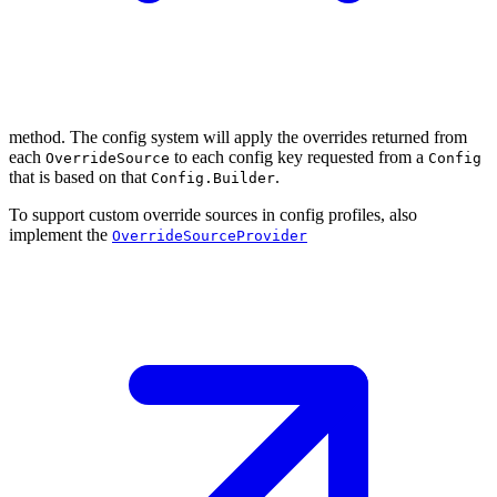
method. The config system will apply the overrides returned from
each
to each config key requested from a
OverrideSource
Config
that is based on that
.
Config.Builder
To support custom override sources in config profiles, also
implement the
OverrideSourceProvider