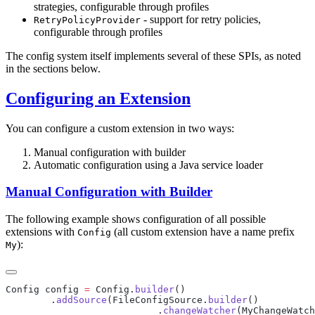
strategies, configurable through profiles
- support for retry policies,
RetryPolicyProvider
configurable through profiles
The config system itself implements several of these SPIs, as noted
in the sections below.
Configuring an Extension
You can configure a custom extension in two ways:
Manual configuration with builder
Automatic configuration using a Java service loader
Manual Configuration with Builder
The following example shows configuration of all possible
extensions with
(all custom extension have a name prefix
Config
):
My
Config config 
=
 Config.
builder
        .
addSource
(FileConfigSource.
builder
                           .
changeWatcher
(MyChangeWatch