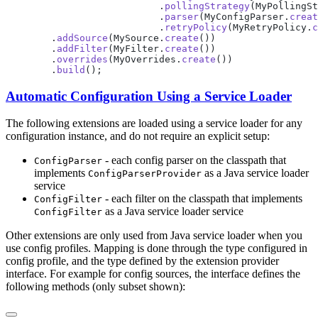
                           .
pollingStrategy
(MyPollingSt
                           .
parser
(MyConfigParser.
creat
                           .
retryPolicy
(MyRetryPolicy.
c
        .
addSource
(MySource.
create
        .
addFilter
(MyFilter.
create
        .
overrides
(MyOverrides.
create
        .
build
Automatic Configuration Using a Service Loader
The following extensions are loaded using a service loader for any
configuration instance, and do not require an explicit setup:
- each config parser on the classpath that
ConfigParser
implements
as a Java service loader
ConfigParserProvider
service
- each filter on the classpath that implements
ConfigFilter
as a Java service loader service
ConfigFilter
Other extensions are only used from Java service loader when you
use config profiles. Mapping is done through the type configured in
config profile, and the type defined by the extension provider
interface. For example for config sources, the interface defines the
following methods (only subset shown):