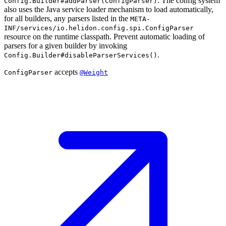
. The config system
Config.Builder#addParser(ConfigParser)
also uses the Java service loader mechanism to load automatically,
for all builders, any parsers listed in the
META-
INF/services/io.helidon.config.spi.ConfigParser
resource on the runtime classpath. Prevent automatic loading of
parsers for a given builder by invoking
.
Config.Builder#disableParserServices()
accepts
ConfigParser
@Weight