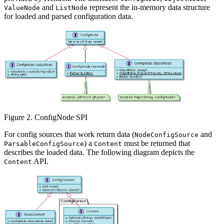
and
represent the in-memory data structure
ValueNode
ListNode
for loaded and parsed configuration data.
Figure 2. ConfigNode SPI
For config sources that work return data (
and
NodeConfigSource
) a
must be returned that
ParsableConfigSource
Content
describes the loaded data. The following diagram depicts the
API.
Content