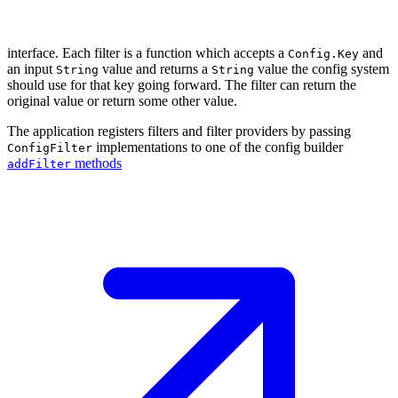
interface. Each filter is a function which accepts a
and
Config.Key
an input
value and returns a
value the config system
String
String
should use for that key going forward. The filter can return the
original value or return some other value.
The application registers filters and filter providers by passing
implementations to one of the config builder
ConfigFilter
methods
addFilter