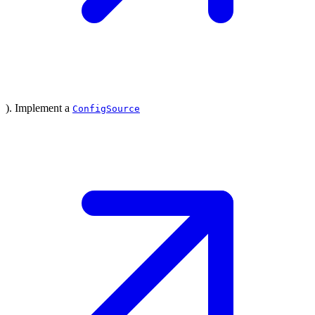
). Implement a
ConfigSource