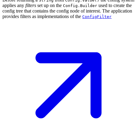
String
Config.value()
applies any
filters
set up on the
used to create the
Config.Builder
config tree that contains the config node of interest. The application
provides filters as implementations of the
ConfigFilter