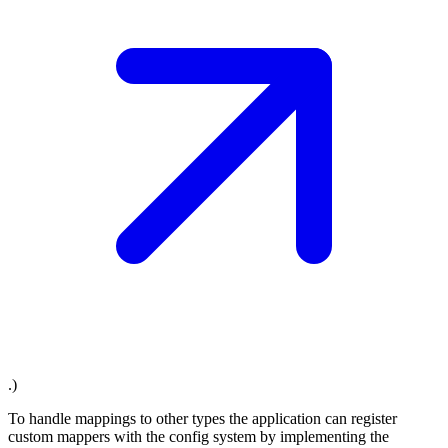
.)
To handle mappings to other types the application can register
custom mappers with the config system by implementing the