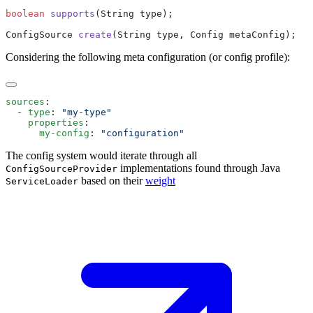
boolean
 supports
ConfigSource 
create
Considering the following meta configuration (or config profile):
sources
  - 
type
: 
    properties
      my-config
: 
The config system would iterate through all
implementations found through Java
ConfigSourceProvider
based on their
weight
ServiceLoader