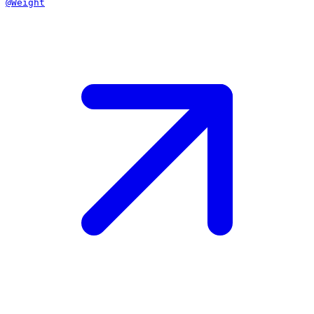
@Weight