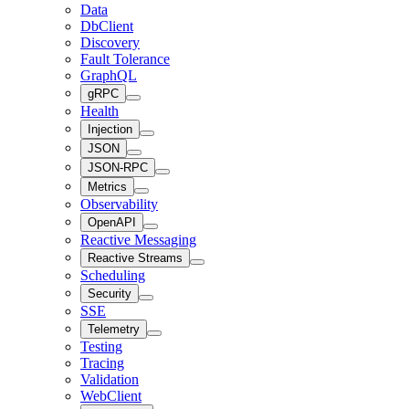
Data
DbClient
Discovery
Fault Tolerance
GraphQL
gRPC
Health
Injection
JSON
JSON-RPC
Metrics
Observability
OpenAPI
Reactive Messaging
Reactive Streams
Scheduling
Security
SSE
Telemetry
Testing
Tracing
Validation
WebClient