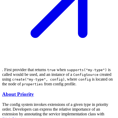
. First provider that returns
when
is
true
supports("my-type")
called would be used, and an instance of a
created
ConfigSource
using
, where
is located on
create("my-type", config)
config
the node of
from config profile.
properties
About Priority
The config system invokes extensions of a given type in priority
order. Developers can express the relative importance of an
extension by annotating the service implementation class with