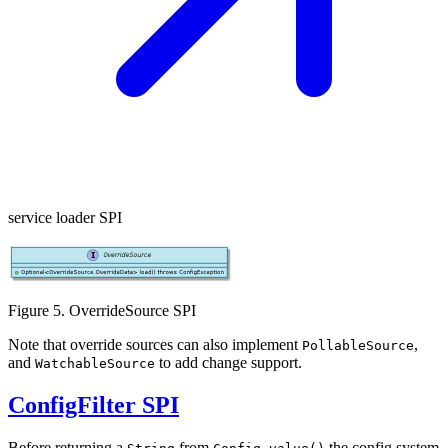
service loader SPI
Figure 5. OverrideSource SPI
Note that override sources can also implement
,
PollableSource
and
to add change support.
WatchableSource
ConfigFilter SPI
Before returning a
from
the config system