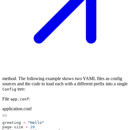
method. The following example shows two YAML files as config
sources and the code to load each with a different prefix into a single
tree:
Config
File
:
app.conf
application.conf
greeting 
=
page-size 
=