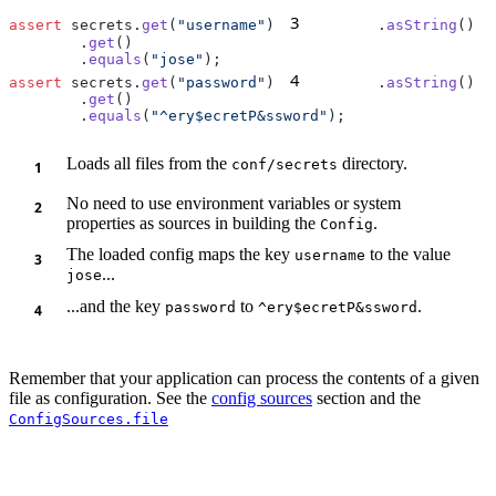
3
assert
 secrets.
get
(
"username"
)
        .
asString
        .
get
        .
equals
(
"jose"
4
assert
 secrets.
get
(
"password"
)
        .
asString
        .
get
        .
equals
(
"^ery$ecretP&ssword"
Loads all files from the
directory.
conf/secrets
No need to use environment variables or system
properties as sources in building the
.
Config
The loaded config maps the key
to the value
username
...
jose
...and the key
to
.
password
^ery$ecretP&ssword
Remember that your application can process the contents of a given
file as configuration. See the
config sources
section and the
ConfigSources.file