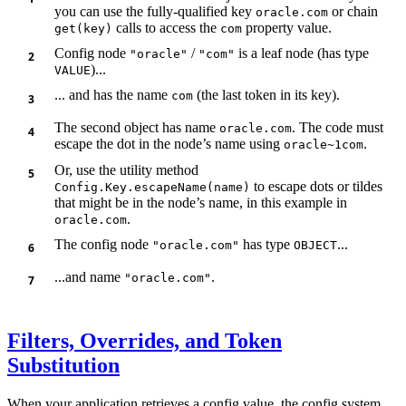
you can use the fully-qualified key
or chain
oracle.com
calls to access the
property value.
get(key)
com
Config node
/
is a leaf node (has type
"oracle"
"com"
)...
VALUE
... and has the name
(the last token in its key).
com
The second object has name
. The code must
oracle.com
escape the dot in the node’s name using
.
oracle~1com
Or, use the utility method
to escape dots or tildes
Config.Key.escapeName(name)
that might be in the node’s name, in this example in
.
oracle.com
The config node
has type
...
"oracle.com"
OBJECT
...and name
.
"oracle.com"
Filters, Overrides, and Token
Substitution
When your application retrieves a config value, the config system