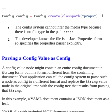
1
Config config 
=
 Config.
create
(
classpath
(
"props"
)
   
The config system cannot infer the media type because
there is no file type in the path
.
props
The developer knows the file is in Java Properties format
so specifies the properties parser explicitly.
Parsing a Config Value as Config
A config value node might contain an entire config document in
form, but in a format different from the containing
String
document. Your application can tell the config system to parse such
a node as config in a different format and replace the
value
String
node in the original tree with the config tree that results from parsing
that
.
String
In this example, a YAML document contains a JSON document as a
leaf.
YAML file with included JSON formatted property: