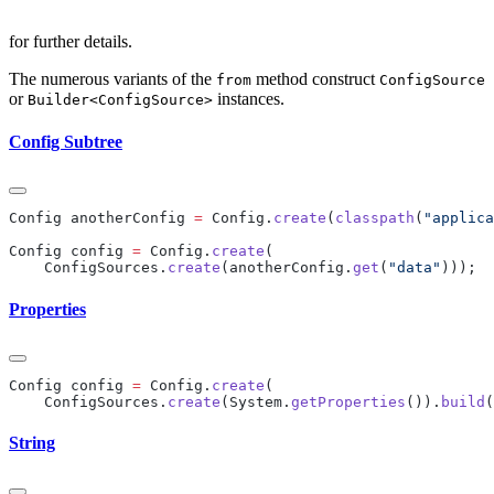
for further details.
The numerous variants of the
method construct
from
ConfigSource
or
instances.
Builder<ConfigSource>
Config Subtree
Config anotherConfig 
=
 Config.
create
(
classpath
(
"applica
Config config 
=
 Config.
create
    ConfigSources.
create
(anotherConfig.
get
(
"data"
Properties
Config config 
=
 Config.
create
    ConfigSources.
create
(System.
getProperties
()).
build
String