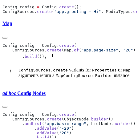
Config config 
=
 Config.
create
ConfigSources.
create
(
"app.greeting = Hi"
, MediaTypes.
cr
Map
Config config 
=
 Config.
create
    ConfigSources.
create
(Map.
of
(
"app.page-size"
, 
"20"
1
        .
build
());
variants for
or
ConfigSources.create
Properties
Map
arguments return a
instance.
MapConfigSource.Builder
ad hoc
Config Nodes
Config config 
=
 Config.
create
    ConfigSources.
create
(ObjectNode.
builder
        .
addList
(
"app.basic-range"
, ListNode.
builder
             .
addValue
(
"-20"
             .
addValue
(
"20"
             .
build