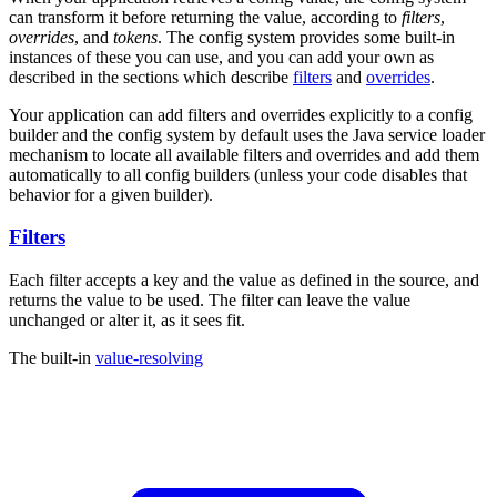
can transform it before returning the value, according to
filters
,
overrides
, and
tokens
. The config system provides some built-in
instances of these you can use, and you can add your own as
described in the sections which describe
filters
and
overrides
.
Your application can add filters and overrides explicitly to a config
builder and the config system by default uses the Java service loader
mechanism to locate all available filters and overrides and add them
automatically to all config builders (unless your code disables that
behavior for a given builder).
Filters
Each filter accepts a key and the value as defined in the source, and
returns the value to be used. The filter can leave the value
unchanged or alter it, as it sees fit.
The built-in
value-resolving