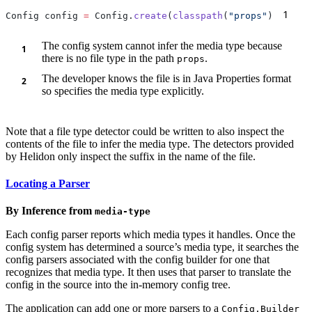
1
Config config 
=
 Config.
create
(
classpath
(
"props"
)
   
The config system cannot infer the media type because
there is no file type in the path
.
props
The developer knows the file is in Java Properties format
so specifies the media type explicitly.
Note that a file type detector could be written to also inspect the
contents of the file to infer the media type. The detectors provided
by Helidon only inspect the suffix in the name of the file.
Locating a Parser
By Inference from
media-type
Each config parser reports which media types it handles. Once the
config system has determined a source’s media type, it searches the
config parsers associated with the config builder for one that
recognizes that media type. It then uses that parser to translate the
config in the source into the in-memory config tree.
The application can add one or more parsers to a
Config.Builder