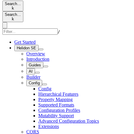
Search…
k
Search…
k
/
Get Started
Helidon SE
Overview
Introduction
Guides
AI
Builder
Config
Config
Hierarchical Features
Property Mapping
Supported Formats
Configuration Profiles
Mutability Support
Advanced Configuration Topics
Extensions
CORS