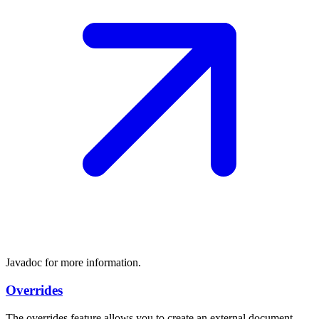
Javadoc for more information.
Overrides
The overrides feature allows you to create an external document