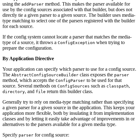
using the
method. This makes the parser available for
addParser
use by the config sources associated with that builder, but does not
directly tie a given parser to a given source. The builder uses media-
type matching to select one of the parsers registered with the builder
for each source.
If the config system cannot locate a parser that matches the media-
type of a source, it throws a
when trying to
ConfigException
prepare the configuration.
By Application Directive
Your application can specify which parser to use for a config source.
The
class exposes the
AbstractConfigSourceBuilder
parser
method, which accepts the
to be used for that
ConfigParser
source. Several methods on
such as
,
ConfigSources
classpath
, and
return this builder class.
directory
file
Generally try to rely on media-type matching rather than specifying
a given parser for a given source in the application. This keeps your
application more flexible, both by insulating it from implementation
classes and by letting it easily take advantage of improvements in or
alternatives to the parsers available for a given media type.
Specify
for config source:
parser