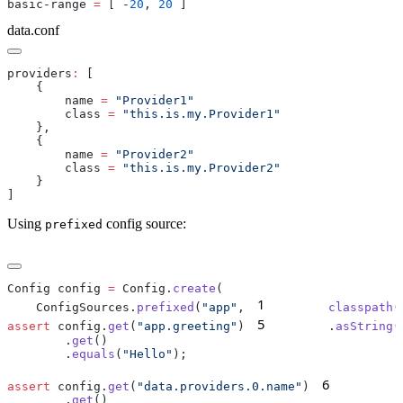
basic-range 
=
 [ -
20
, 
20
data.conf
providers
:
        name 
=
        class 
=
        name 
=
        class 
=
Using
config source:
prefixed
Config config 
=
 Config.
create
1
    ConfigSources.
prefixed
(
"app"
,
        classpath
(
5
assert
 config.
get
(
"app.greeting"
)
        .
asString
        .
get
        .
equals
(
"Hello"
6
assert
 config.
get
(
"data.providers.0.name"
)
        .
        .
get