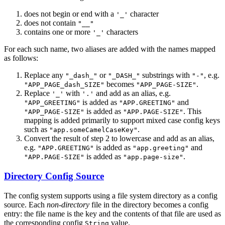
does not begin or end with a
character
'_'
does not contain
"__"
contains one or more
characters
'_'
For each such name, two aliases are added with the names mapped
as follows:
Replace any
or
substrings with
, e.g.
"_dash_"
"_DASH_"
"-"
becomes
.
"APP_PAGE_dash_SIZE"
"APP_PAGE-SIZE"
Replace
with
and add as an alias, e.g.
'_'
'.'
is added as
and
"APP_GREETING"
"APP.GREETING"
is added as
. This
"APP_PAGE-SIZE"
"APP.PAGE-SIZE"
mapping is added primarily to support mixed case config keys
such as
.
"app.someCamelCaseKey"
Convert the result of step 2 to lowercase and add as an alias,
e.g.
is added as
and
"APP.GREETING"
"app.greeting"
is added as
.
"APP.PAGE-SIZE"
"app.page-size"
Directory Config Source
The config system supports using a file system directory as a config
source. Each
non-directory
file in the directory becomes a config
entry: the file name is the key and the contents of that file are used as
the corresponding config
value.
String