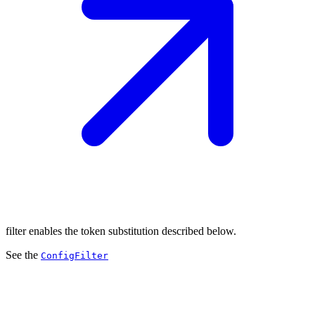
filter enables the token substitution described below.
See the
ConfigFilter