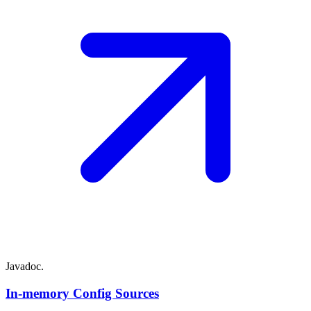
Javadoc.
In-memory Config Sources