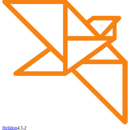
Helidon
4.5.2