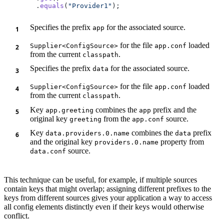
        .
equals
(
"Provider1"
Specifies the prefix
for the associated source.
app
for the file
loaded
Supplier<ConfigSource>
app.conf
from the current
.
classpath
Specifies the prefix
for the associated source.
data
for the file
loaded
Supplier<ConfigSource>
app.conf
from the current
.
classpath
Key
combines the
prefix and the
app.greeting
app
original key
from the
source.
greeting
app.conf
Key
combines the
prefix
data.providers.0.name
data
and the original key
property from
providers.0.name
source.
data.conf
This technique can be useful, for example, if multiple sources
contain keys that might overlap; assigning different prefixes to the
keys from different sources gives your application a way to access
all config elements distinctly even if their keys would otherwise
conflict.