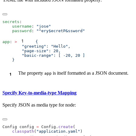
secrets
    username
: 
    password
: 
1
app
: 
>
The property
is itself formatted as a JSON document.
app
Specify Key-to-media-type Mapping
Specify JSON as media type for node:
Config config 
=
 Config.
create
    classpath
(
"application.yaml"