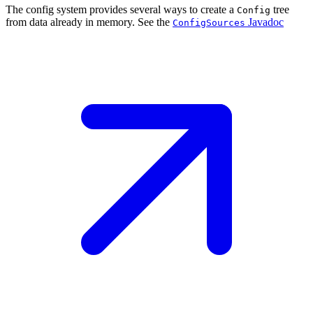
The config system provides several ways to create a
tree
Config
from data already in memory. See the
Javadoc
ConfigSources