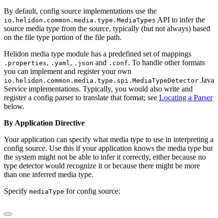
By default, config source implementations use the
API to infer the
io.helidon.common.media.type.MediaTypes
source media type from the source, typically (but not always) based
on the file type portion of the file path.
Helidon media type module has a predefined set of mappings
,
,
and
. To handle other formats
.properties
.yaml
.json
.conf
you can implement and register your own
Java
io.helidon.common.media.type.spi.MediaTypeDetector
Service implementations. Typically, you would also write and
register a config parser to translate that format; see
Locating a Parser
below.
By Application Directive
Your application can specify what media type to use in interpreting a
config source. Use this if your application knows the media type but
the system might not be able to infer it correctly, either because no
type detector would recognize it or because there might be more
than one inferred media type.
Specify
for config source:
mediaType