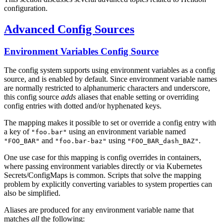
configuration.
Advanced Config Sources
Environment Variables Config Source
The config system supports using environment variables as a config
source, and is enabled by default. Since environment variable names
are normally restricted to alphanumeric characters and underscore,
this config source
adds
aliases that enable setting or overriding
config entries with dotted and/or hyphenated keys.
The mapping makes it possible to set or override a config entry with
a key of
using an environment variable named
"foo.bar"
and
using
.
"FOO_BAR"
"foo.bar-baz"
"FOO_BAR_dash_BAZ"
One use case for this mapping is config overrides in containers,
where passing environment variables directly or via Kubernetes
Secrets/ConfigMaps is common. Scripts that solve the mapping
problem by explicitly converting variables to system properties can
also be simplified.
Aliases are produced for any environment variable name that
matches
all
the following: