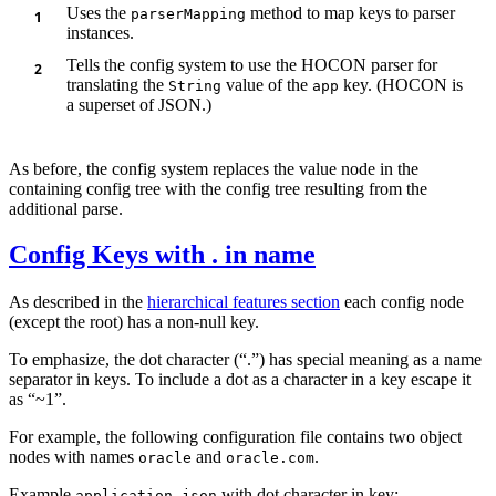
Uses the
method to map keys to parser
parserMapping
instances.
Tells the config system to use the HOCON parser for
translating the
value of the
key. (HOCON is
String
app
a superset of JSON.)
As before, the config system replaces the value node in the
containing config tree with the config tree resulting from the
additional parse.
Config Keys with . in name
As described in the
hierarchical features section
each config node
(except the root) has a non-null key.
To emphasize, the dot character (“.”) has special meaning as a name
separator in keys. To include a dot as a character in a key escape it
as “~1”.
For example, the following configuration file contains two object
nodes with names
and
.
oracle
oracle.com
Example
with dot character in key:
application.json