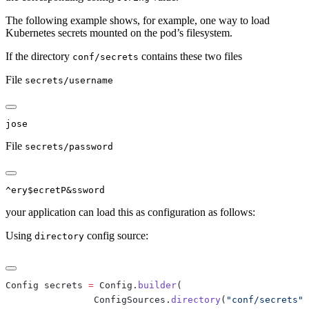
The following example shows, for example, one way to load
Kubernetes secrets mounted on the pod’s filesystem.
If the directory
contains these two files
conf/secrets
File
secrets/username
File
secrets/password
your application can load this as configuration as follows:
Using
config source:
directory
Config secrets 
=
 Config.
builder
                ConfigSources.
directory
(
"conf/secrets"
)