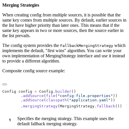
Merging Strategies
When creating config from multiple sources, it is possible that the
same key comes from multiple sources. By default, earlier sources in
the list have higher priority than later ones. This means that if the
same key appears in two or more sources, then the source earlier in
the list prevails.
The config system provides the
which
FallbackMergingStrategy
implements the default, "first wins" algorithm. You can write your
own implementation of MergingStrategy interface and use it instead
to provide a different algorithm.
Composite config source example:
Config config 
=
 Config.
builder
        .
addSource
(
file
(
"config-file.properties"
        .
addSource
(
classpath
(
"application.yaml"
1
        .
mergingStrategy
(MergingStrategy.
fallback
())
Specifies the merging strategy. This example uses the
default fallback merging strategy.