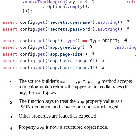
1
        .
mediaTypeMapping
(key 
->
 {
            retur
                :
 Optional.
empty
3
assert
 config.
get
(
"secrets.username"
).
asString
()
   
3
assert
 config.
get
(
"secrets.password"
).
asString
()
   
4
assert
 config.
get
(
"app"
).
type
() 
==
 Type.OBJECT;
3
assert
 config.
get
(
"app.greeting"
)
        .
asString
(
3
assert
 config.
get
(
"app.page-size"
)
               .
a
3
assert
 config.
get
(
"app.basic-range.0"
)
             
3
assert
 config.
get
(
"app.basic-range.1"
)
             
The source builder’s
method accepts
mediaTypeMapping
a function which returns the appropriate media types (if
any) for config keys.
The function says to treat the
property value as a
app
JSON document and leave other nodes unchanged.
Other properties are loaded as expected.
Property
is now a structured object node.
app