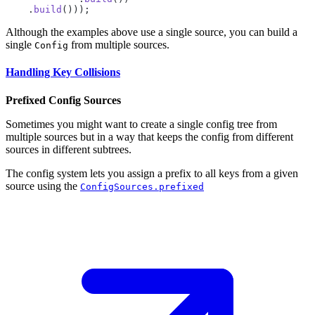
    .
build
Although the examples above use a single source, you can build a
single
from multiple sources.
Config
Handling Key Collisions
Prefixed Config Sources
Sometimes you might want to create a single config tree from
multiple sources but in a way that keeps the config from different
sources in different subtrees.
The config system lets you assign a prefix to all keys from a given
source using the
ConfigSources.prefixed