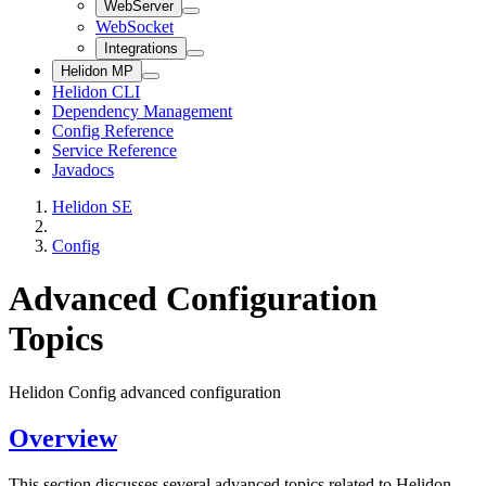
WebServer
WebSocket
Integrations
Helidon MP
Helidon CLI
Dependency Management
Config Reference
Service Reference
Javadocs
Helidon SE
Config
Advanced Configuration
Topics
Helidon Config advanced configuration
Overview
This section discusses several advanced topics related to Helidon