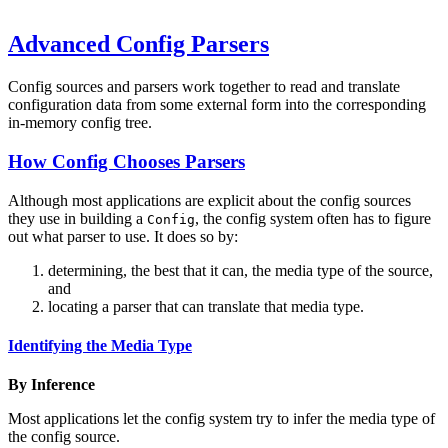
Advanced Config Parsers
Config sources and parsers work together to read and translate
configuration data from some external form into the corresponding
in-memory config tree.
How Config Chooses Parsers
Although most applications are explicit about the config sources
they use in building a
, the config system often has to figure
Config
out what parser to use. It does so by:
determining, the best that it can, the media type of the source,
and
locating a parser that can translate that media type.
Identifying the Media Type
By Inference
Most applications let the config system try to infer the media type of
the config source.