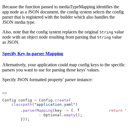
Because the function passed to mediaTypeMapping identifies the
app node as a JSON document, the config system selects the config
parser that is registered with the builder which also handles the
JSON media type.
Also, note that the config system replaces the original
value
String
node with an object node resulting from parsing that
value
String
as JSON.
Specify Key-to-parser Mapping
Alternatively, your application could map config keys to the specific
parsers you want to use for parsing those keys' values.
Specify JSON formatted property' parser instance:
Config config 
=
 Config.
create
    classpath
(
"application.yaml"
1
        .
parserMapping
(key 
->
 {
            return
 "
                :
 Optional.
empty