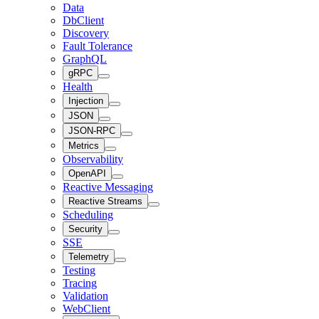
Data
DbClient
Discovery
Fault Tolerance
GraphQL
gRPC
Health
Injection
JSON
JSON-RPC
Metrics
Observability
OpenAPI
Reactive Messaging
Reactive Streams
Scheduling
Security
SSE
Telemetry
Testing
Tracing
Validation
WebClient