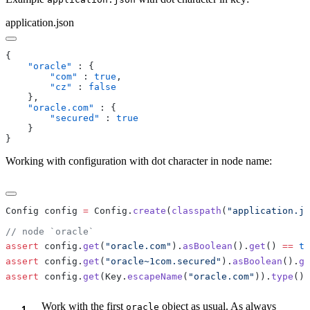
application.json
    "oracle"
        "com"
 : 
true
        "cz"
 : 
    "oracle.com"
        "secured"
 : 
Working with configuration with dot character in node name:
Config config 
=
 Config.
create
(
classpath
(
"application.js
assert
 config.
get
(
"oracle.com"
).
asBoolean
().
get
() 
==
 tr
assert
 config.
get
(
"oracle~1com.secured"
).
asBoolean
().
ge
assert
 config.
get
(Key.
escapeName
(
"oracle.com"
)).
type
() 
Work with the first
object as usual. As always
oracle