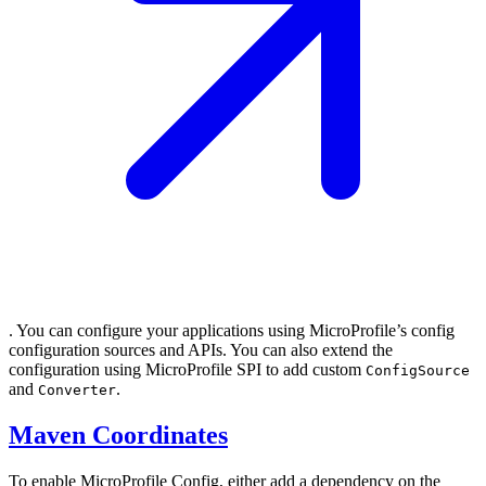
. You can configure your applications using MicroProfile’s config
configuration sources and APIs. You can also extend the
configuration using MicroProfile SPI to add custom
ConfigSource
and
.
Converter
Maven Coordinates
To enable MicroProfile Config, either add a dependency on the