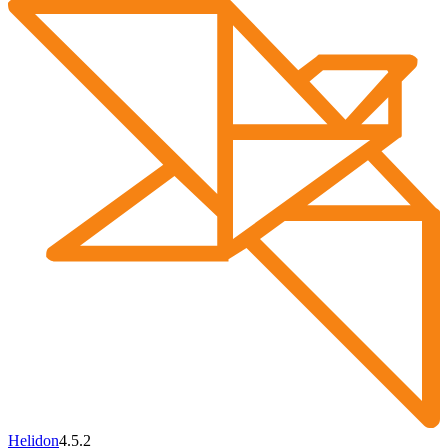
Helidon
4.5.2