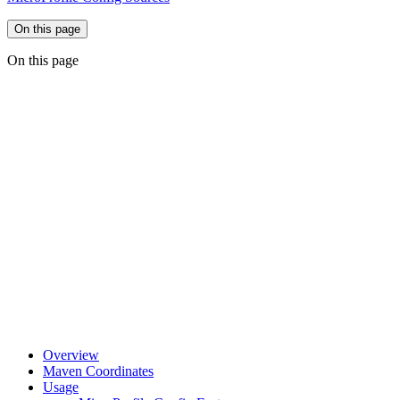
On this page
On this page
Overview
Maven Coordinates
Usage