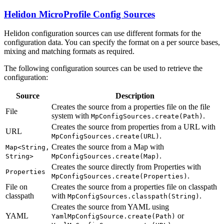
Helidon MicroProfile Config Sources
Helidon configuration sources can use different formats for the
configuration data. You can specify the format on a per source bases,
mixing and matching formats as required.
The following configuration sources can be used to retrieve the
configuration:
Source
Description
Creates the source from a properties file on the file
File
system with
.
MpConfigSources.create(Path)
Creates the source from properties from a URL with
URL
.
MpConfigSources.create(URL)
Creates the source from a Map with
Map<String,
.
String>
MpConfigSources.create(Map)
Creates the source directly from Properties with
Properties
.
MpConfigSources.create(Properties)
File on
Creates the source from a properties file on classpath
classpath
with
.
MpConfigSources.classpath(String)
Creates the source from YAML using
YAML
or
YamlMpConfigSource.create(Path)