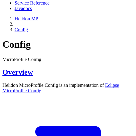
Service Reference
Javadocs
Helidon MP
Config
Config
MicroProfile Config
Overview
Helidon MicroProfile Config is an implementation of
Eclipse
MicroProfile
Config