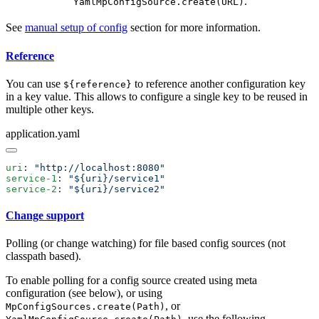
.
YamlMpConfigSource.create(URL)
See
manual setup of config
section for more information.
Reference
You can use
to reference another configuration key
${reference}
in a key value. This allows to configure a single key to be reused in
multiple other keys.
application.yaml
uri
: 
service-1
: 
service-2
: 
Change support
Polling (or change watching) for file based config sources (not
classpath based).
To enable polling for a config source created using meta
configuration (see below), or using
, or
MpConfigSources.create(Path)
, use the following