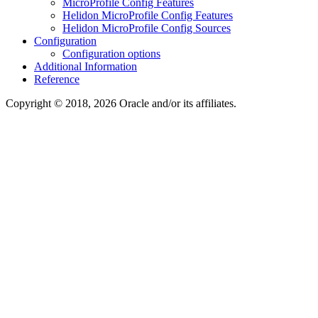
MicroProfile Config Features
Helidon MicroProfile Config Features
Helidon MicroProfile Config Sources
Configuration
Configuration options
Additional Information
Reference
Copyright © 2018, 2026 Oracle and/or its affiliates.