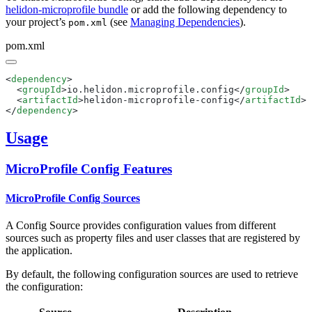
helidon-microprofile bundle
or add the following dependency to
your project’s
(see
Managing Dependencies
).
pom.xml
pom.xml
<
dependency
  <
groupId
>io.helidon.microprofile.config</
groupId
  <
artifactId
>helidon-microprofile-config</
artifactId
</
dependency
Usage
MicroProfile Config Features
MicroProfile Config Sources
A Config Source provides configuration values from different
sources such as property files and user classes that are registered by
the application.
By default, the following configuration sources are used to retrieve
the configuration: