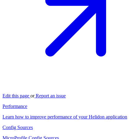
Edit this page
or
Report an issue
Performance
Learn how to improve performance of your Helidon application
Config Sources
MicroProfile Config Sources