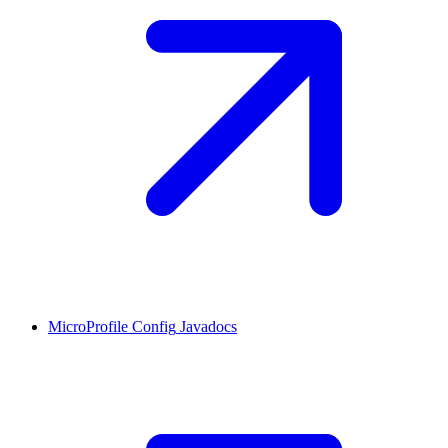
MicroProfile Config
Javadocs