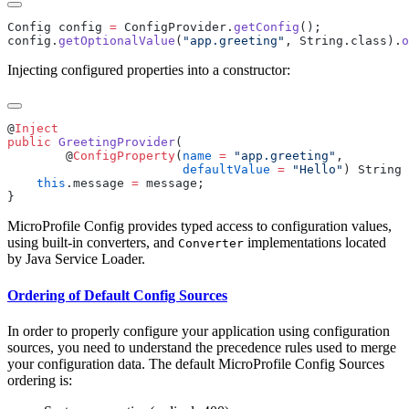
Config config 
=
 ConfigProvider.
getConfig
config.
getOptionalValue
(
"app.greeting"
, String.class).
o
Injecting configured properties into a constructor:
@
public
 GreetingProvider
        @
ConfigProperty
(
name
 =
 "app.greeting"
                        defaultValue
 =
 "Hello"
    this
.message 
=
MicroProfile Config provides typed access to configuration values,
using built-in converters, and
implementations located
Converter
by Java Service Loader.
Ordering of Default Config Sources
In order to properly configure your application using configuration
sources, you need to understand the precedence rules used to merge
your configuration data. The default MicroProfile Config Sources
ordering is: