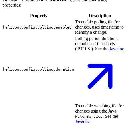
YamlMpConfigSource.create(Path)
properties:
Property
Description
To enable polling file for
changes, uses timestamp to
helidon.config.polling.enabled
identify a change.
Polling period duration,
defaults to 10 seconds
('PT10S`). See the
Javadoc
helidon.config.polling.duration
To enable watching file for
changes using the Java
. See the
WatchService
Javadoc