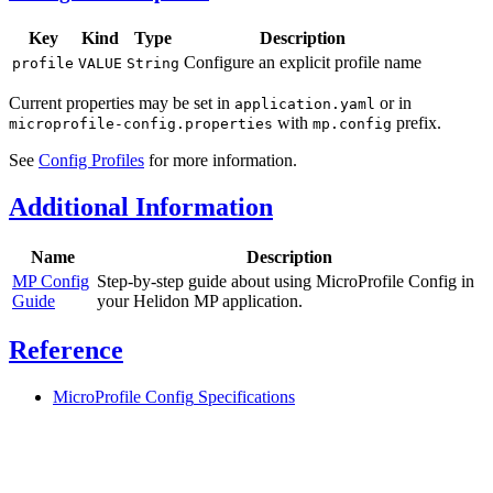
Key
Kind
Type
Description
Configure an explicit profile name
profile
VALUE
String
Current properties may be set in
or in
application.yaml
with
prefix.
microprofile-config.properties
mp.config
See
Config Profiles
for more information.
Additional Information
Name
Description
MP Config
Step-by-step guide about using MicroProfile Config in
Guide
your Helidon MP application.
Reference
MicroProfile Config
Specifications