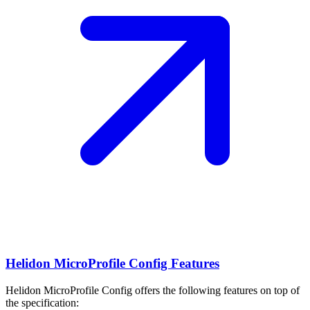
Helidon MicroProfile Config Features
Helidon MicroProfile Config offers the following features on top of
the specification: