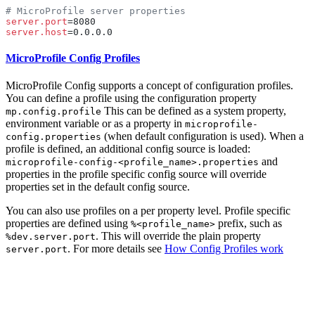
server.port
server.host
MicroProfile Config Profiles
MicroProfile Config supports a concept of configuration profiles.
You can define a profile using the configuration property
This can be defined as a system property,
mp.config.profile
environment variable or as a property in
microprofile-
(when default configuration is used). When a
config.properties
profile is defined, an additional config source is loaded:
and
microprofile-config-<profile_name>.properties
properties in the profile specific config source will override
properties set in the default config source.
You can also use profiles on a per property level. Profile specific
properties are defined using
prefix, such as
%<profile_name>
. This will override the plain property
%dev.server.port
. For more details see
How Config Profiles
work
server.port