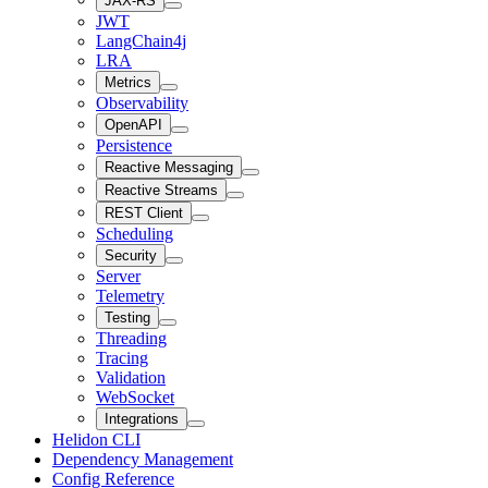
JAX-RS
JWT
LangChain4j
LRA
Metrics
Observability
OpenAPI
Persistence
Reactive Messaging
Reactive Streams
REST Client
Scheduling
Security
Server
Telemetry
Testing
Threading
Tracing
Validation
WebSocket
Integrations
Helidon CLI
Dependency Management
Config Reference