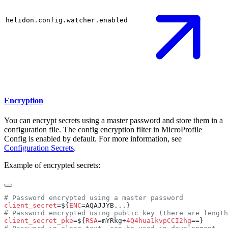
helidon.config.watcher.enabled
Encryption
You can encrypt secrets using a master password and store them in a
configuration file. The config encryption filter in MicroProfile
Config is enabled by default. For more information, see
Configuration Secrets
.
Example of encrypted secrets:
client_secret
=${
ENC
client_secret_pke
=${
RSA
=mYRkg+
4Q4hua1kvpCCI2hg