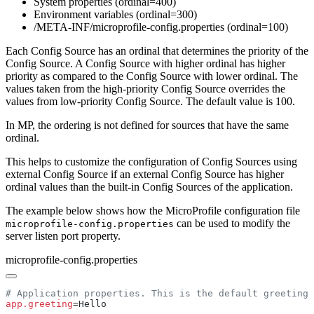
System properties (ordinal=400)
Environment variables (ordinal=300)
/META-INF/microprofile-config.properties (ordinal=100)
Each Config Source has an ordinal that determines the priority of the
Config Source. A Config Source with higher ordinal has higher
priority as compared to the Config Source with lower ordinal. The
values taken from the high-priority Config Source overrides the
values from low-priority Config Source. The default value is 100.
In MP, the ordering is not defined for sources that have the same
ordinal.
This helps to customize the configuration of Config Sources using
external Config Source if an external Config Source has higher
ordinal values than the built-in Config Sources of the application.
The example below shows how the MicroProfile configuration file
can be used to modify the
microprofile-config.properties
server listen port property.
microprofile-config.properties
app.greeting