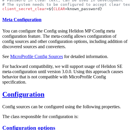
client_secret_clear
=${
CLEAR
Meta Configuration
You can configure the Config using Helidon MP Config meta
configuration feature. The meta-config allows configuration of
config sources and other configuration options, including addition of
discovered sources and converters.
See
MicroProfile Config Sources
for detailed information.
For backward compatibility, we will support usage of Helidon SE
meta-configuration until version 3.0.0. Using this approach causes
behavior that is not compatible with MicroProfile Config
specification.
Configuration
Config sources can be configured using the following properties.
The class responsible for configuration is:
Configuration options