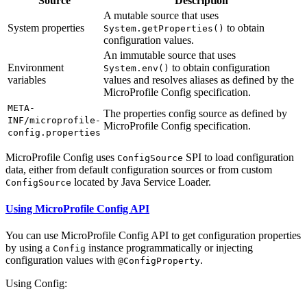
Source
Description
A mutable source that uses
System properties
to obtain
System.getProperties()
configuration values.
An immutable source that uses
Environment
to obtain configuration
System.env()
variables
values and resolves aliases as defined by the
MicroProfile Config specification.
META-
The properties config source as defined by
INF/microprofile-
MicroProfile Config specification.
config.properties
MicroProfile Config uses
SPI to load configuration
ConfigSource
data, either from default configuration sources or from custom
located by Java Service Loader.
ConfigSource
Using MicroProfile Config API
You can use MicroProfile Config API to get configuration properties
by using a
instance programmatically or injecting
Config
configuration values with
.
@ConfigProperty
Using Config: