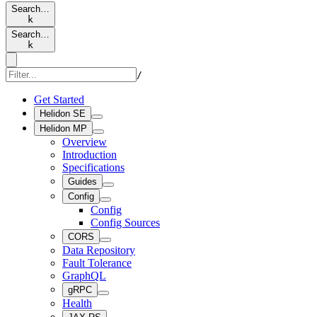
Search…
k
Search…
k
/
Get Started
Helidon SE
Helidon MP
Overview
Introduction
Specifications
Guides
Config
Config
Config Sources
CORS
Data Repository
Fault Tolerance
GraphQL
gRPC
Health