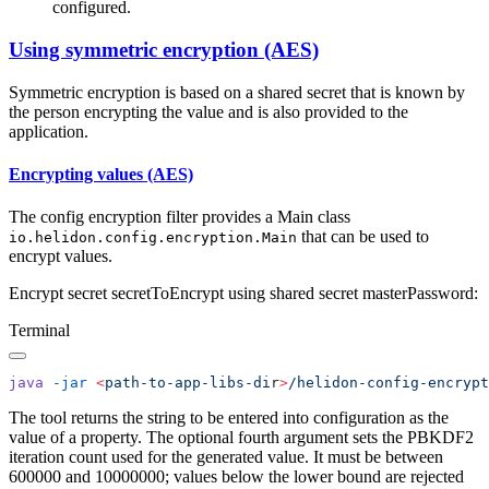
configured.
Using symmetric encryption (AES)
Symmetric encryption is based on a shared secret that is known by
the person encrypting the value and is also provided to the
application.
Encrypting values (AES)
The config encryption filter provides a Main class
that can be used to
io.helidon.config.encryption.Main
encrypt values.
Encrypt secret secretToEncrypt using shared secret masterPassword:
Terminal
java
 -jar
 <
path-to-app-libs-di
r
>
/helidon-config-encrypt
The tool returns the string to be entered into configuration as the
value of a property. The optional fourth argument sets the PBKDF2
iteration count used for the generated value. It must be between
600000 and 10000000; values below the lower bound are rejected