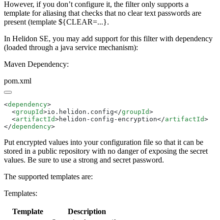
However, if you don’t configure it, the filter only supports a
template for aliasing that checks that no clear text passwords are
present (template ${CLEAR=...}.
In Helidon SE, you may add support for this filter with dependency
(loaded through a java service mechanism):
Maven Dependency:
pom.xml
<
dependency
  <
groupId
>io.helidon.config</
groupId
  <
artifactId
>helidon-config-encryption</
artifactId
</
dependency
Put encrypted values into your configuration file so that it can be
stored in a public repository with no danger of exposing the secret
values. Be sure to use a strong and secret password.
The supported templates are:
Templates:
Template
Description