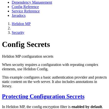
Dependency Management
Config Reference
Service Reference
Javadocs
Helidon MP
Security
Config Secrets
Helidon MP configuration secrets
When security requires a configuration with repeating complex
elements, use Helidon Config.
This example configures a basic authentication provider and protects
static content on the web server. It also includes annotations in
Jersey.
Protecting Configuration Secrets
In Helidon MP, the config encryption filter is
enabled by default
.