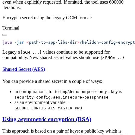
even when explicitly requested. If omitted, the tool uses 600000
iterations.
Encrypt a secret using the legacy GCM format:
Terminal
java
 -jar
 <
path-to-app-libs-di
r
>
/helidon-config-encrypt
Legacy
values continue to be supported for
${GCM=...}
compatibility. New shared-secret values should use
.
${ENC=...}
Shared Secret (AES)
You can provide a shared secret in a couple of ways:
in configuration - for testing/demo purposes only - key is
security.config.aes.insecure-passphrase
as an environment variable -
SECURE_CONFIG_AES_MASTER_PWD
Using asymmetric encryption (RSA)
This approach is based on a pair of keys: a public key which is