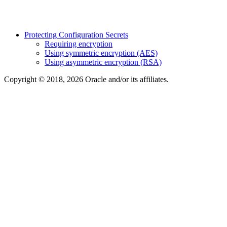
Protecting Configuration Secrets
Requiring encryption
Using symmetric encryption (AES)
Using asymmetric encryption (RSA)
Copyright © 2018, 2026 Oracle and/or its affiliates.