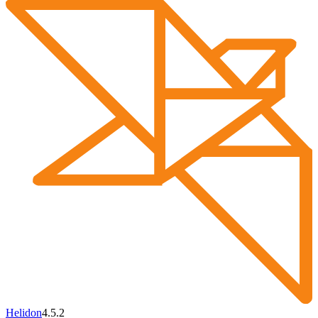
Helidon
4.5.2