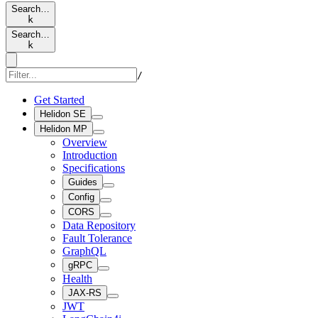
Search…
k
Search…
k
/
Get Started
Helidon SE
Helidon MP
Overview
Introduction
Specifications
Guides
Config
CORS
Data Repository
Fault Tolerance
GraphQL
gRPC
Health
JAX-RS
JWT