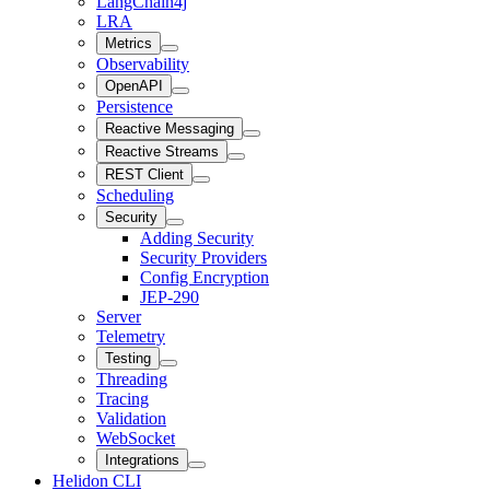
LangChain4j
LRA
Metrics
Observability
OpenAPI
Persistence
Reactive Messaging
Reactive Streams
REST Client
Scheduling
Security
Adding Security
Security Providers
Config Encryption
JEP-290
Server
Telemetry
Testing
Threading
Tracing
Validation
WebSocket
Integrations
Helidon CLI