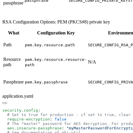
passphrase
SECURE_CONFIG_PRIVATE_KEYST
passphrase
RSA Configuration Options: PEM (PKCS#8) private key
What
Configuration Key
Environment
Path
pem.key.resource.path
SECURE_CONFIG_RSA_P
Resource
pem.key.resource.resource-
N/A
path
path
Passphrase
pem.key.passphrase
SECURE_CONFIG_PRIVA
application.yaml
security.config
  require-encryption
: 
  aes.insecure-passphrase
: 