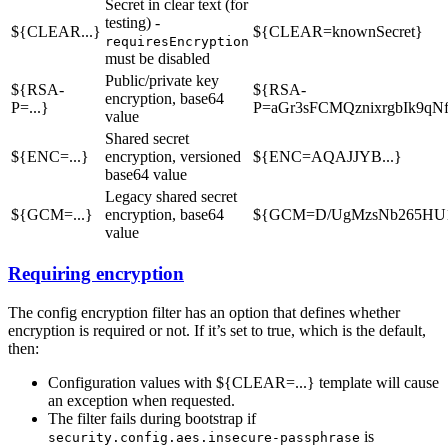
Secret in clear text (for
testing) -
${CLEAR...}
${CLEAR=knownSecret}
requiresEncryption
must be disabled
Public/private key
${RSA-
${RSA-
encryption, base64
P=...}
P=aGr3sFCMQznixrgbIk9q
value
Shared secret
${ENC=...}
encryption, versioned
${ENC=AQAJJYB...}
base64 value
Legacy shared secret
${GCM=...}
encryption, base64
${GCM=D/UgMzsNb265HU
value
Requiring encryption
The config encryption filter has an option that defines whether
encryption is required or not. If it’s set to true, which is the default,
then:
Configuration values with ${CLEAR=...} template will cause
an exception when requested.
The filter fails during bootstrap if
is
security.config.aes.insecure-passphrase