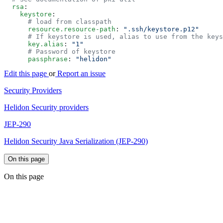
  rsa
    keystore
      resource.resource-path
: 
      key.alias
: 
      passphrase
: 
Edit this page
or
Report an issue
Security Providers
Helidon Security providers
JEP-290
Helidon Security Java Serialization (JEP-290)
On this page
On this page