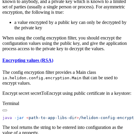
known to anybody, and a private key which is known to a limited
set of parties (usually a single person or process). For asymmetric
encryption, the following is true:
a value encrypted by a public key can only be decrypted by
the private key
When using the config encryption filter, you should encrypt the
configuration values using the public key, and give the application
process access to the private key to decrypt the values.
Encrypting values (RSA)
The config encryption filter provides a Main class
that can be used to
io.helidon.config.encryption.Main
encrypt values.
Encrypt secret secretToEncrypt using public certificate in a keystore:
Terminal
java
 -jar
 <
path-to-app-libs-di
r
>
/helidon-config-encrypt
The tool returns the string to be entered into configuration as the
value of a property.