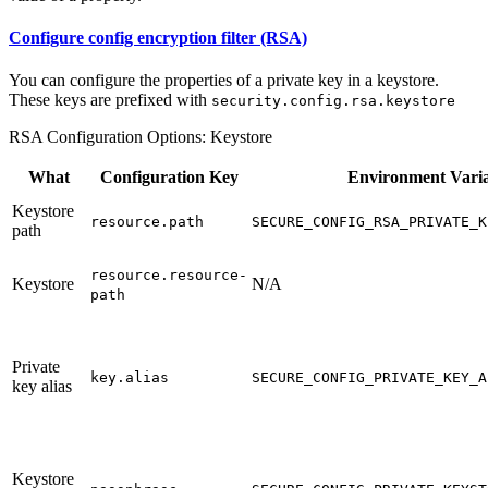
Configure config encryption filter (RSA)
You can configure the properties of a private key in a keystore.
These keys are prefixed with
security.config.rsa.keystore
RSA Configuration Options: Keystore
What
Configuration Key
Environment Vari
Keystore
resource.path
SECURE_CONFIG_RSA_PRIVATE_K
path
resource.resource-
Keystore
N/A
path
Private
key.alias
SECURE_CONFIG_PRIVATE_KEY_A
key alias
Keystore