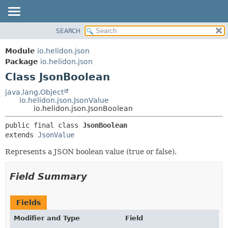
SEARCH
OVERVIEW
SUMMARY:
NESTED
MODULE
Module
io.helidon.json
FIELD
PACKAGE
Package
io.helidon.json
CONSTR
Class JsonBoolean
CLASS
METHOD
USE
java.lang.Object
io.helidon.json.JsonValue
TREE
DETAIL:
io.helidon.json.JsonBoolean
DEPRECATED
FIELD
public final class 
JsonBoolean
INDEX
CONSTR
extends 
JsonValue
METHOD
HELP
Represents a JSON boolean value (true or false).
Field Summary
Fields
Modifier and Type
Field