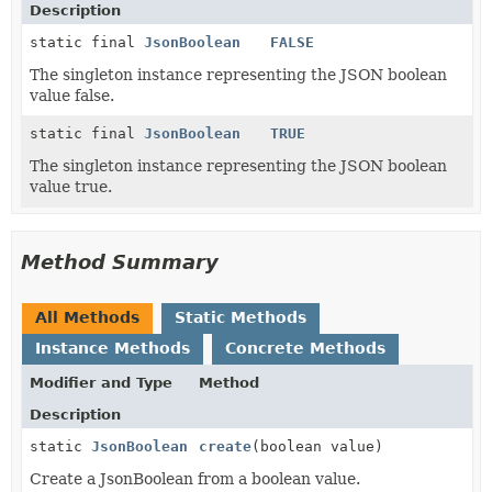
Description
static final
JsonBoolean
FALSE
The singleton instance representing the JSON boolean
value false.
static final
JsonBoolean
TRUE
The singleton instance representing the JSON boolean
value true.
Method Summary
All Methods
Static Methods
Instance Methods
Concrete Methods
Modifier and Type
Method
Description
static
JsonBoolean
create
(boolean value)
Create a JsonBoolean from a boolean value.