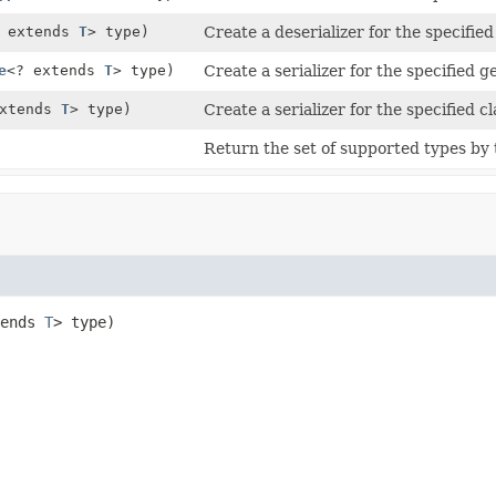
? extends
T
> type)
Create a deserializer for the specified
e
<? extends
T
> type)
Create a serializer for the specified g
extends
T
> type)
Create a serializer for the specified cl
Return the set of supported types by t
ends 
T
> type)