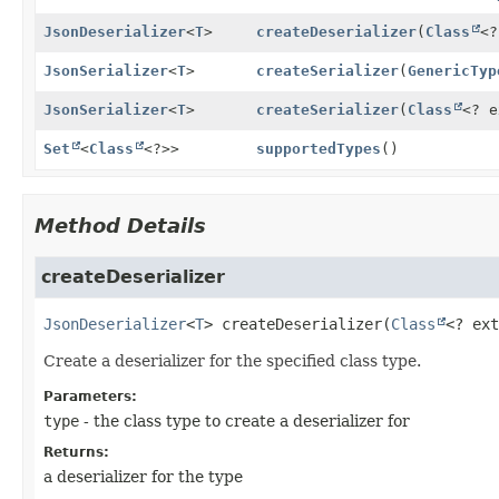
JsonDeserializer
<
T
>
createDeserializer
(
Class
<
JsonSerializer
<
T
>
createSerializer
(
GenericTyp
JsonSerializer
<
T
>
createSerializer
(
Class
<? 
Set
<
Class
<?>>
supportedTypes
()
Method Details
createDeserializer
JsonDeserializer
<
T
>
createDeserializer
(
Class
<? ext
Create a deserializer for the specified class type.
Parameters:
type
- the class type to create a deserializer for
Returns:
a deserializer for the type