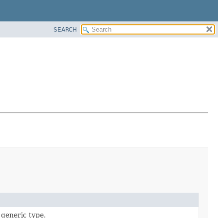
SEARCH
 generic type.