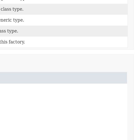
 class type.
eneric type.
ass type.
his factory.