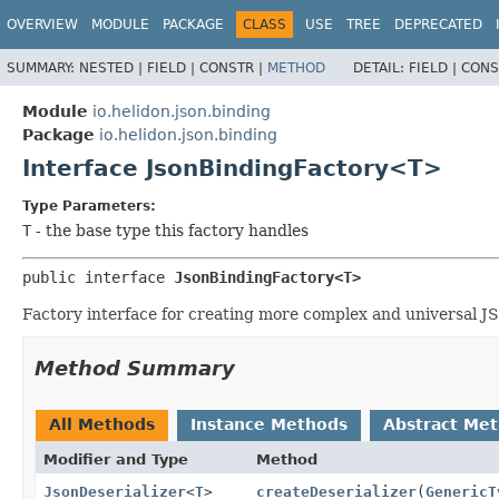
OVERVIEW
MODULE
PACKAGE
CLASS
USE
TREE
DEPRECATED
SUMMARY:
NESTED |
FIELD |
CONSTR |
METHOD
DETAIL:
FIELD |
CONS
Module
io.helidon.json.binding
Package
io.helidon.json.binding
Interface JsonBindingFactory<T>
Type Parameters:
T
- the base type this factory handles
public interface 
JsonBindingFactory<T>
Factory interface for creating more complex and universal JSO
Method Summary
All Methods
Instance Methods
Abstract Me
Modifier and Type
Method
JsonDeserializer
<
T
>
createDeserializer
(
GenericT