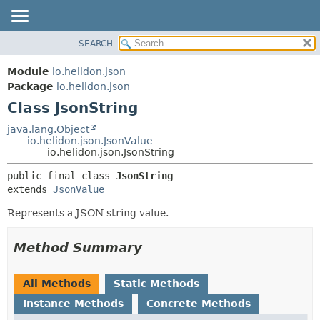
SEARCH
OVERVIEW
SUMMARY:
NESTED
MODULE
Module
io.helidon.json
FIELD
PACKAGE
Package
io.helidon.json
CONSTR
Class JsonString
CLASS
METHOD
USE
java.lang.Object
io.helidon.json.JsonValue
TREE
DETAIL:
io.helidon.json.JsonString
DEPRECATED
FIELD
public final class 
JsonString
INDEX
CONSTR
extends 
JsonValue
METHOD
HELP
Represents a JSON string value.
Method Summary
All Methods
Static Methods
Instance Methods
Concrete Methods