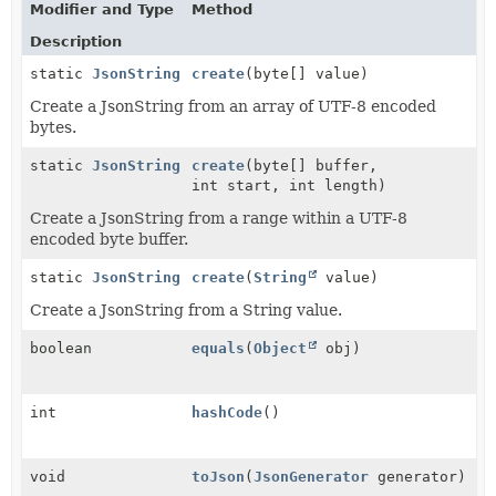
Modifier and Type
Method
Description
static
JsonString
create
(byte[] value)
Create a JsonString from an array of UTF-8 encoded
bytes.
static
JsonString
create
(byte[] buffer,
int start, int length)
Create a JsonString from a range within a UTF-8
encoded byte buffer.
static
JsonString
create
(
String
value)
Create a JsonString from a String value.
boolean
equals
(
Object
obj)
int
hashCode
()
void
toJson
(
JsonGenerator
generator)