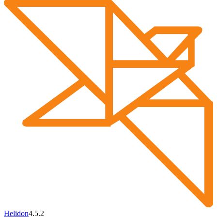
Helidon
4.5.2