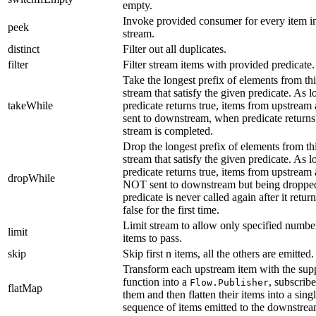
empty.
Invoke provided consumer for every item i
peek
stream.
distinct
Filter out all duplicates.
filter
Filter stream items with provided predicate.
Take the longest prefix of elements from thi
stream that satisfy the given predicate. As l
takeWhile
predicate returns true, items from upstream 
sent to downstream, when predicate returns
stream is completed.
Drop the longest prefix of elements from th
stream that satisfy the given predicate. As l
predicate returns true, items from upstream 
dropWhile
NOT sent to downstream but being droppe
predicate is never called again after it retur
false for the first time.
Limit stream to allow only specified numbe
limit
items to pass.
skip
Skip first n items, all the others are emitted.
Transform each upstream item with the sup
function into a
, subscribe
Flow.Publisher
flatMap
them and then flatten their items into a sing
sequence of items emitted to the downstrea