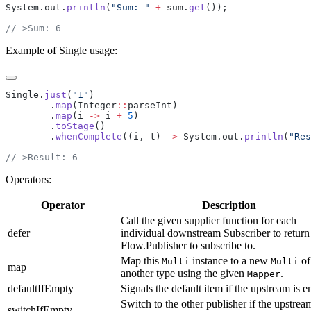
System.out.
println
(
"Sum: "
 +
 sum.
get
Example of Single usage:
Single.
just
(
"1"
        .
map
(Integer
::
        .
map
(i 
->
 i 
+
 5
        .
toStage
        .
whenComplete
((i, t) 
->
 System.out.
println
(
"Res
Operators:
Operator
Description
Call the given supplier function for each
defer
individual downstream Subscriber to return
Flow.Publisher to subscribe to.
Map this
instance to a new
of
Multi
Multi
map
another type using the given
.
Mapper
defaultIfEmpty
Signals the default item if the upstream is e
Switch to the other publisher if the upstream
switchIfEmpty