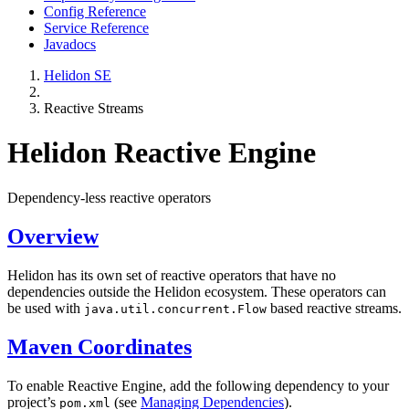
Config Reference
Service Reference
Javadocs
Helidon SE
Reactive Streams
Helidon Reactive Engine
Dependency-less reactive operators
Overview
Helidon has its own set of reactive operators that have no
dependencies outside the Helidon ecosystem. These operators can
be used with
based reactive streams.
java.util.concurrent.Flow
Maven Coordinates
To enable Reactive Engine, add the following dependency to your
project’s
(see
Managing Dependencies
).
pom.xml