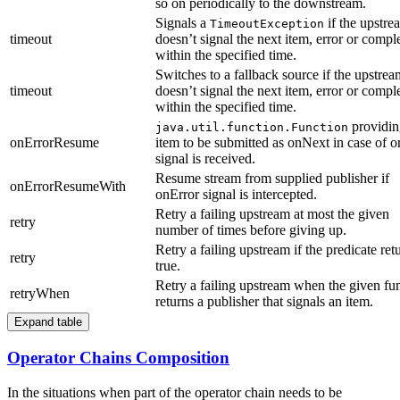
so on periodically to the downstream.
Signals a
if the upstre
TimeoutException
timeout
doesn’t signal the next item, error or compl
within the specified time.
Switches to a fallback source if the upstrea
timeout
doesn’t signal the next item, error or compl
within the specified time.
providin
java.util.function.Function
onErrorResume
item to be submitted as onNext in case of o
signal is received.
Resume stream from supplied publisher if
onErrorResumeWith
onError signal is intercepted.
Retry a failing upstream at most the given
retry
number of times before giving up.
Retry a failing upstream if the predicate ret
retry
true.
Retry a failing upstream when the given fu
retryWhen
returns a publisher that signals an item.
Expand table
Operator Chains Composition
In the situations when part of the operator chain needs to be