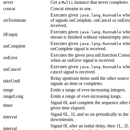
never
Get a
instance that never completes.
Multi
concat
Concat streams to one.
Executes given
whe
java.lang.Runnable
onTerminate
of signals onComplete, onCancel or onError
received.
Executes given
whe
java.lang.Runnable
ifEmpty
stream is finished without value(empty stre
Executes given
whe
java.lang.Runnable
onComplete
onComplete signal is received.
Executes the given java.util.function.Cons
onError
when an onError signal is received.
Executes given
whe
java.lang.Runnable
onCancel
cancel signal is received.
Relay upstream items until the other source
takeUntil
signals an item or completes.
range
Emits a range of ever-increasing integers.
rangeLong
Emits a range of ever-increasing longs.
Signal 0L and complete the sequence after 
timer
given time elapsed.
Signal 0L, 1L and so on periodically to the
interval
downstream.
Signal 0L after an initial delay, then 1L, 2L
interval