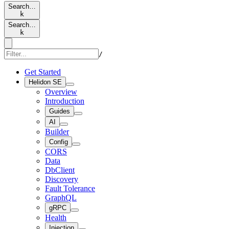
Search…
k
Search…
k
/
Get Started
Helidon SE
Overview
Introduction
Guides
AI
Builder
Config
CORS
Data
DbClient
Discovery
Fault Tolerance
GraphQL
gRPC
Health
Injection