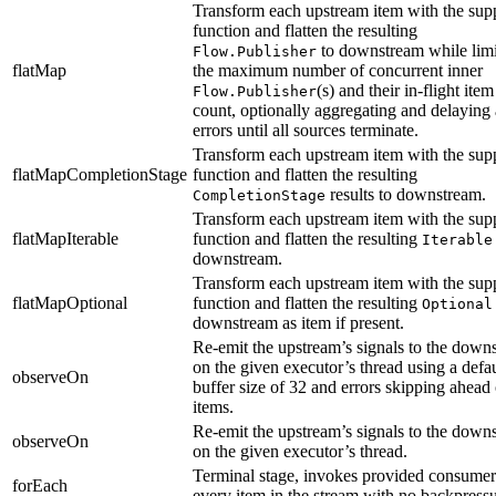
Transform each upstream item with the sup
function and flatten the resulting
to downstream while limi
Flow.Publisher
flatMap
the maximum number of concurrent inner
(s) and their in-flight item
Flow.Publisher
count, optionally aggregating and delaying 
errors until all sources terminate.
Transform each upstream item with the sup
flatMapCompletionStage
function and flatten the resulting
results to downstream.
CompletionStage
Transform each upstream item with the sup
flatMapIterable
function and flatten the resulting
Iterable
downstream.
Transform each upstream item with the sup
flatMapOptional
function and flatten the resulting
Optional
downstream as item if present.
Re-emit the upstream’s signals to the down
on the given executor’s thread using a defau
observeOn
buffer size of 32 and errors skipping ahead 
items.
Re-emit the upstream’s signals to the down
observeOn
on the given executor’s thread.
Terminal stage, invokes provided consumer
forEach
every item in the stream with no backpressu