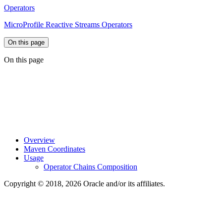
Operators
MicroProfile Reactive Streams Operators
On this page
On this page
Overview
Maven Coordinates
Usage
Operator Chains Composition
Copyright © 2018, 2026 Oracle and/or its affiliates.