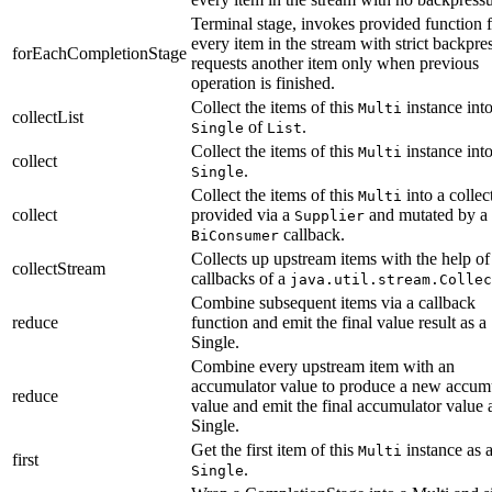
Terminal stage, invokes provided function 
every item in the stream with strict backpre
forEachCompletionStage
requests another item only when previous
operation is finished.
Collect the items of this
instance into
Multi
collectList
of
.
Single
List
Collect the items of this
instance into
Multi
collect
.
Single
Collect the items of this
into a collec
Multi
collect
provided via a
and mutated by a
Supplier
callback.
BiConsumer
Collects up upstream items with the help of
collectStream
callbacks of a
java.util.stream.Collec
Combine subsequent items via a callback
reduce
function and emit the final value result as a
Single.
Combine every upstream item with an
accumulator value to produce a new accum
reduce
value and emit the final accumulator value 
Single.
Get the first item of this
instance as 
Multi
first
.
Single