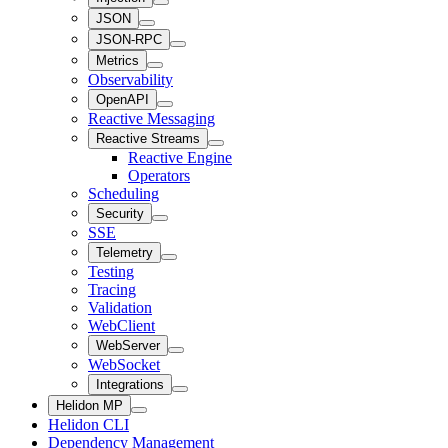
JSON
JSON-RPC
Metrics
Observability
OpenAPI
Reactive Messaging
Reactive Streams
Reactive Engine
Operators
Scheduling
Security
SSE
Telemetry
Testing
Tracing
Validation
WebClient
WebServer
WebSocket
Integrations
Helidon MP
Helidon CLI
Dependency Management