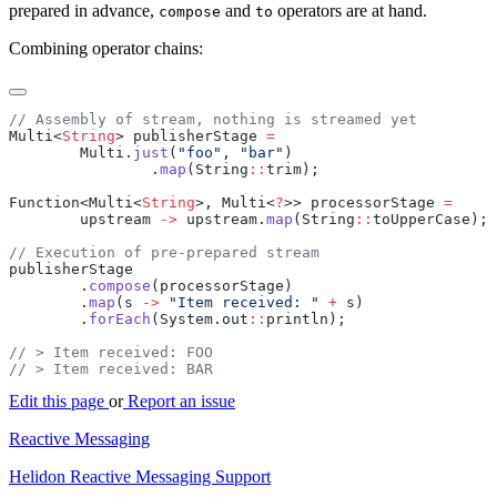
prepared in advance,
and
operators are at hand.
compose
to
Combining operator chains:
Multi<
String
> publisherStage 
        Multi.
just
(
"foo"
, 
"bar"
                .
map
(String
::
Function<Multi<
String
>, Multi<
?
>> processorStage 
        upstream 
->
 upstream.
map
(String
::
        .
compose
        .
map
(s 
->
 "Item received: "
 +
        .
forEach
(System.out
::
Edit this page
or
Report an issue
Reactive Messaging
Helidon Reactive Messaging Support