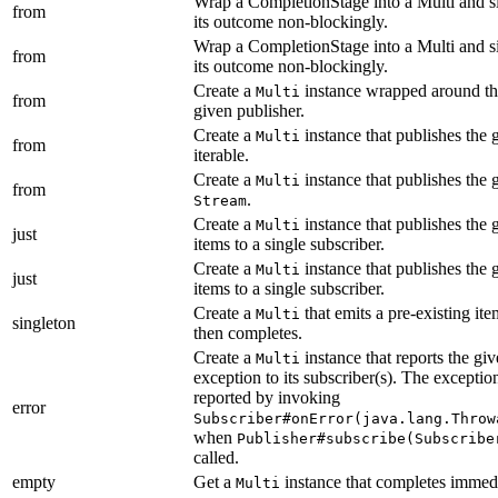
Wrap a CompletionStage into a Multi and s
from
its outcome non-blockingly.
Wrap a CompletionStage into a Multi and s
from
its outcome non-blockingly.
Create a
instance wrapped around t
Multi
from
given publisher.
Create a
instance that publishes the 
Multi
from
iterable.
Create a
instance that publishes the 
Multi
from
.
Stream
Create a
instance that publishes the 
Multi
just
items to a single subscriber.
Create a
instance that publishes the 
Multi
just
items to a single subscriber.
Create a
that emits a pre-existing it
Multi
singleton
then completes.
Create a
instance that reports the gi
Multi
exception to its subscriber(s). The exception
reported by invoking
error
Subscriber#onError(java.lang.Throw
when
Publisher#subscribe(Subscribe
called.
empty
Get a
instance that completes immedi
Multi