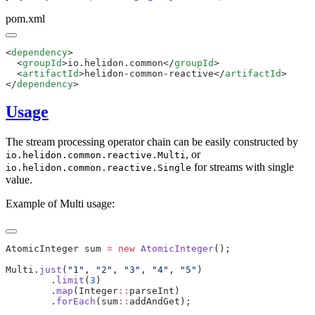
pom.xml
<
dependency
  <
groupId
>io.helidon.common</
groupId
  <
artifactId
>helidon-common-reactive</
artifactId
</
dependency
Usage
The stream processing operator chain can be easily constructed by
, or
io.helidon.common.reactive.Multi
for streams with single
io.helidon.common.reactive.Single
value.
Example of Multi usage:
AtomicInteger sum 
=
 new
 AtomicInteger
Multi.
just
(
"1"
, 
"2"
, 
"3"
, 
"4"
, 
"5"
        .
limit
(
3
        .
map
(Integer
::
        .
forEach
(sum
::